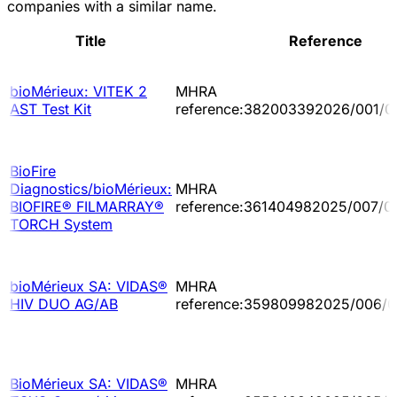
companies with a similar name.
Title
Reference
bioMérieux: VITEK 2
MHRA
AST Test Kit
reference:382003392026/001/0
BioFire
Diagnostics/bioMérieux:
MHRA
BIOFIRE® FILMARRAY®
reference:361404982025/007/0
TORCH System
bioMérieux SA: VIDAS®
MHRA
HIV DUO AG/AB
reference:359809982025/006/0
BioMérieux SA: VIDAS®
MHRA