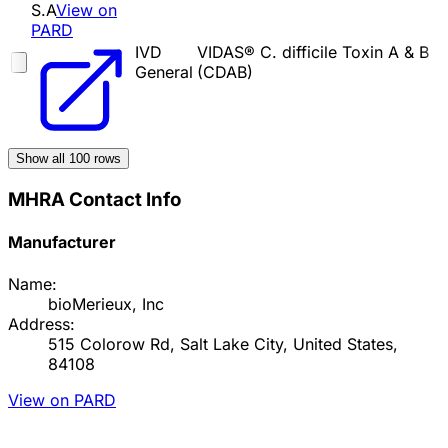
S.A
View on
PARD
IVD
VIDAS® C. difficile Toxin A & B
General
(CDAB)
Show all
100
rows
MHRA Contact Info
Manufacturer
Name:
bioMerieux, Inc
Address:
515 Colorow Rd, Salt Lake City, United States,
84108
View on PARD