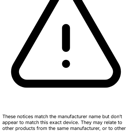
These notices match the manufacturer name but don’t
appear to match this exact device. They may relate to
other products from the same manufacturer, or to other