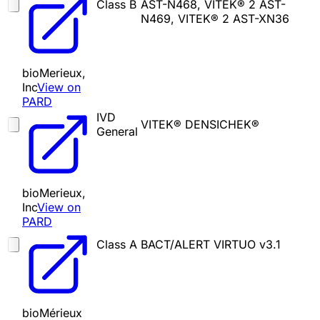
Class B
AST-N468, VITEK® 2 AST-
N469, VITEK® 2 AST-XN36
bioMerieux,
Inc
View on
PARD
IVD
VITEK® DENSICHEK®
General
bioMerieux,
Inc
View on
PARD
Class A
BACT/ALERT VIRTUO v3.1
bioMérieux