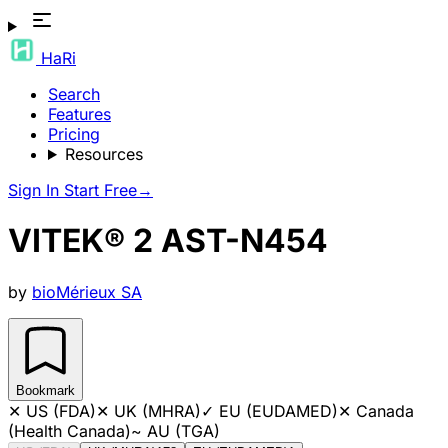
HaRi
Search
Features
Pricing
Resources
Sign In
Start Free
→
VITEK® 2 AST-N454
by
bioMérieux SA
Bookmark
✕
US (FDA)
✕
UK (MHRA)
✓
EU (EUDAMED)
✕
Canada
(Health Canada)
~
AU (TGA)