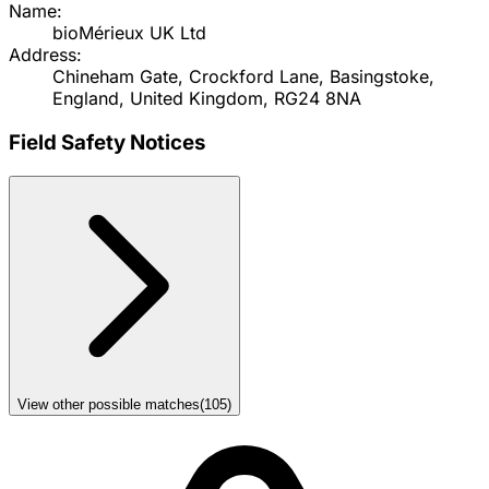
Name:
bioMérieux UK Ltd
Address:
Chineham Gate, Crockford Lane, Basingstoke,
England, United Kingdom, RG24 8NA
Field Safety Notices
View other possible matches
(
105
)