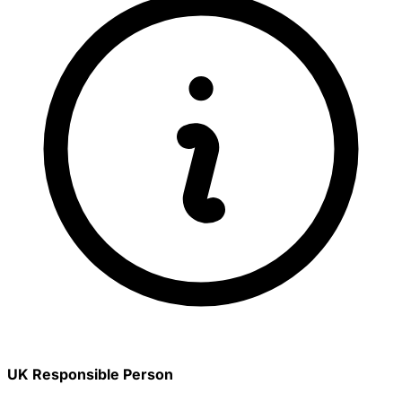
UK Responsible Person