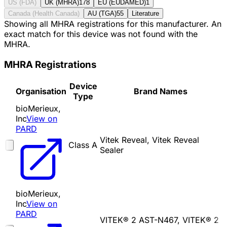
US (FDA)
UK (MHRA)
178
EU (EUDAMED)
1
Canada (Health Canada)
AU (TGA)
55
Literature
Showing all MHRA registrations for this manufacturer. An
exact match for this device was not found with the
MHRA.
MHRA Registrations
Device
Organisation
Brand Names
Type
bioMerieux,
Inc
View on
PARD
Vitek Reveal, Vitek Reveal
Class A
Sealer
bioMerieux,
Inc
View on
PARD
VITEK® 2 AST-N467, VITEK® 2