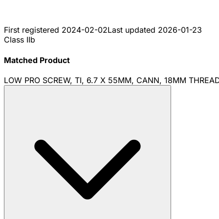
First registered
2024-02-02
Last updated
2026-01-23
Class IIb
Matched Product
LOW PRO SCREW, TI, 6.7 X 55MM, CANN, 18MM THREA