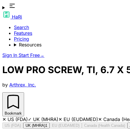
HaRi
Search
Features
Pricing
Resources
Sign In
Start Free
→
LOW PRO SCREW, TI, 6.7 
by
Arthrex, Inc.
Bookmark
✕
US (FDA)
✓
UK (MHRA)
✕
EU (EUDAMED)
✕
Canada (He
US (FDA)
UK (MHRA)
1
EU (EUDAMED)
Canada (Health Canada)