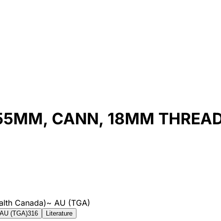
X 55MM, CANN, 18MM THREA
alth Canada)
~
AU (TGA)
AU (TGA)
316
Literature