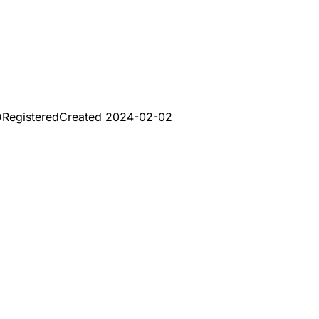
D
Registered
Created
2024-02-02