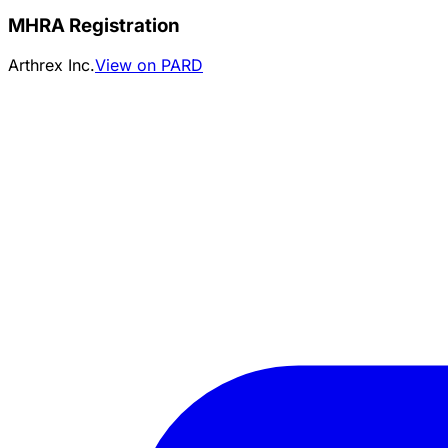
MHRA Registration
Arthrex Inc.
View on PARD