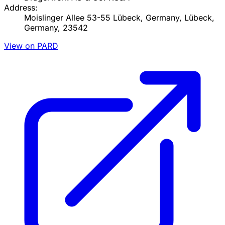
Address:
Moislinger Allee 53-55 Lübeck, Germany, Lübeck,
Germany, 23542
View on PARD