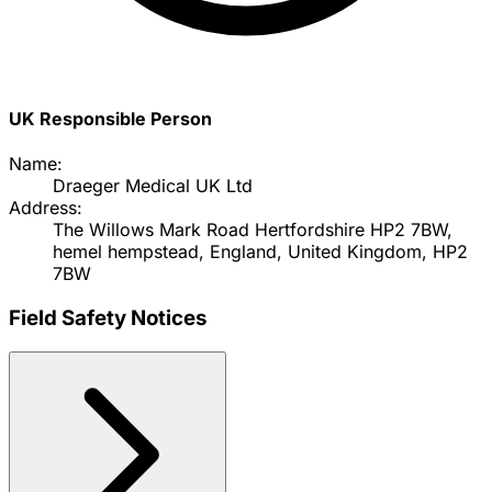
UK Responsible Person
Name:
Draeger Medical UK Ltd
Address:
The Willows Mark Road Hertfordshire HP2 7BW,
hemel hempstead, England, United Kingdom, HP2
7BW
Field Safety Notices