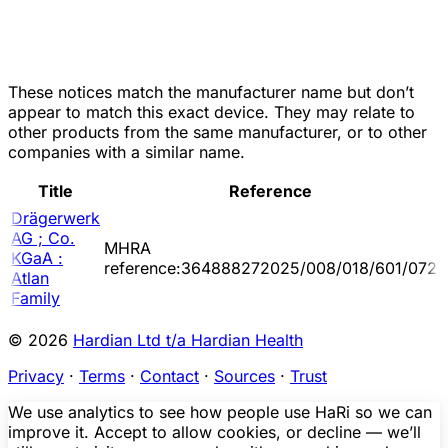
These notices match the manufacturer name but don’t
appear to match this exact device. They may relate to
other products from the same manufacturer, or to other
companies with a similar name.
Title
Reference
Drägerwerk
AG ; Co.
MHRA
KGaA :
reference:364888272025/008/018/601/072
Atlan
Family
© 2026
Hardian Ltd t/a Hardian Health
Privacy
·
Terms
·
Contact
·
Sources
·
Trust
We use analytics to see how people use HaRi so we can
improve it. Accept to allow cookies, or decline — we’ll