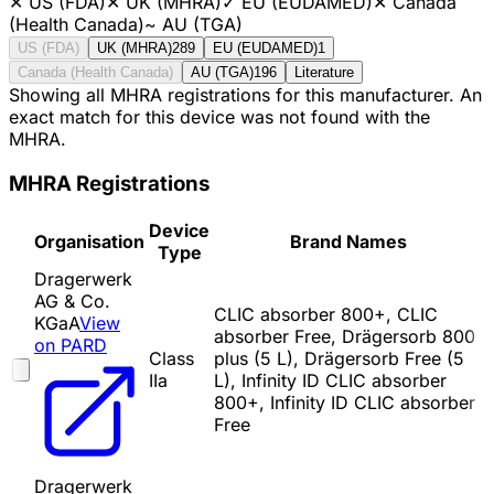
✕
US (FDA)
✕
UK (MHRA)
✓
EU (EUDAMED)
✕
Canada
(Health Canada)
~
AU (TGA)
US (FDA)
UK (MHRA)
289
EU (EUDAMED)
1
Canada (Health Canada)
AU (TGA)
196
Literature
Showing all MHRA registrations for this manufacturer. An
exact match for this device was not found with the
MHRA.
MHRA Registrations
Device
Organisation
Brand Names
Type
Dragerwerk
AG & Co.
CLIC absorber 800+, CLIC
KGaA
View
absorber Free, Drägersorb 800
on PARD
Class
plus (5 L), Drägersorb Free (5
IIa
L), Infinity ID CLIC absorber
800+, Infinity ID CLIC absorber
Free
Dragerwerk