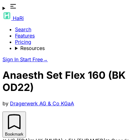
HaRi
Search
Features
Pricing
Resources
Sign In
Start Free
→
Anaesth Set Flex 160 (BK
OD22)
by
Dragerwerk AG & Co KGaA
Bookmark