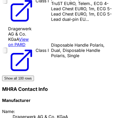
Class I
TruST EURO, Telem., ECG 4-
Lead Chest EURO, 1m, ECG 5-
Lead Chest EURO, 1m, ECG 5-
Lead dual-pin EU…
Dragerwerk
AG & Co.
KGaA
View
on PARD
Disposable Handle Polaris,
Class I
Dual, Disposable Handle
Polaris, Single
Show all
100
rows
MHRA Contact Info
Manufacturer
Name:
Dragerwerk AG & Co. KGaA