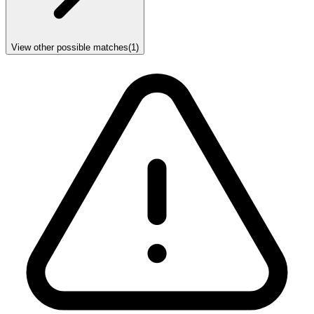
View other possible matches
(
1
)