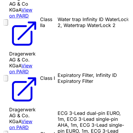
AG & Co
KGaA
View
on PARD
Class
Water trap Infinity ID WaterLock
IIa
2, Watertrap WaterLock 2
Dragerwerk
AG & Co.
KGaA
View
on PARD
Expiratory Filter, Infinity ID
Class I
Expiratory Filter
Dragerwerk
ECG 3-Lead dual-pin EURO,
AG & Co.
1m, ECG 3-Lead single-pin
KGaA
View
AHA, 1m, ECG 3-Lead single-
on PARD
pin EURO, 1m, ECG 3-Lead