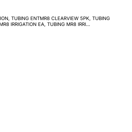
ATION, TUBING ENTMR8 CLEARVIEW 5PK, TUBING
R8 IRRIGATION EA, TUBING MR8 IRRI…