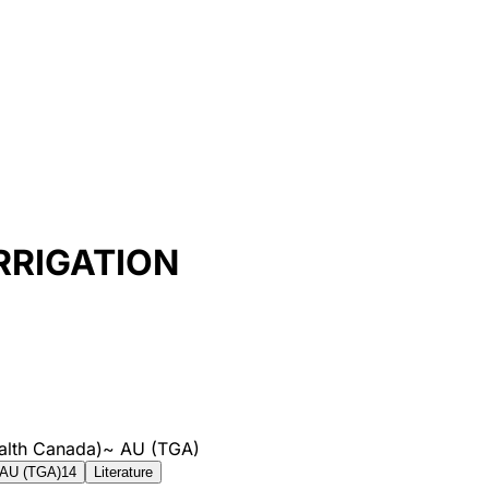
RRIGATION
alth Canada)
~
AU (TGA)
AU (TGA)
14
Literature