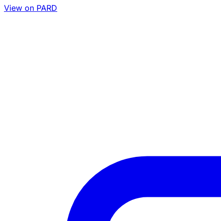
View on PARD