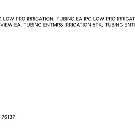
C LOW PRO IRRIGATION, TUBING EA IPC LOW PRO IRRIG
IEW EA, TUBING ENTMR8 IRRIGATION 5PK, TUBING ENTM
, 76137