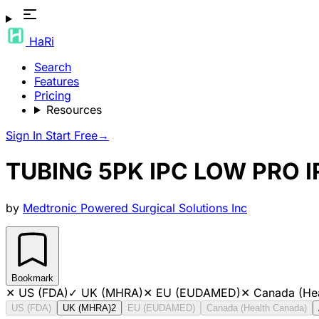
HaRi
Search
Features
Pricing
Resources
Sign In
Start Free
→
TUBING 5PK IPC LOW PRO I
by
Medtronic Powered Surgical Solutions Inc
Bookmark
✕
US (FDA)
✓
UK (MHRA)
✕
EU (EUDAMED)
✕
Canada (He
US (FDA)
UK (MHRA)
2
EU (EUDAMED)
Canada (Health Canada)