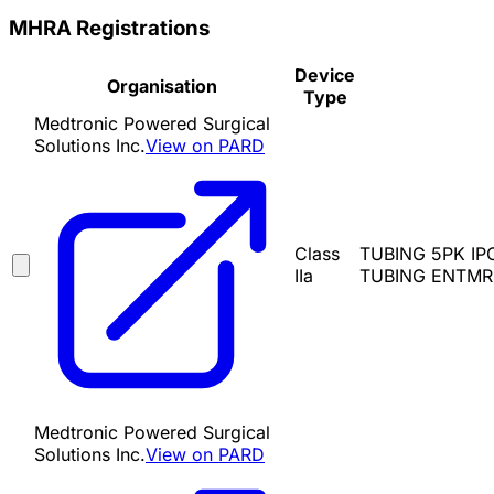
MHRA Registrations
Device
Organisation
Type
Medtronic Powered Surgical
Solutions Inc.
View on PARD
Class
TUBING 5PK IP
IIa
TUBING ENTMR8
Medtronic Powered Surgical
Solutions Inc.
View on PARD