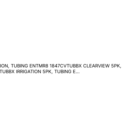
ATION, TUBING ENTMR8 1847CVTUBBX CLEARVIEW 5PK,
UBBX IRRIGATION 5PK, TUBING E…