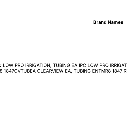
Brand Names
C LOW PRO IRRIGATION, TUBING EA IPC LOW PRO IRRIG
 1847CVTUBEA CLEARVIEW EA, TUBING ENTMR8 1847IRT