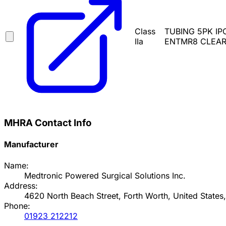
Class
TUBING 5PK IP
IIa
ENTMR8 CLEARV
MHRA Contact Info
Manufacturer
Name:
Medtronic Powered Surgical Solutions Inc.
Address:
4620 North Beach Street, Forth Worth, United States
Phone:
01923 212212