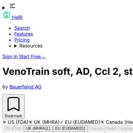
HaRi
Search
Features
Pricing
Resources
Sign In
Start Free
→
VenoTrain soft, AD, Ccl 2,
by
Bauerfeind AG
Bookmark
✕
US (FDA)
✕
UK (MHRA)
✓
EU (EUDAMED)
✕
Canada (He
US (FDA)
UK (MHRA)
11
EU (EUDAMED)
1
Canada (Health Canada)