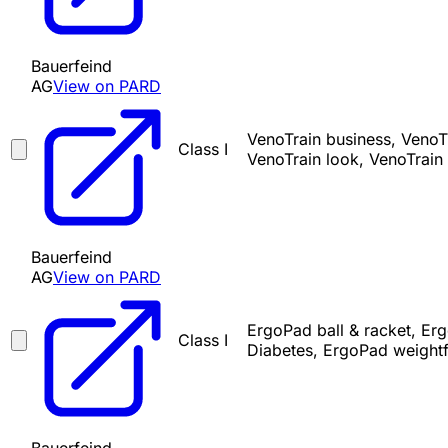
Bauerfeind
AG
View on PARD
VenoTrain business, VenoTr
Class I
VenoTrain look, VenoTrain 
Bauerfeind
AG
View on PARD
ErgoPad ball & racket, Er
Class I
Diabetes, ErgoPad weight