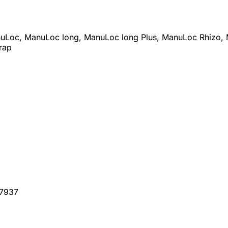
anuLoc, ManuLoc long, ManuLoc long Plus, ManuLoc Rhizo, 
rap
07937