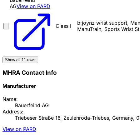
Bauerfeind
AG
View on PARD
b:joynz wrist support, M
Class I
ManuTrain, Sports Wrist St
Show all
11
rows
MHRA Contact Info
Manufacturer
Name:
Bauerfeind AG
Address:
Triebeser Straße 16, Zeulenroda-Triebes, Germany, 
View on PARD