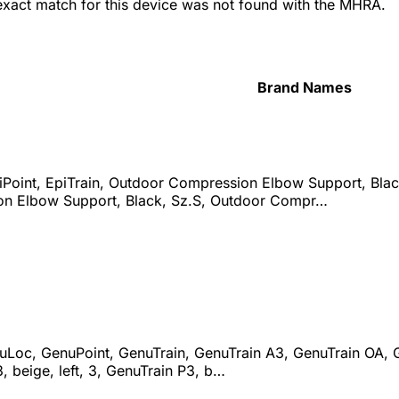
 exact match for this device was not found with the MHRA.
Brand Names
iPoint, EpiTrain, Outdoor Compression Elbow Support, Bla
n Elbow Support, Black, Sz.S, Outdoor Compr…
uLoc, GenuPoint, GenuTrain, GenuTrain A3, GenuTrain OA, Ge
3, beige, left, 3, GenuTrain P3, b…