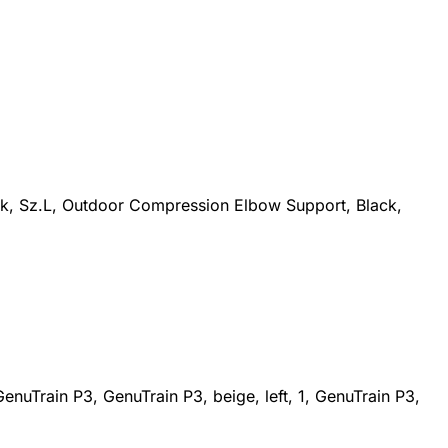
ck, Sz.L, Outdoor Compression Elbow Support, Black,
nuTrain P3, GenuTrain P3, beige, left, 1, GenuTrain P3,