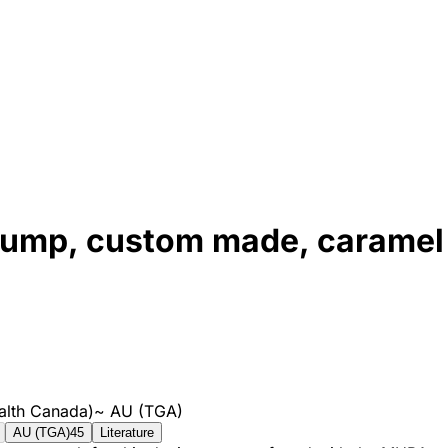
 stump, custom made, caramel
alth Canada)
~
AU (TGA)
AU (TGA)
45
Literature