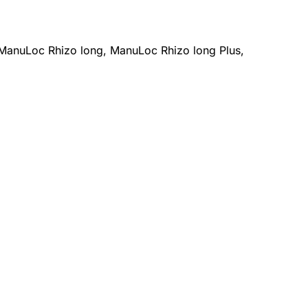
ManuLoc Rhizo long, ManuLoc Rhizo long Plus,