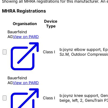
Showing all MHRA registrations for this manufacturer. An
MHRA Registrations
Device
Organisation
Type
Bauerfeind
AG
View on PARD
b:joynz elbow support, Ep
Class I
Sz.M, Outdoor Compressio
Bauerfeind
AG
View on PARD
b:joynz knee support, Gen
Class I
beige, left, 2, GenuTrain P