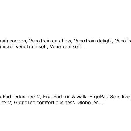
ain cocoon, VenoTrain curaflow, VenoTrain delight, VenoTrai
micro, VenoTrain soft, VenoTrain soft …
goPad redux heel 2, ErgoPad run & walk, ErgoPad Sensitive,
flex 2, GloboTec comfort business, GloboTec …