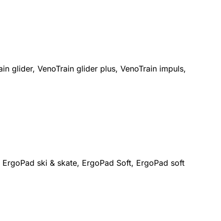
n glider, VenoTrain glider plus, VenoTrain impuls,
 ErgoPad ski & skate, ErgoPad Soft, ErgoPad soft