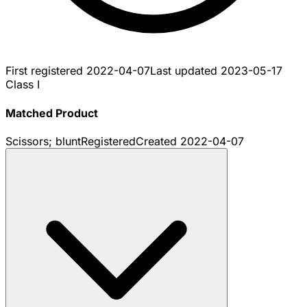
First registered
2022-04-07
Last updated
2023-05-17
Class I
Matched Product
Scissors; blunt
Registered
Created
2022-04-07