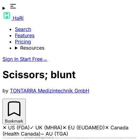
HaRi
Search
Features
Pricing
Resources
Sign In
Start Free
→
Scissors; blunt
by
TONTARRA Medizintechnik GmbH
Bookmark
✕
US (FDA)
✓
UK (MHRA)
✕
EU (EUDAMED)
✕
Canada
(Health Canada)
~
AU (TGA)