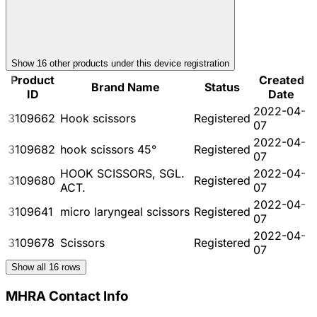
Show
16
other product
s
under this device registration
Product
Created
Brand Name
Status
ID
Date
2022-04-
3109662
Hook scissors
Registered
07
2022-04-
3109682
hook scissors 45°
Registered
07
HOOK SCISSORS, SGL.
2022-04-
3109680
Registered
ACT.
07
2022-04-
3109641
micro laryngeal scissors
Registered
07
2022-04-
3109678
Scissors
Registered
07
Show all
16
rows
MHRA Contact Info