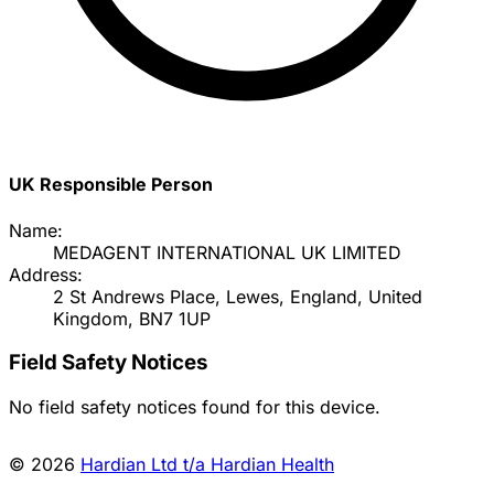
UK Responsible Person
Name:
MEDAGENT INTERNATIONAL UK LIMITED
Address:
2 St Andrews Place, Lewes, England, United
Kingdom, BN7 1UP
Field Safety Notices
No field safety notices found for this device.
© 2026
Hardian Ltd t/a Hardian Health