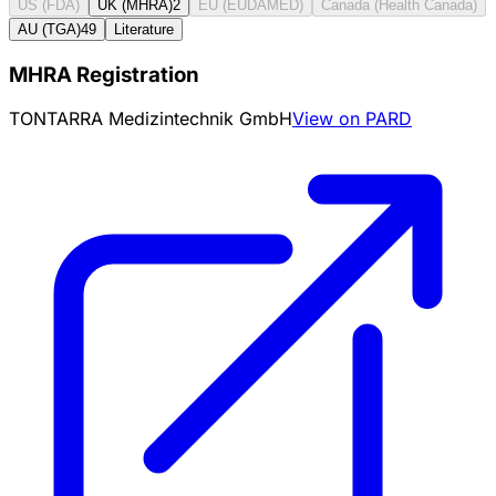
US (FDA)
UK (MHRA)
2
EU (EUDAMED)
Canada (Health Canada)
AU (TGA)
49
Literature
MHRA Registration
TONTARRA Medizintechnik GmbH
View on PARD