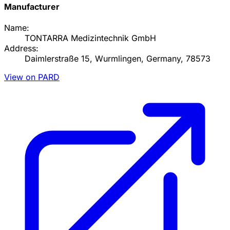
Manufacturer
Name:
TONTARRA Medizintechnik GmbH
Address:
Daimlerstraße 15, Wurmlingen, Germany, 78573
View on PARD