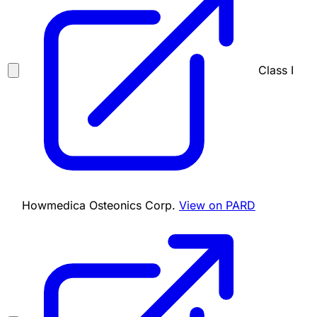
Class I
Howmedica Osteonics Corp.
View on PARD