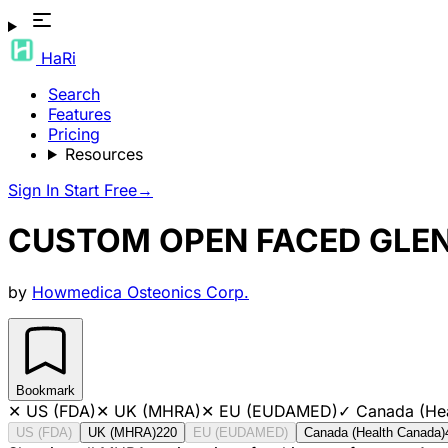
HaRi
Search
Features
Pricing
Resources
Sign In
Start Free
→
CUSTOM OPEN FACED GLE
by
Howmedica Osteonics Corp.
Bookmark
✕
US (FDA)
✕
UK (MHRA)
✕
EU (EUDAMED)
✓
Canada (He
US (FDA)
UK (MHRA)
220
EU (EUDAMED)
Canada (Health Canada)