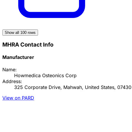
Show all
100
rows
MHRA Contact Info
Manufacturer
Name:
Howmedica Osteonics Corp
Address:
325 Corporate Drive, Mahwah, United States, 07430
View on PARD