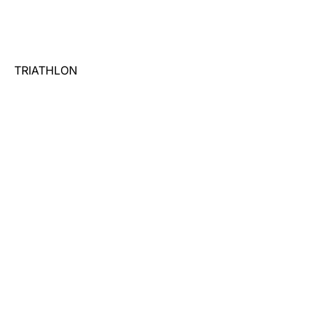
TRIATHLON