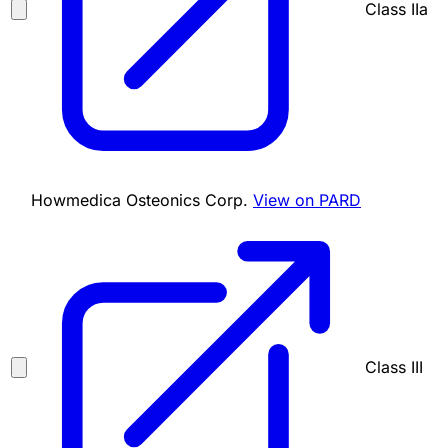
Class IIa
Howmedica Osteonics Corp.
View on PARD
Class III