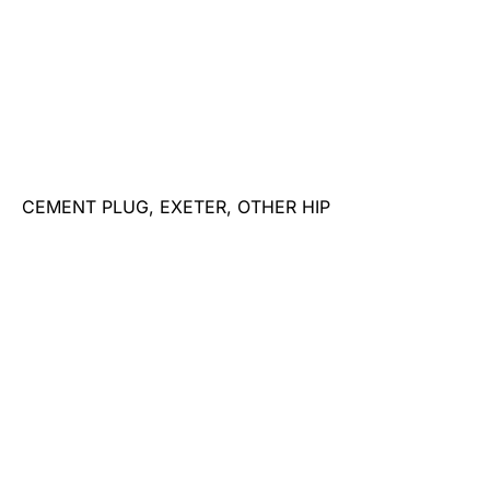
CEMENT PLUG, EXETER, OTHER HIP