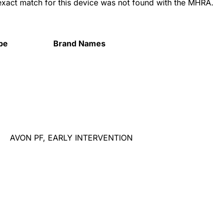
 exact match for this device was not found with the MHRA.
pe
Brand Names
AVON PF, EARLY INTERVENTION