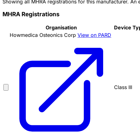
Showing all MHRA registrations for this manufacturer. An
MHRA Registrations
Organisation
Device Ty
Howmedica Osteonics Corp
View on PARD
Class III