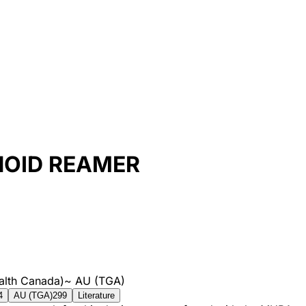
NOID REAMER
alth Canada)
~
AU (TGA)
4
AU (TGA)
299
Literature