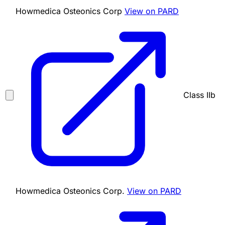
Howmedica Osteonics Corp
View on PARD
Class IIb
Howmedica Osteonics Corp.
View on PARD