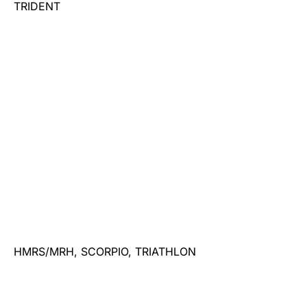
TRIDENT
HMRS/MRH, SCORPIO, TRIATHLON