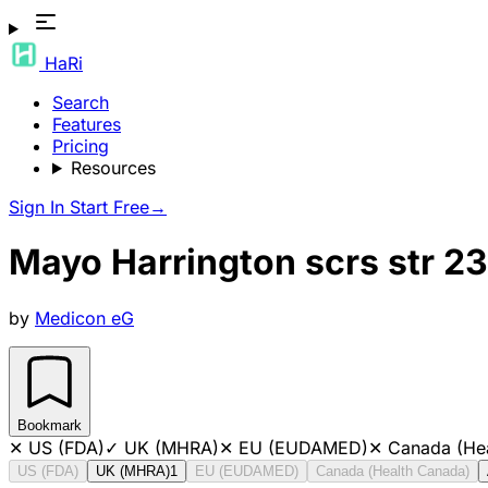
HaRi
Search
Features
Pricing
Resources
Sign In
Start Free
→
Mayo Harrington scrs str 2
by
Medicon eG
Bookmark
✕
US (FDA)
✓
UK (MHRA)
✕
EU (EUDAMED)
✕
Canada (He
US (FDA)
UK (MHRA)
1
EU (EUDAMED)
Canada (Health Canada)