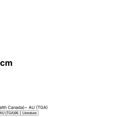
3cm
alth Canada)
~
AU (TGA)
AU (TGA)
96
Literature