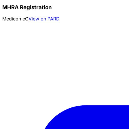
MHRA Registration
Medicon eG
View on PARD