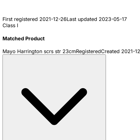
First registered
2021-12-26
Last updated
2023-05-17
Class I
Matched Product
Mayo Harrington scrs str 23cm
Registered
Created
2021-1