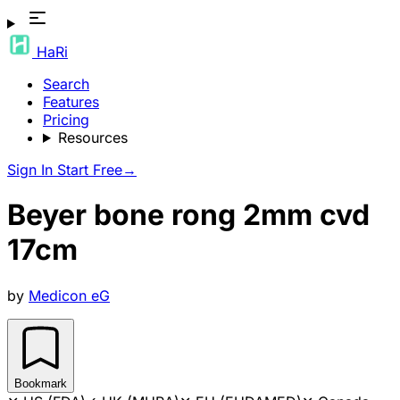
HaRi
Search
Features
Pricing
Resources
Sign In
Start Free
→
Beyer bone rong 2mm cvd
17cm
by
Medicon eG
Bookmark