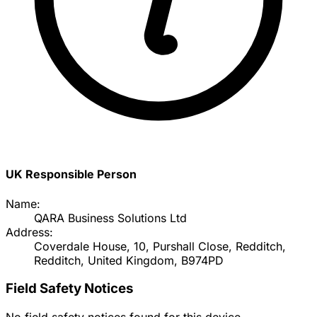
UK Responsible Person
Name:
QARA Business Solutions Ltd
Address:
Coverdale House, 10, Purshall Close, Redditch,
Redditch, United Kingdom, B974PD
Field Safety Notices