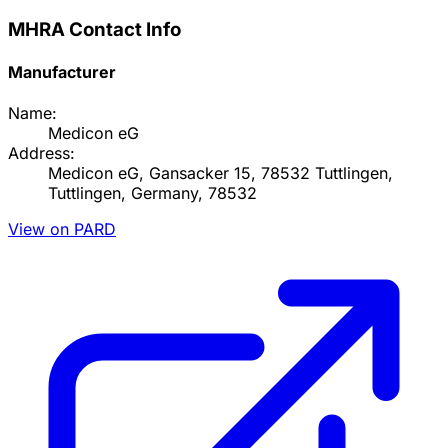
MHRA Contact Info
Manufacturer
Name:
Medicon eG
Address:
Medicon eG, Gansacker 15, 78532 Tuttlingen,
Tuttlingen, Germany, 78532
View on PARD