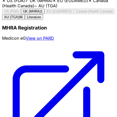
✕
US (FDA)
✓
UK (MHRA)
✕
EU (EUDAMED)
✕
Canada
(Health Canada)
~
AU (TGA)
US (FDA)
UK (MHRA)
1
EU (EUDAMED)
Canada (Health Canada)
AU (TGA)
96
Literature
MHRA Registration
Medicon eG
View on PARD