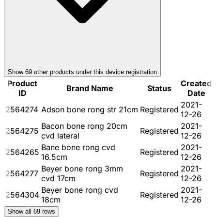
Show
69
other product
s
under this device registration
Product
Created
Brand Name
Status
ID
Date
2021-
2564274
Adson bone rong str 21cm
Registered
12-26
Bacon bone rong 20cm
2021-
2564275
Registered
cvd lateral
12-26
Bane bone rong cvd
2021-
2564265
Registered
16.5cm
12-26
Beyer bone rong 3mm
2021-
2564277
Registered
cvd 17cm
12-26
Beyer bone rong cvd
2021-
2564304
Registered
18cm
12-26
Show all
69
rows