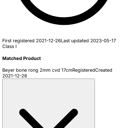
First registered
2021-12-26
Last updated
2023-05-17
Class I
Matched Product
Beyer bone rong 2mm cvd 17cm
Registered
Created
2021-12-26