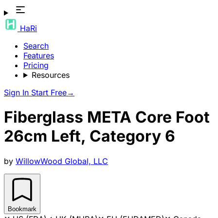
HaRi
Search
Features
Pricing
Resources
Sign In
Start Free
→
Fiberglass META Core Foot
26cm Left, Category 6
by
WillowWood Global, LLC
Bookmark