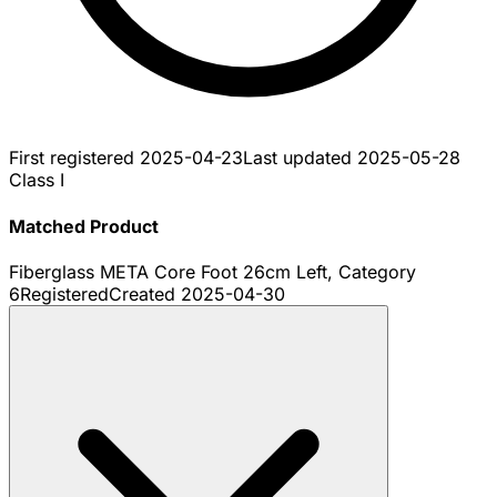
First registered
2025-04-23
Last updated
2025-05-28
Class I
Matched Product
Fiberglass META Core Foot 26cm Left, Category
6
Registered
Created
2025-04-30