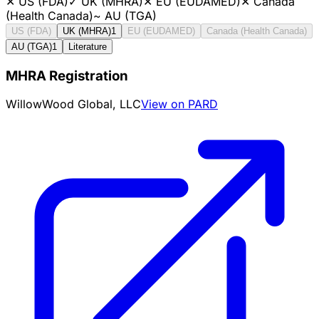
✕
US (FDA)
✓
UK (MHRA)
✕
EU (EUDAMED)
✕
Canada
(Health Canada)
~
AU (TGA)
US (FDA)
UK (MHRA)
1
EU (EUDAMED)
Canada (Health Canada)
AU (TGA)
1
Literature
MHRA Registration
WillowWood Global, LLC
View on PARD