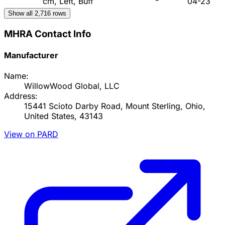
cm, Left, Buff
04-23
Show all
2,716
rows
MHRA Contact Info
Manufacturer
Name:
WillowWood Global, LLC
Address:
15441 Scioto Darby Road, Mount Sterling, Ohio,
United States, 43143
View on PARD