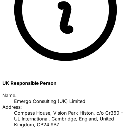
UK Responsible Person
Name:
Emergo Consulting (UK) Limited
Address:
Compass House, Vision Park Histon, c/o Cr360 –
UL International, Cambridge, England, United
Kingdom, CB24 9BZ