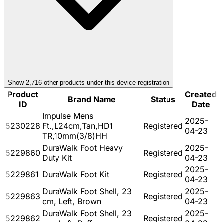
Show
2,716
other product
s
under this device registration
Product
Created
Brand Name
Status
ID
Date
Impulse Mens
2025-
5230228
Ft.,L24cm,Tan,HD1
Registered
04-23
TR,10mm(3/8)HH
DuraWalk Foot Heavy
2025-
5229860
Registered
Duty Kit
04-23
2025-
5229861
DuraWalk Foot Kit
Registered
04-23
DuraWalk Foot Shell, 23
2025-
5229863
Registered
cm, Left, Brown
04-23
DuraWalk Foot Shell, 23
2025-
5229862
Registered