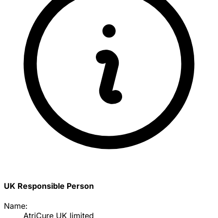
UK Responsible Person
Name:
AtriCure UK limited