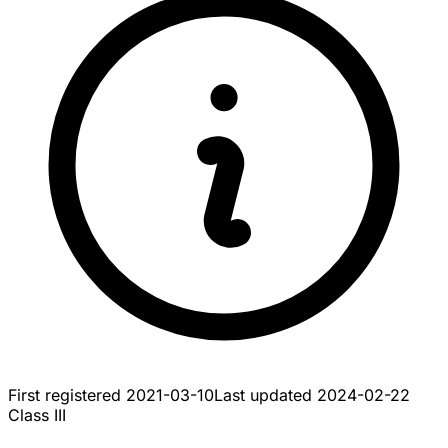
First registered
2021-03-10
Last updated
2024-02-22
Class III