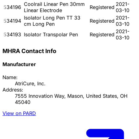
Coolrail Linear Pen 30mm
2021-
534196
Registered
Linear Electrode
03-10
Isolator Long Pen TT 33
2021-
534194
Registered
cm Long Pen
03-10
2021-
534193
Isolator Transpolar Pen
Registered
03-10
MHRA Contact Info
Manufacturer
Name:
AtriCure, Inc.
Address:
7555 Innovation Way, Mason, United States, OH
45040
View on PARD