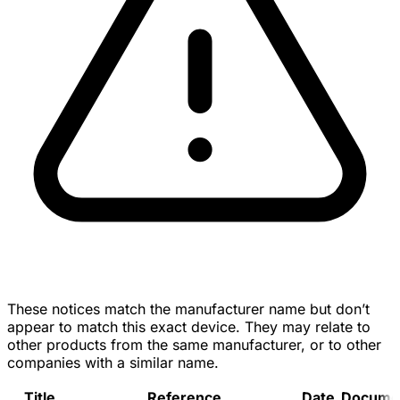
These notices match the manufacturer name but don’t
appear to match this exact device. They may relate to
other products from the same manufacturer, or to other
companies with a similar name.
Title
Reference
Date
Docume