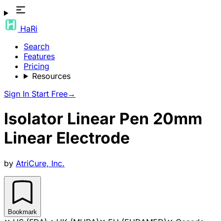
HaRi
Search
Features
Pricing
Resources
Sign In
Start Free
→
Isolator Linear Pen 20mm
Linear Electrode
by
AtriCure, Inc.
Bookmark