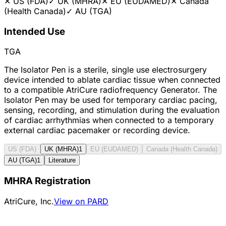
✕
US (FDA)
✓
UK (MHRA)
✕
EU (EUDAMED)
✕
Canada
(Health Canada)
✓
AU (TGA)
Intended Use
TGA
The Isolator Pen is a sterile, single use electrosurgery
device intended to ablate cardiac tissue when connected
to a compatible AtriCure radiofrequency Generator. The
Isolator Pen may be used for temporary cardiac pacing,
sensing, recording, and stimulation during the evaluation
of cardiac arrhythmias when connected to a temporary
external cardiac pacemaker or recording device.
US (FDA)
UK (MHRA)
1
EU (EUDAMED)
Canada (Health Canada)
AU (TGA)
1
Literature
MHRA Registration
AtriCure, Inc.
View on PARD