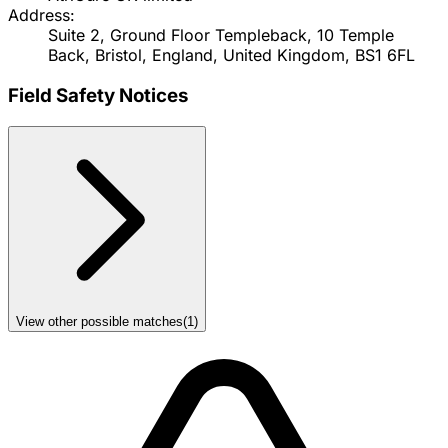
Address:
Suite 2, Ground Floor Templeback, 10 Temple
Back, Bristol, England, United Kingdom, BS1 6FL
Field Safety Notices
View other possible matches
(
1
)