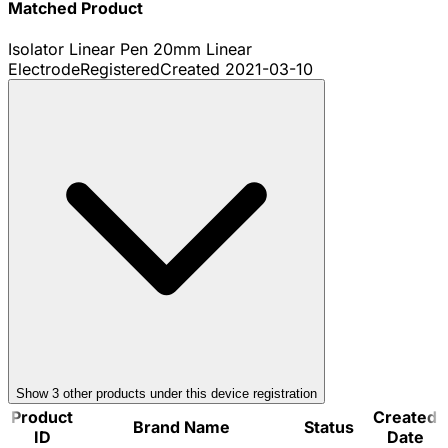
Matched Product
Isolator Linear Pen 20mm Linear
Electrode
Registered
Created
2021-03-10
Show
3
other product
s
under this device registration
Product
Created
Brand Name
Status
ID
Date