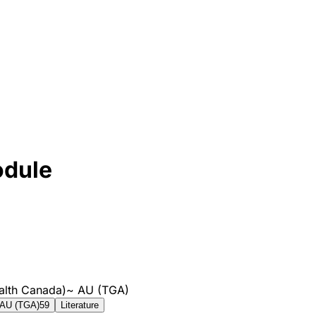
odule
alth Canada)
~
AU (TGA)
AU (TGA)
59
Literature