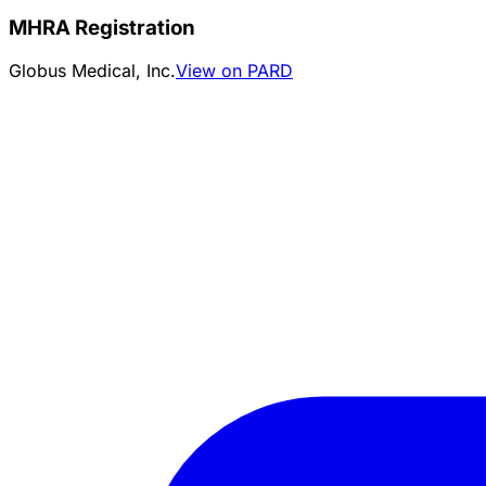
MHRA Registration
Globus Medical, Inc.
View on PARD