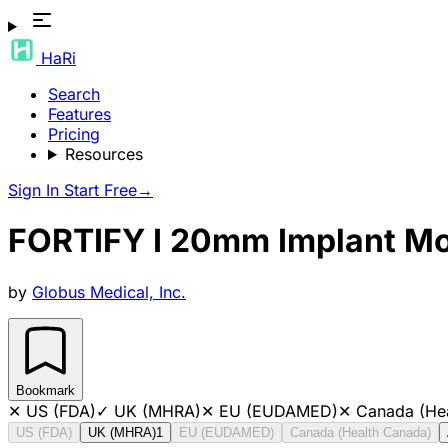
HaRi
Search
Features
Pricing
Resources
Sign In
Start Free
→
FORTIFY I 20mm Implant M
by
Globus Medical, Inc.
Bookmark
✕
US (FDA)
✓
UK (MHRA)
✕
EU (EUDAMED)
✕
Canada (He
US (FDA)
UK (MHRA)
1
EU (EUDAMED)
Canada (Health Canada)