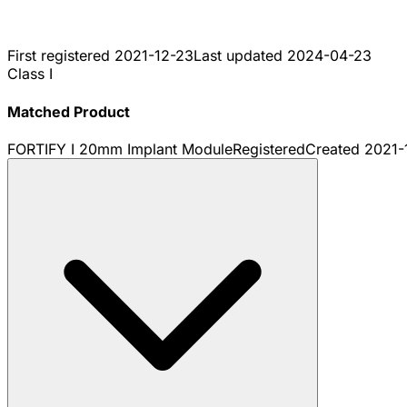
First registered
2021-12-23
Last updated
2024-04-23
Class I
Matched Product
FORTIFY I 20mm Implant Module
Registered
Created
2021-