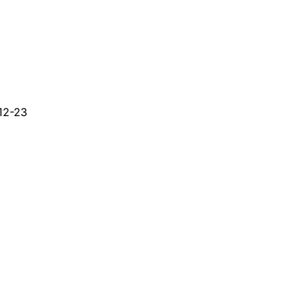
12-23