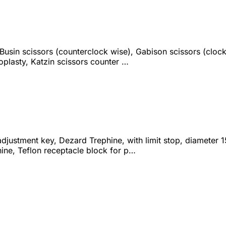
 Busin scissors (counterclock wise), Gabison scissors (cloc
oplasty, Katzin scissors counter …
djustment key, Dezard Trephine, with limit stop, diameter 
ine, Teflon receptacle block for p…