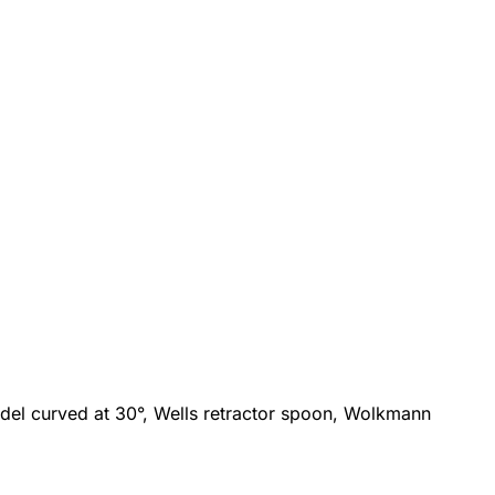
model curved at 30°, Wells retractor spoon, Wolkmann