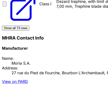
Dezard trephine, with limit
Class I
7,00 mm, Trephine blade di
Show all
73
rows
MHRA Contact Info
Manufacturer
Name:
Moria S.A.
Address:
27 rue du Pied de Fourche, Bourbon L'Archambault, 
View on PARD