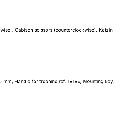
kwise), Gabison scissors (counterclockwise), Katzin
15 mm, Handle for trephine ref. 18186, Mounting key,