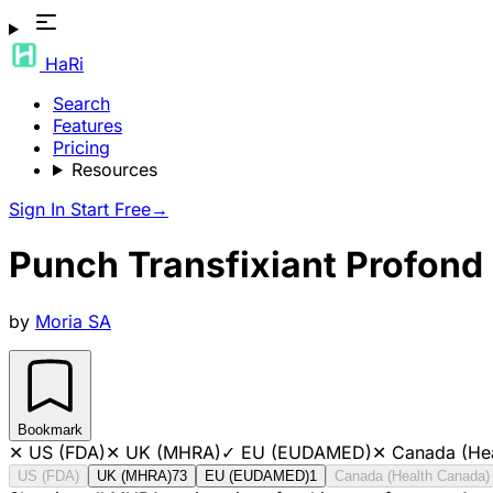
HaRi
Search
Features
Pricing
Resources
Sign In
Start Free
→
Punch Transfixiant Profon
by
Moria SA
Bookmark
✕
US (FDA)
✕
UK (MHRA)
✓
EU (EUDAMED)
✕
Canada (He
US (FDA)
UK (MHRA)
73
EU (EUDAMED)
1
Canada (Health Canada)