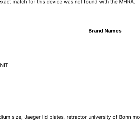
 exact match for this device was not found with the MHRA.
Brand Names
NIT
ium size, Jaeger lid plates, retractor university of Bonn 