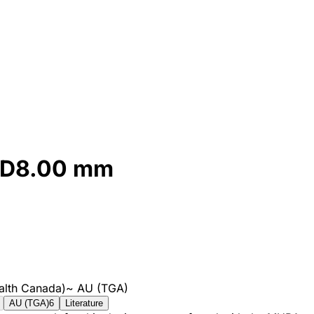
d D8.00 mm
alth Canada)
~
AU (TGA)
AU (TGA)
6
Literature