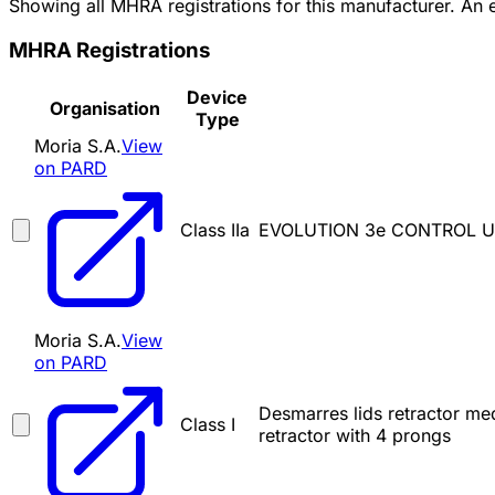
Showing all MHRA registrations for this manufacturer. An
MHRA Registrations
Device
Organisation
Type
Moria S.A.
View
on PARD
Class IIa
EVOLUTION 3e CONTROL U
Moria S.A.
View
on PARD
Desmarres lids retractor med
Class I
retractor with 4 prongs