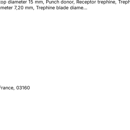
 stop diameter 15 mm, Punch donor, Receptor trephine, Tre
ameter 7,20 mm, Trephine blade diame…
France, 03160