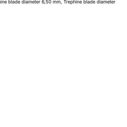
phine blade diameter 6,50 mm, Trephine blade diameter