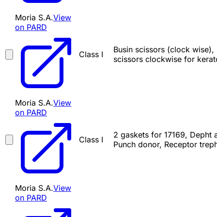
Moria S.A.
View
on PARD
Busin scissors (clock wise),
Class I
scissors clockwise for kerat
Moria S.A.
View
on PARD
2 gaskets for 17169, Depht a
Class I
Punch donor, Receptor treph
Moria S.A.
View
on PARD