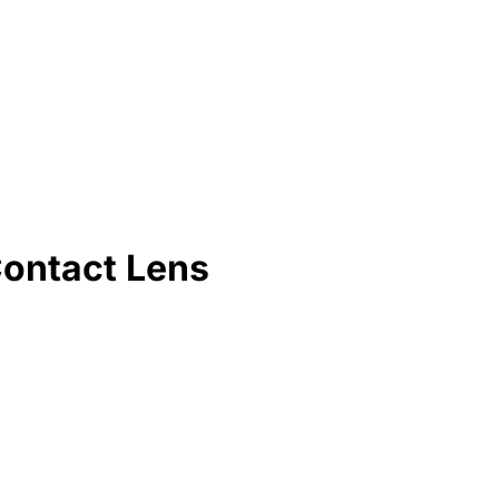
Contact Lens