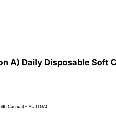
con A) Daily Disposable Soft 
alth Canada)
~
AU (TGA)