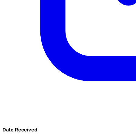
Date Received