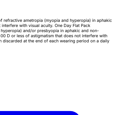
n of refractive ametropia (myopia and hyperopia) in aphakic
nterfere with visual acuity. One Day Flat Pack
 or hyperopia) and/or presbyopia in aphakic and non-
 D or less of astigmatism that does not interfere with
en discarded at the end of each wearing period on a daily