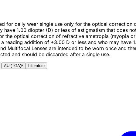
ted for daily wear single use only for the optical correctio
ve 1.00 diopter (D) or less of astigmatism that does not i
r for the optical correction of refractive ametropia (myopia
 reading addition of +3.00 D or less and who may have 1.00
l and Multifocal Lenses are intended to be worn once and th
ected and should be discarded after a single use.
AU (TGA)
6
Literature