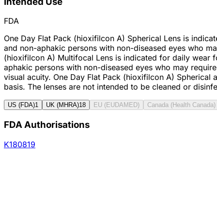
Intended Use
FDA
One Day Flat Pack (hioxifilcon A) Spherical Lens is indica
and non-aphakic persons with non-diseased eyes who may ha
(hioxifilcon A) Multifocal Lens is indicated for daily wea
aphakic persons with non-diseased eyes who may require a
visual acuity. One Day Flat Pack (hioxifilcon A) Spherica
basis. The lenses are not intended to be cleaned or disinf
US (FDA)
1
UK (MHRA)
18
EU (EUDAMED)
Canada (Health Canada)
FDA Authorisations
K180819