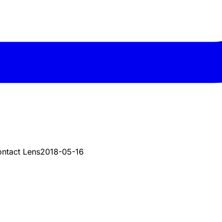
ontact Lens
2018-05-16