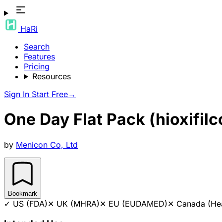
HaRi
Search
Features
Pricing
Resources
Sign In
Start Free
→
One Day Flat Pack (hioxifil
by
Menicon Co, Ltd
Bookmark
✓
US (FDA)
✕
UK (MHRA)
✕
EU (EUDAMED)
✕
Canada (He