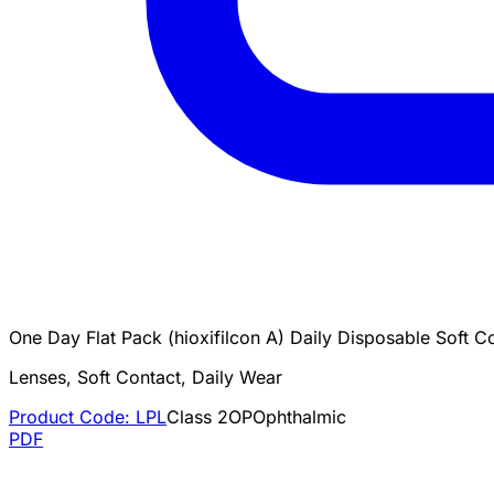
One Day Flat Pack (hioxifilcon A) Daily Disposable Soft C
Lenses, Soft Contact, Daily Wear
Product Code:
LPL
Class
2
OP
Ophthalmic
PDF