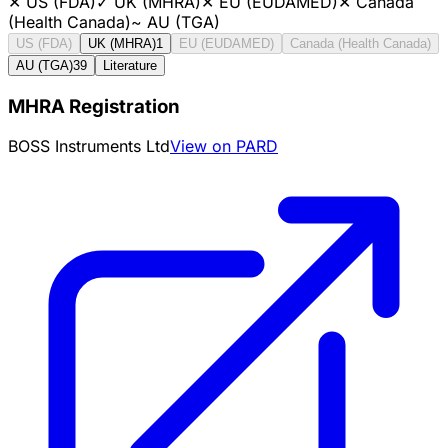
✕
US (FDA)
✓
UK (MHRA)
✕
EU (EUDAMED)
✕
Canada
(Health Canada)
~
AU (TGA)
US (FDA)
UK (MHRA)
1
EU (EUDAMED)
Canada (Health Canada)
AU (TGA)
39
Literature
MHRA Registration
BOSS Instruments Ltd
View on PARD