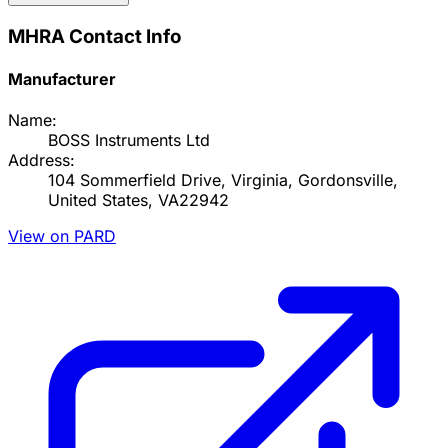
MHRA Contact Info
Manufacturer
Name:
BOSS Instruments Ltd
Address:
104 Sommerfield Drive, Virginia, Gordonsville,
United States, VA22942
View on PARD