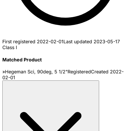
First registered
2022-02-01
Last updated
2023-05-17
Class I
Matched Product
»Hegeman Sci, 90deg, 5 1/2"
Registered
Created
2022-
02-01