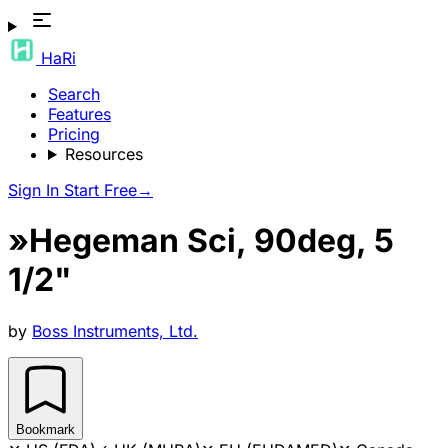
HaRi
Search
Features
Pricing
Resources
Sign In
Start Free
→
»Hegeman Sci, 90deg, 5
1/2"
by
Boss Instruments, Ltd.
Bookmark