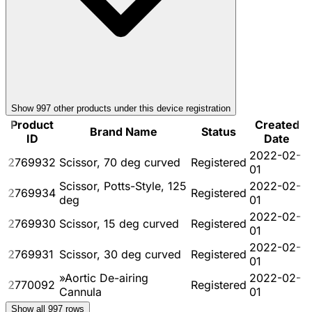
Show
997
other product
s
under this device registration
Product
Created
Brand Name
Status
ID
Date
2022-02-
2769932
Scissor, 70 deg curved
Registered
01
Scissor, Potts-Style, 125
2022-02-
2769934
Registered
deg
01
2022-02-
2769930
Scissor, 15 deg curved
Registered
01
2022-02-
2769931
Scissor, 30 deg curved
Registered
01
»Aortic De-airing
2022-02-
2770092
Registered
Cannula
01
Show all
997
rows