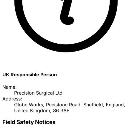
UK Responsible Person
Name:
Precision Surgical Ltd
Address:
Globe Works, Penistone Road, Sheffield, England,
United Kingdom, S6 3AE
Field Safety Notices