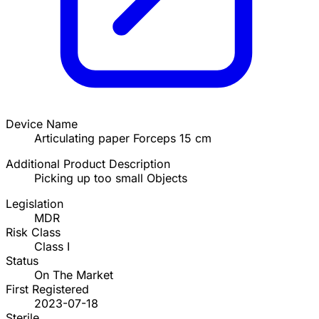
Device Name
Articulating paper Forceps 15 cm
Additional Product Description
Picking up too small Objects
Legislation
MDR
Risk Class
Class I
Status
On The Market
First Registered
2023-07-18
Sterile