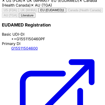
✕
US (FDA)
✕
UK (MHRA)
✓
EU (EUDAMED)
✕
Canada
(Health Canada)
✕
AU (TGA)
US (FDA)
UK (MHRA)
EU (EUDAMED)
1
Canada (Health Canada)
AU (TGA)
Literature
EUDAMED Registration
Basic UDI-DI
++G1551150460PF
Primary DI
G15511504600