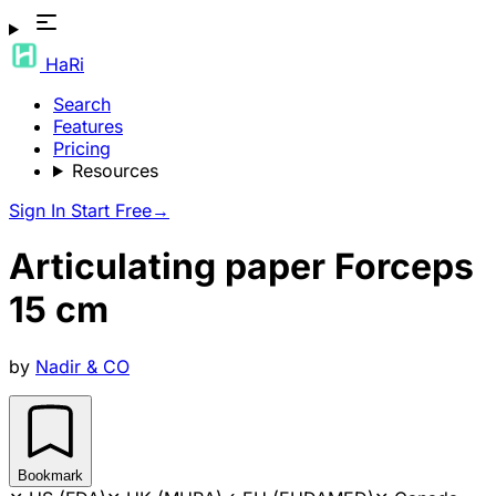
HaRi
Search
Features
Pricing
Resources
Sign In
Start Free
→
Articulating paper Forceps
15 cm
by
Nadir & CO
Bookmark