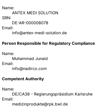
Name:
ANTEX MEDI SOLUTION
SRN:
DE-AR-000008078
Email:
info@antex-medi-solution.de
Person Responsible for Regulatory Compliance
Name:
Muhammad Junaid
Email:
info@nadirco.com
Competent Authority
Name:
DE/CA38 - Regierungspräsidium Karlsruhe
Email:
medizinprodukte@rpk.bwl.de