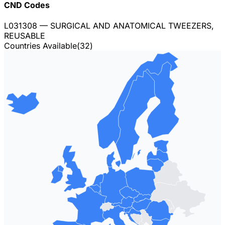
CND Codes
L031308
— SURGICAL AND ANATOMICAL TWEEZERS,
REUSABLE
Countries Available
(
32
)