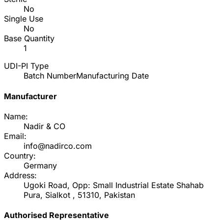
No
Single Use
No
Base Quantity
1
UDI-PI Type
Batch Number
Manufacturing Date
Manufacturer
Name:
Nadir & CO
Email:
info@nadirco.com
Country:
Germany
Address:
Ugoki Road, Opp: Small Industrial Estate Shahab
Pura, Sialkot , 51310, Pakistan
Authorised Representative