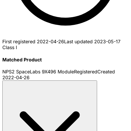
First registered
2022-04-26
Last updated
2023-05-17
Class I
Matched Product
NPS2 SpaceLabs 9X496 Module
Registered
Created
2022-04-26