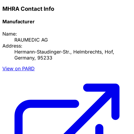
MHRA Contact Info
Manufacturer
Name:
RAUMEDIC AG
Address:
Hermann-Staudinger-Str., Helmbrechts, Hof,
Germany, 95233
View on PARD