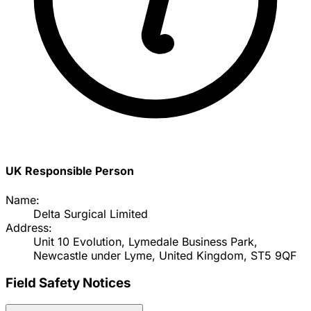
UK Responsible Person
Name:
Delta Surgical Limited
Address:
Unit 10 Evolution, Lymedale Business Park,
Newcastle under Lyme, United Kingdom, ST5 9QF
Field Safety Notices