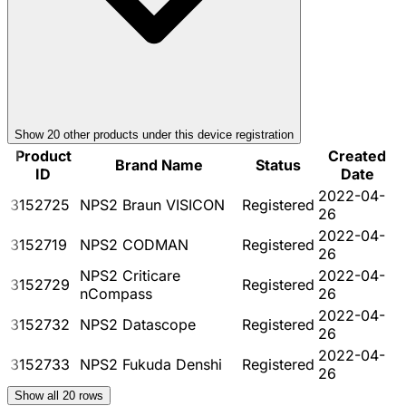
Show
20
other product
s
under this device registration
Product
Created
Brand Name
Status
ID
Date
2022-04-
3152725
NPS2 Braun VISICON
Registered
26
2022-04-
3152719
NPS2 CODMAN
Registered
26
NPS2 Criticare
2022-04-
3152729
Registered
nCompass
26
2022-04-
3152732
NPS2 Datascope
Registered
26
2022-04-
3152733
NPS2 Fukuda Denshi
Registered
26
Show all
20
rows