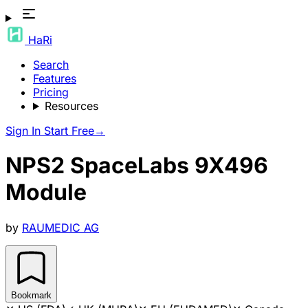
HaRi
Search
Features
Pricing
Resources
Sign In
Start Free
→
NPS2 SpaceLabs 9X496
Module
by
RAUMEDIC AG
Bookmark