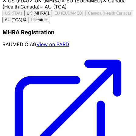
✕
US (FDA)
✓
UK (MHRA)
✕
EU (EUDAMED)
✕
Canada
(Health Canada)
~
AU (TGA)
US (FDA)
UK (MHRA)
1
EU (EUDAMED)
Canada (Health Canada)
AU (TGA)
14
Literature
MHRA Registration
RAUMEDIC AG
View on PARD