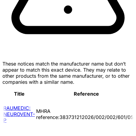
These notices match the manufacturer name but don’t
appear to match this exact device. They may relate to
other products from the same manufacturer, or to other
companies with a similar name.
Title
Reference
RAUMEDIC:
MHRA
NEUROVENT-
reference:383731212026/002/002/601/05
P