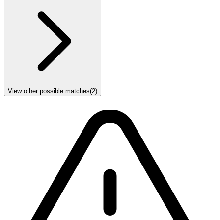
View other possible matches
(
2
)