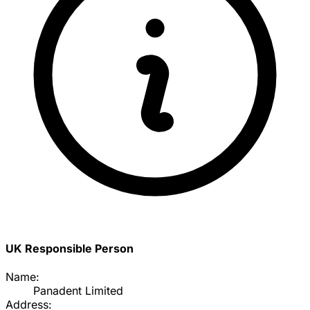
UK Responsible Person
Name:
Panadent Limited
Address: