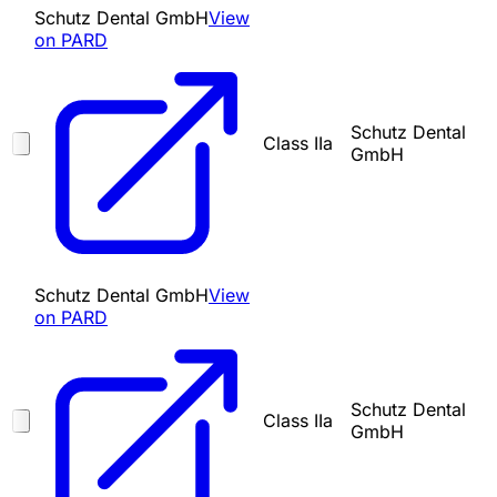
Schutz Dental GmbH
View
on PARD
Schutz Dental
Class IIa
GmbH
Schutz Dental GmbH
View
on PARD
Schutz Dental
Class IIa
GmbH