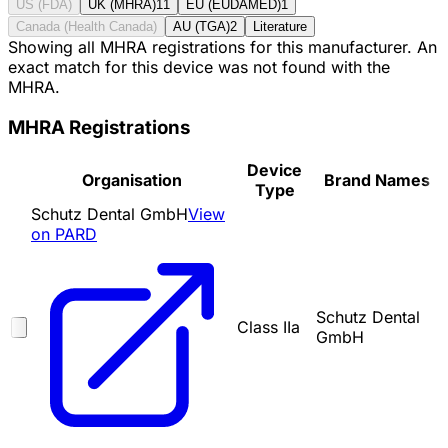
US (FDA)
UK (MHRA)
11
EU (EUDAMED)
1
Canada (Health Canada)
AU (TGA)
2
Literature
Showing all MHRA registrations for this manufacturer. An
exact match for this device was not found with the
MHRA.
MHRA Registrations
Device
Organisation
Brand Names
Type
Schutz Dental GmbH
View
on PARD
Schutz Dental
Class IIa
GmbH