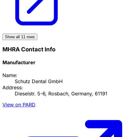
Show all
11
rows
MHRA Contact Info
Manufacturer
Name:
Schutz Dental GmbH
Address:
Dieselstr. 5-6, Rosbach, Germany, 61191
View on PARD