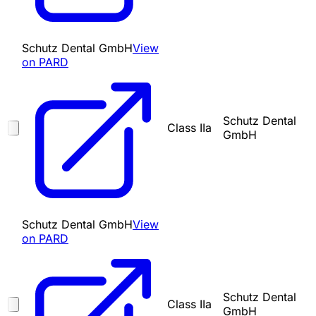
Schutz Dental GmbH
View
on PARD
Schutz Dental
Class IIa
GmbH
Schutz Dental GmbH
View
on PARD
Schutz Dental
Class IIa
GmbH