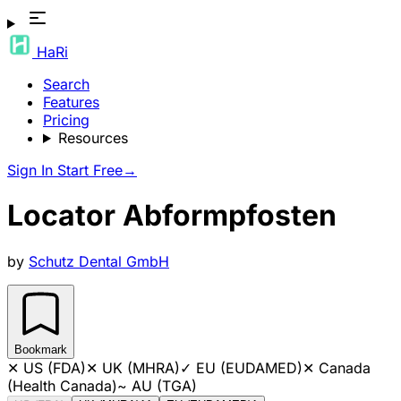
HaRi
Search
Features
Pricing
Resources
Sign In
Start Free
→
Locator Abformpfosten
by
Schutz Dental GmbH
Bookmark
✕
US (FDA)
✕
UK (MHRA)
✓
EU (EUDAMED)
✕
Canada
(Health Canada)
~
AU (TGA)