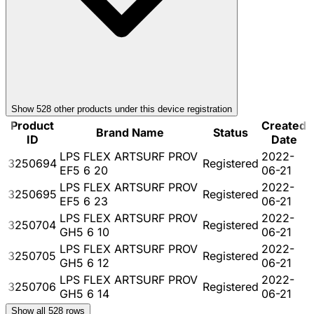
Show
528
other product
s
under this device registration
Product
Created
Brand Name
Status
ID
Date
LPS FLEX ARTSURF PROV
2022-
3250694
Registered
EF5 6 20
06-21
LPS FLEX ARTSURF PROV
2022-
3250695
Registered
EF5 6 23
06-21
LPS FLEX ARTSURF PROV
2022-
3250704
Registered
GH5 6 10
06-21
LPS FLEX ARTSURF PROV
2022-
3250705
Registered
GH5 6 12
06-21
LPS FLEX ARTSURF PROV
2022-
3250706
Registered
GH5 6 14
06-21
Show all
528
rows