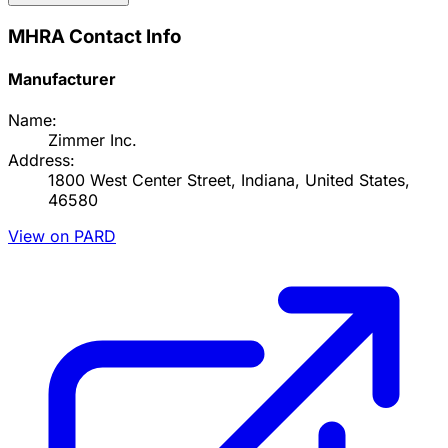
MHRA Contact Info
Manufacturer
Name:
Zimmer Inc.
Address:
1800 West Center Street, Indiana, United States,
46580
View on PARD