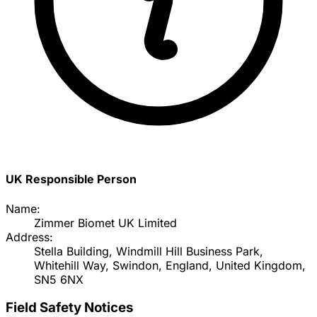
UK Responsible Person
Name:
Zimmer Biomet UK Limited
Address:
Stella Building, Windmill Hill Business Park,
Whitehill Way, Swindon, England, United Kingdom,
SN5 6NX
Field Safety Notices