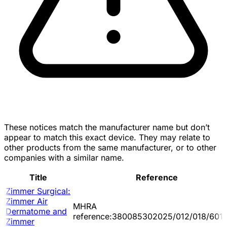
These notices match the manufacturer name but don’t
appear to match this exact device. They may relate to
other products from the same manufacturer, or to other
companies with a similar name.
Title
Reference
Zimmer Surgical:
Zimmer Air
MHRA
Dermatome and
reference:380085302025/012/018/601/
Zimmer