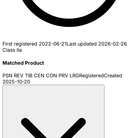
First registered
2022-06-21
Last updated
2026-02-26
Class IIa
Matched Product
PSN REV TIB CEN CON PRV LRG
Registered
Created
2025-10-20