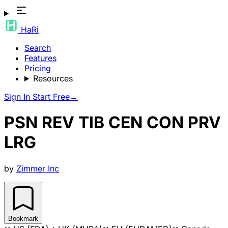
HaRi
Search
Features
Pricing
Resources
Sign In
Start Free
→
PSN REV TIB CEN CON PRV
LRG
by
Zimmer Inc
Bookmark