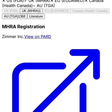
✕
US (FDA)
✓
UK (MHRA)
✕
EU (EUDAMED)
✕
Canada
(Health Canada)
~
AU (TGA)
US (FDA)
UK (MHRA)
1
EU (EUDAMED)
Canada (Health Canada)
AU (TGA)
1368
Literature
MHRA Registration
Zimmer Inc.
View on PARD