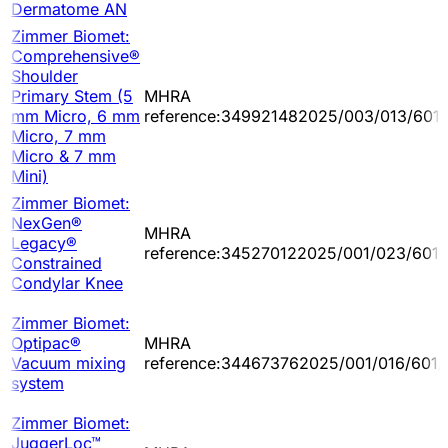
Dermatome AN
Zimmer Biomet:
Comprehensive®
Shoulder
Primary Stem (5
MHRA
mm Micro, 6 mm
reference:349921482025/003/013/601
Micro, 7 mm
Micro & 7 mm
Mini)
Zimmer Biomet:
NexGen®
MHRA
Legacy®
reference:345270122025/001/023/601/
Constrained
Condylar Knee
Zimmer Biomet:
Optipac®
MHRA
Vacuum mixing
reference:344673762025/001/016/601/
system
Zimmer Biomet:
JuggerLoc™