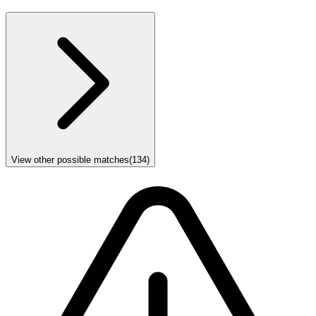
View other possible matches
(
134
)