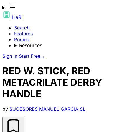
HaRi
Search
Features
Pricing
Resources
Sign In
Start Free
→
RED W. STICK, RED
METACRILATE DERBY
HANDLE
by
SUCESORES MANUEL GARCIA SL