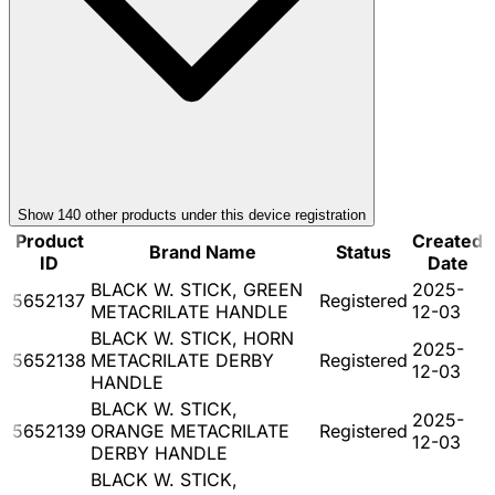
Show
140
other product
s
under this device registration
Product
Created
Brand Name
Status
ID
Date
BLACK W. STICK, GREEN
2025-
5652137
Registered
METACRILATE HANDLE
12-03
BLACK W. STICK, HORN
2025-
5652138
METACRILATE DERBY
Registered
12-03
HANDLE
BLACK W. STICK,
2025-
5652139
ORANGE METACRILATE
Registered
12-03
DERBY HANDLE
BLACK W. STICK,