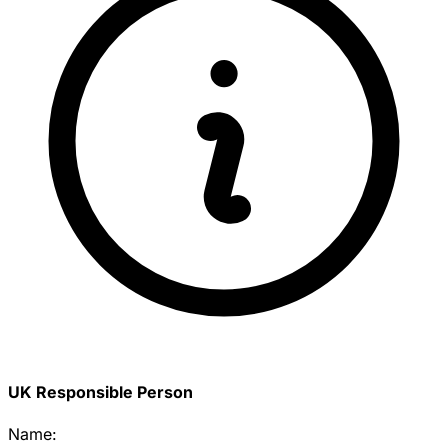
UK Responsible Person
Name: