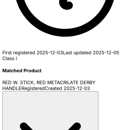
First registered
2025-12-03
Last updated
2025-12-05
Class I
Matched Product
RED W. STICK, RED METACRILATE DERBY
HANDLE
Registered
Created
2025-12-03