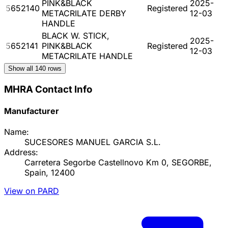
PINK&BLACK
2025-
5652140
Registered
METACRILATE DERBY
12-03
HANDLE
BLACK W. STICK,
2025-
5652141
PINK&BLACK
Registered
12-03
METACRILATE HANDLE
Show all
140
rows
MHRA Contact Info
Manufacturer
Name:
SUCESORES MANUEL GARCIA S.L.
Address:
Carretera Segorbe Castellnovo Km 0, SEGORBE,
Spain, 12400
View on PARD