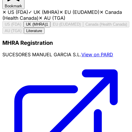
Bookmark
✕
US (FDA)
✓
UK (MHRA)
✕
EU (EUDAMED)
✕
Canada
(Health Canada)
✕
AU (TGA)
US (FDA)
UK (MHRA)
1
EU (EUDAMED)
Canada (Health Canada)
AU (TGA)
Literature
MHRA Registration
SUCESORES MANUEL GARCIA S.L.
View on PARD