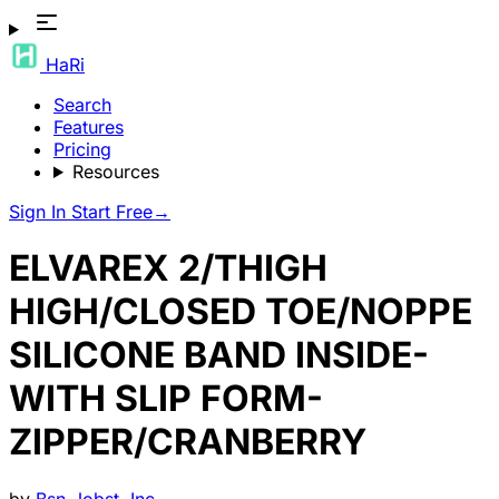
HaRi
Search
Features
Pricing
Resources
Sign In
Start Free
→
ELVAREX 2/THIGH
HIGH/CLOSED TOE/NOPPE
SILICONE BAND INSIDE-
WITH SLIP FORM-
ZIPPER/CRANBERRY
by
Bsn-Jobst, Inc.