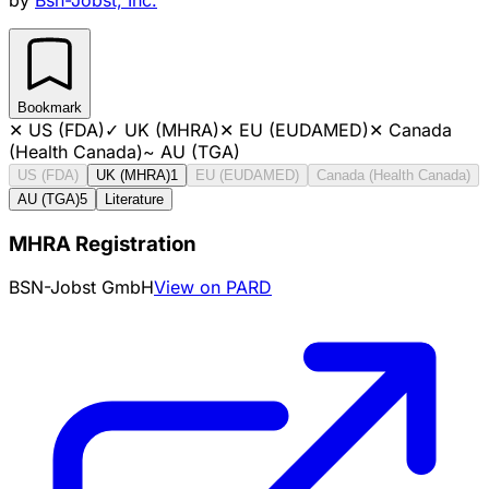
Bookmark
✕
US (FDA)
✓
UK (MHRA)
✕
EU (EUDAMED)
✕
Canada
(Health Canada)
~
AU (TGA)
US (FDA)
UK (MHRA)
1
EU (EUDAMED)
Canada (Health Canada)
AU (TGA)
5
Literature
MHRA Registration
BSN-Jobst GmbH
View on PARD