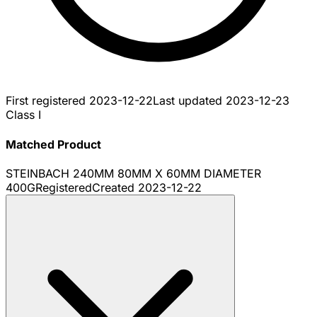
First registered
2023-12-22
Last updated
2023-12-23
Class I
Matched Product
STEINBACH 240MM 80MM X 60MM DIAMETER
400G
Registered
Created
2023-12-22