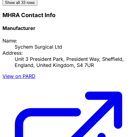
Show all
33
rows
MHRA Contact Info
Manufacturer
Name:
Sychem Surgical Ltd
Address:
Unit 3 President Park, President Way, Sheffield,
England, United Kingdom, S4 7UR
View on PARD