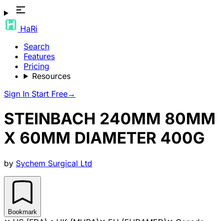
HaRi
Search
Features
Pricing
Resources
Sign In
Start Free
→
STEINBACH 240MM 80MM
X 60MM DIAMETER 400G
by
Sychem Surgical Ltd
Bookmark