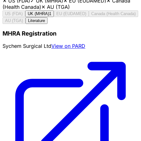
✕
US (FDA)
✓
UK (MHRA)
✕
EU (EUDAMED)
✕
Canada
(Health Canada)
✕
AU (TGA)
US (FDA)
UK (MHRA)
1
EU (EUDAMED)
Canada (Health Canada)
AU (TGA)
Literature
MHRA Registration
Sychem Surgical Ltd
View on PARD