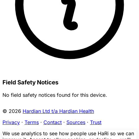
Field Safety Notices
No field safety notices found for this device.
© 2026
Hardian Ltd t/a Hardian Health
Privacy
·
Terms
·
Contact
·
Sources
·
Trust
We use analytics to see how people use HaRi so we can