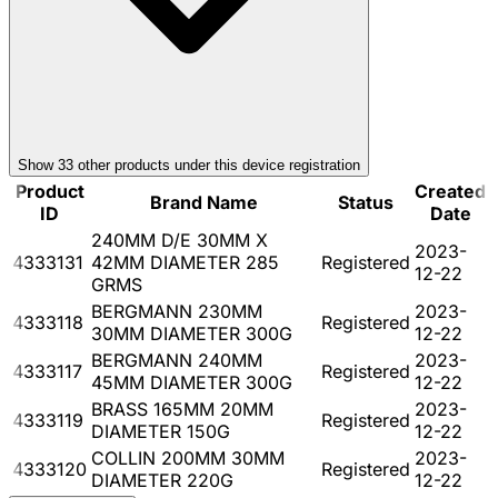
Show
33
other product
s
under this device registration
Product
Created
Brand Name
Status
ID
Date
240MM D/E 30MM X
2023-
4333131
42MM DIAMETER 285
Registered
12-22
GRMS
BERGMANN 230MM
2023-
4333118
Registered
30MM DIAMETER 300G
12-22
BERGMANN 240MM
2023-
4333117
Registered
45MM DIAMETER 300G
12-22
BRASS 165MM 20MM
2023-
4333119
Registered
DIAMETER 150G
12-22
COLLIN 200MM 30MM
2023-
4333120
Registered
DIAMETER 220G
12-22