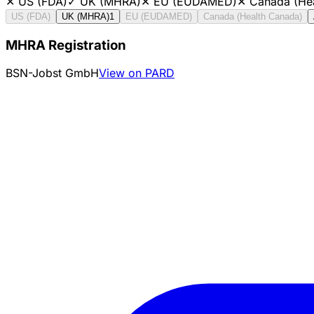
✕
US (FDA)
✓
UK (MHRA)
✕
EU (EUDAMED)
✕
Canada (He
US (FDA)
UK (MHRA)
1
EU (EUDAMED)
Canada (Health Canada)
MHRA Registration
BSN-Jobst GmbH
View on PARD