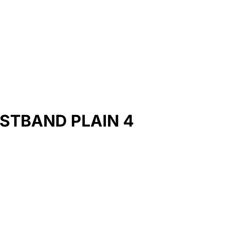
STBAND PLAIN 4