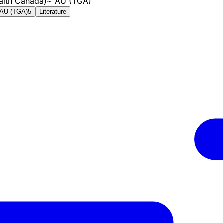
alth Canada)
~
AU (TGA)
AU (TGA)
5
Literature