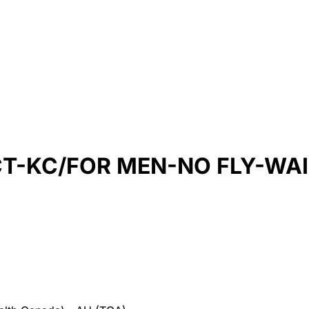
CT-KC/FOR MEN-NO FLY-WAI