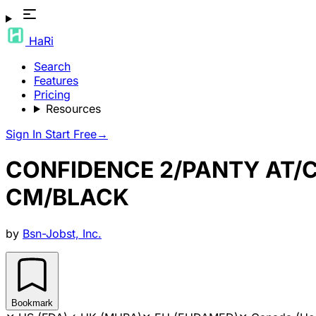
HaRi
Search
Features
Pricing
Resources
Sign In
Start Free
→
CONFIDENCE 2/PANTY AT/
CM/BLACK
by
Bsn-Jobst, Inc.
Bookmark