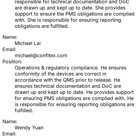
responsible for technical documentation and DoC
are drawn up and kept up to date. She provides
support to ensure the PMS obligations are complied
with. She is responsible for ensuring reporting
obligations are fulfilled.
Name:
Michael Lai
Email:
michael@confitex.com
Position:
Operations & regulatory compliance. He ensures
conformity of the devices are correct in
accordance with the QMS prior to release. He
ensures technical documentation and DoC are
drawn up and kept up to date. He provides support
for ensuring PMS obligations are complied with. He
is responsible for ensuring reporting obligations are
fulfilled.
Name:
Wendy Yuan
Email: