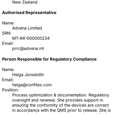
New Zealand
Authorised Representative
Name:
Advena Limited
SRN:
MT-AR-000000234
Email:
prrc@advena.mt
Person Responsible for Regulatory Compliance
Name:
Helga Jonsdottir
Email:
helga@confitex.com
Position:
Process optimization & documentation. Regulatory
oversight and renewal. She provides support in
ensuring the conformity of the devices are correct
in accordance with the QMS prior to release. She is