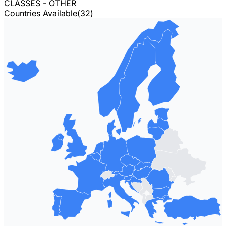
CLASSES - OTHER
Countries Available
(
32
)