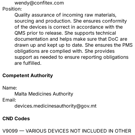
wendy@confitex.com
Position:
Quality assurance of incoming raw materials,
sourcing and production. She ensures conformity
of the devices is correct in accordance with the
QMS prior to release. She supports technical
documentation and helps make sure that DoC are
drawn up and kept up to date. She ensures the PMS
obligations are complied with. She provides
support as needed to ensure reporting obligations
are fulfilled.
Competent Authority
Name:
Malta Medicines Authority
Email:
devices.medicinesauthority@gov.mt
CND Codes
V9099
— VARIOUS DEVICES NOT INCLUDED IN OTHER