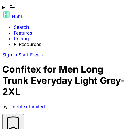
HaRi
Search
Features
Pricing
Resources
Sign In
Start Free
→
Confitex for Men Long
Trunk Everyday Light Grey-
2XL
by
Confitex Limited