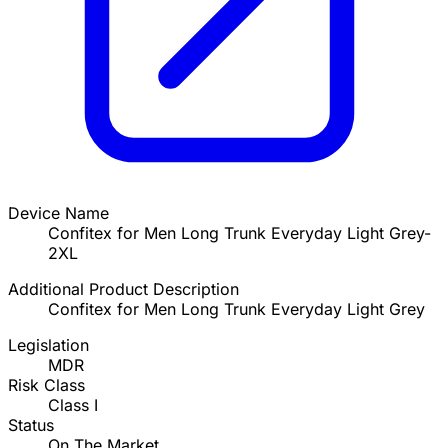
Device Name
Confitex for Men Long Trunk Everyday Light Grey-
2XL
Additional Product Description
Confitex for Men Long Trunk Everyday Light Grey
Legislation
MDR
Risk Class
Class I
Status
On The Market