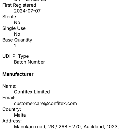
First Registered
2024-07-07
Sterile
No
Single Use
No
Base Quantity
1
UDI-PI Type
Batch Number
Manufacturer
Name:
Confitex Limited
Email:
customercare@confitex.com
Country:
Malta
Address:
Manukau road, 2B / 268 - 270, Auckland, 1023,