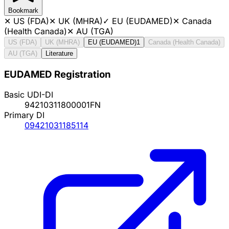
Bookmark
✕
US (FDA)
✕
UK (MHRA)
✓
EU (EUDAMED)
✕
Canada
(Health Canada)
✕
AU (TGA)
US (FDA)
UK (MHRA)
EU (EUDAMED)
1
Canada (Health Canada)
AU (TGA)
Literature
EUDAMED Registration
Basic UDI-DI
94210311800001FN
Primary DI
09421031185114