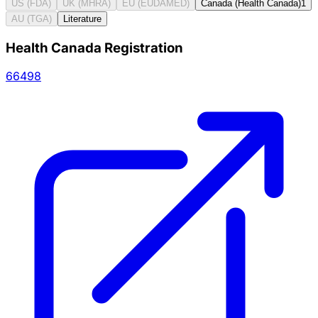
US (FDA)
UK (MHRA)
EU (EUDAMED)
Canada (Health Canada)
1
AU (TGA)
Literature
Health Canada Registration
66498