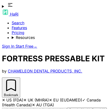
HaRi
Search
Features
Pricing
Resources
Sign In
Start Free
→
FORTRESS PRESSABLE KIT
by
CHAMELEON DENTAL PRODUCTS, INC.
Bookmark
✕
US (FDA)
✕
UK (MHRA)
✕
EU (EUDAMED)
✓
Canada
(Health Canada)
✕
AU (TGA)