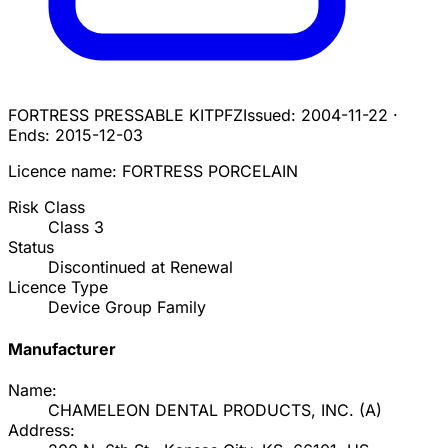
FORTRESS PRESSABLE KIT
PFZ
Issued:
2004-11-22
·
Ends:
2015-12-03
Licence name:
FORTRESS PORCELAIN
Risk Class
Class
3
Status
Discontinued at Renewal
Licence Type
Device Group Family
Manufacturer
Name:
CHAMELEON DENTAL PRODUCTS, INC.
(
A
)
Address: