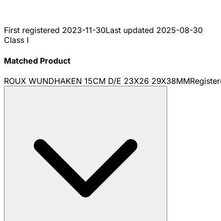
First registered
2023-11-30
Last updated
2025-08-30
Class I
Matched Product
ROUX WUNDHAKEN 15CM D/E 23X26 29X38MM
Registe