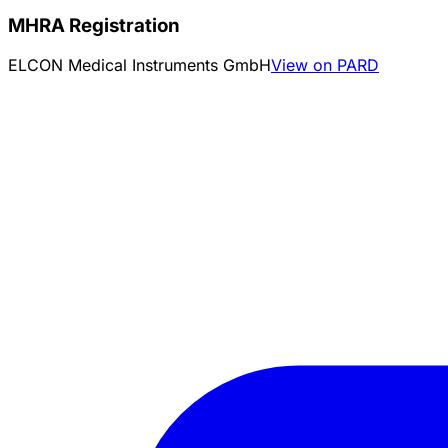
MHRA Registration
ELCON Medical Instruments GmbH
View on PARD