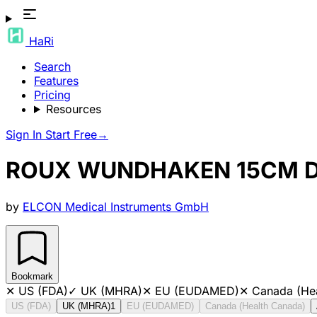
HaRi
Search
Features
Pricing
Resources
Sign In
Start Free
→
ROUX WUNDHAKEN 15CM D
by
ELCON Medical Instruments GmbH
Bookmark
✕
US (FDA)
✓
UK (MHRA)
✕
EU (EUDAMED)
✕
Canada (He
US (FDA)
UK (MHRA)
1
EU (EUDAMED)
Canada (Health Canada)