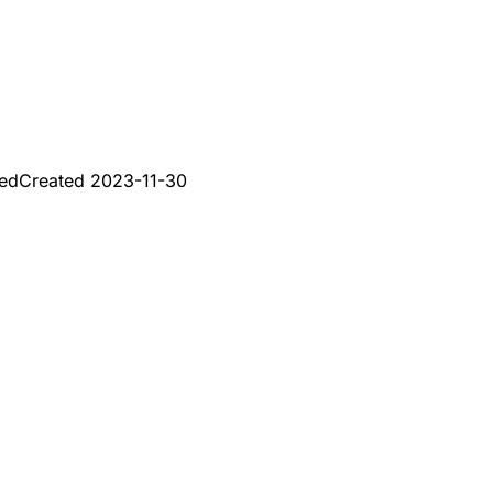
red
Created
2023-11-30