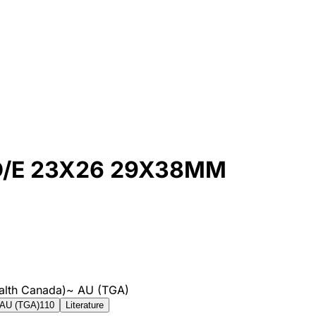
/E 23X26 29X38MM
alth Canada)
~
AU (TGA)
AU (TGA)
110
Literature