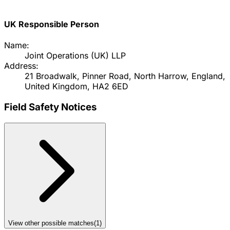
UK Responsible Person
Name:
Joint Operations (UK) LLP
Address:
21 Broadwalk, Pinner Road, North Harrow, England,
United Kingdom, HA2 6ED
Field Safety Notices
View other possible matches
(
1
)