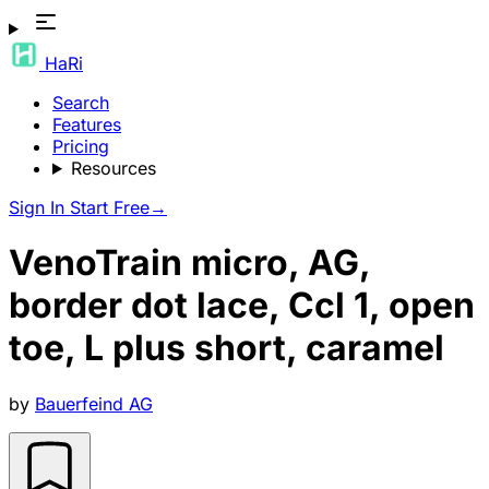
HaRi
Search
Features
Pricing
Resources
Sign In
Start Free
→
VenoTrain micro, AG,
border dot lace, Ccl 1, open
toe, L plus short, caramel
by
Bauerfeind AG