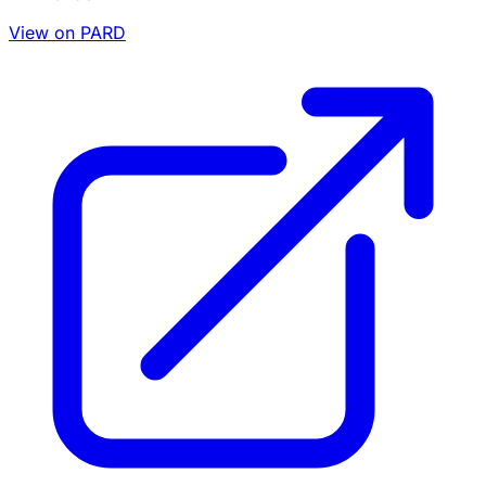
View on PARD