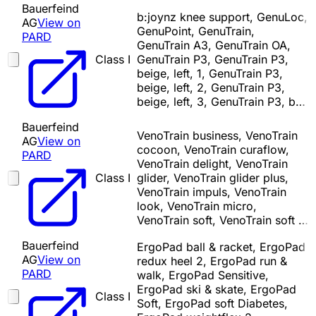
Bauerfeind
b:joynz knee support, GenuLoc,
AG
View on
GenuPoint, GenuTrain,
PARD
GenuTrain A3, GenuTrain OA,
Class I
GenuTrain P3, GenuTrain P3,
beige, left, 1, GenuTrain P3,
beige, left, 2, GenuTrain P3,
beige, left, 3, GenuTrain P3, b…
Bauerfeind
VenoTrain business, VenoTrain
AG
View on
cocoon, VenoTrain curaflow,
PARD
VenoTrain delight, VenoTrain
Class I
glider, VenoTrain glider plus,
VenoTrain impuls, VenoTrain
look, VenoTrain micro,
VenoTrain soft, VenoTrain soft …
Bauerfeind
ErgoPad ball & racket, ErgoPad
AG
View on
redux heel 2, ErgoPad run &
PARD
walk, ErgoPad Sensitive,
ErgoPad ski & skate, ErgoPad
Class I
Soft, ErgoPad soft Diabetes,