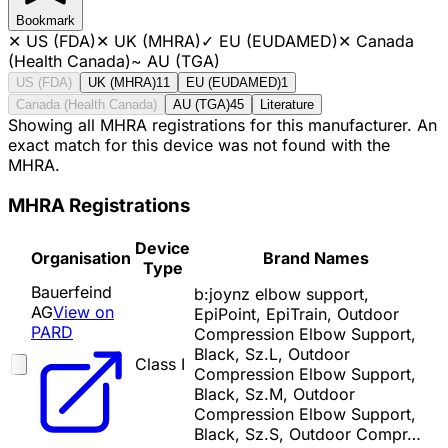
Bookmark
✕
US (FDA)
✕
UK (MHRA)
✓
EU (EUDAMED)
✕
Canada
(Health Canada)
~
AU (TGA)
US (FDA)
UK (MHRA)
11
EU (EUDAMED)
1
Canada (Health Canada)
AU (TGA)
45
Literature
Showing all MHRA registrations for this manufacturer. An
exact match for this device was not found with the
MHRA.
MHRA Registrations
Device
Organisation
Brand Names
Type
Bauerfeind
b:joynz elbow support,
AG
View on
EpiPoint, EpiTrain, Outdoor
PARD
Compression Elbow Support,
Black, Sz.L, Outdoor
Class I
Compression Elbow Support,
Black, Sz.M, Outdoor
Compression Elbow Support,
Black, Sz.S, Outdoor Compr…