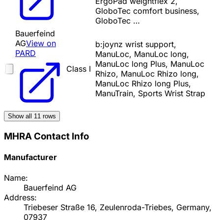
ErgoPad weightflex 2,
GloboTec comfort business,
GloboTec …
Bauerfeind
AG
View on
b:joynz wrist support,
PARD
ManuLoc, ManuLoc long,
ManuLoc long Plus, ManuLoc
Class I
Rhizo, ManuLoc Rhizo long,
ManuLoc Rhizo long Plus,
ManuTrain, Sports Wrist Strap
Show all
11
rows
MHRA Contact Info
Manufacturer
Name:
Bauerfeind AG
Address:
Triebeser Straße 16, Zeulenroda-Triebes, Germany,
07937