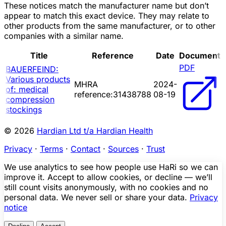
These notices match the manufacturer name but don’t
appear to match this exact device. They may relate to
other products from the same manufacturer, or to other
companies with a similar name.
Title
Reference
Date
Document
PDF
BAUERFEIND:
Various products
MHRA
2024-
of: medical
reference:31438788
08-19
compression
stockings
© 2026
Hardian Ltd t/a Hardian Health
Privacy
·
Terms
·
Contact
·
Sources
·
Trust
We use analytics to see how people use HaRi so we can
improve it. Accept to allow cookies, or decline — we’ll
still count visits anonymously, with no cookies and no
personal data. We never sell or share your data.
Privacy
notice