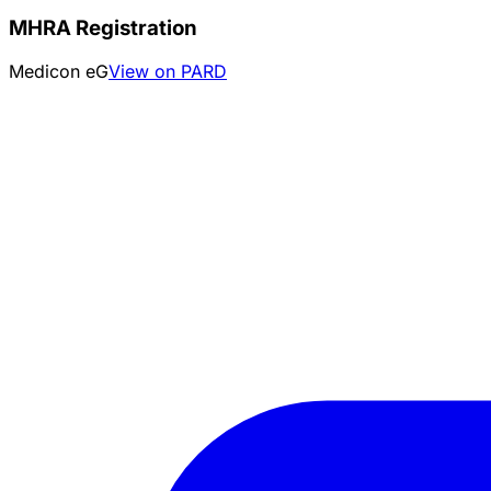
MHRA Registration
Medicon eG
View on PARD