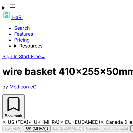
HaRi
Search
Features
Pricing
Resources
Sign In
Start Free
→
wire basket 410x255x50m
by
Medicon eG
Bookmark
✕
US (FDA)
✓
UK (MHRA)
✕
EU (EUDAMED)
✕
Canada (He
US (FDA)
UK (MHRA)
1
EU (EUDAMED)
Canada (Health Canada)