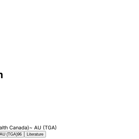
m
alth Canada)
~
AU (TGA)
AU (TGA)
96
Literature