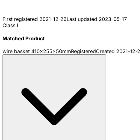
First registered
2021-12-26
Last updated
2023-05-17
Class I
Matched Product
wire basket 410x255x50mm
Registered
Created
2021-12-