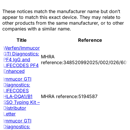
These notices match the manufacturer name but don’t
appear to match this exact device. They may relate to
other products from the same manufacturer, or to other
companies with a similar name.
Title
Reference
Werfen/Immucor
GTI Diagnostics:
MHRA
PF4 IgG and
reference:348520992025/002/026/601
LIFECODES PF4
Enhanced
Immucor GTI
Diagnostics:
LIFECODES
HLA-DQA1/B1
MHRA reference:5194587
SSO Typing Kit –
Distributor
Letter
Immucor GTI
Diagnostics: