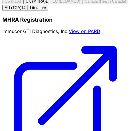
US (FDA)
UK (MHRA)
1
EU (EUDAMED)
Canada (Health Canada)
AU (TGA)
14
Literature
MHRA Registration
Immucor GTI Diagnostics, Inc.
View on PARD