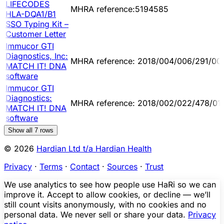
LIFECODES
MHRA reference:5194585
HLA-DQA1/B1
SSO Typing Kit –
Customer Letter
Immucor GTI
Diagnostics, Inc:
MHRA reference: 2018/004/006/291/00
MATCH IT! DNA
software
Immucor GTI
Diagnostics:
MHRA reference: 2018/002/022/478/01
MATCH IT! DNA
software
Show all
7
rows
© 2026
Hardian Ltd t/a Hardian Health
Privacy
·
Terms
·
Contact
·
Sources
·
Trust
We use analytics to see how people use HaRi so we can
improve it. Accept to allow cookies, or decline — we’ll
still count visits anonymously, with no cookies and no
personal data. We never sell or share your data.
Privacy