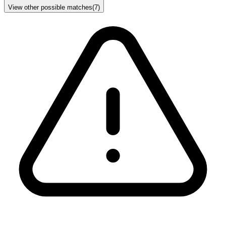
View other possible matches
(
7
)