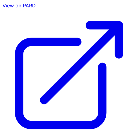
View on PARD