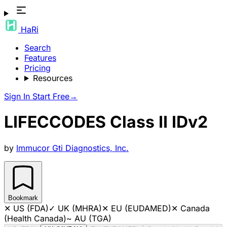
HaRi
Search
Features
Pricing
Resources
Sign In
Start Free
→
LIFECCODES Class II IDv2
by
Immucor Gti Diagnostics, Inc.
Bookmark
✕
US (FDA)
✓
UK (MHRA)
✕
EU (EUDAMED)
✕
Canada
(Health Canada)
~
AU (TGA)