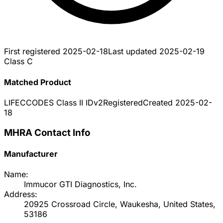
First registered
2025-02-18
Last updated
2025-02-19
Class C
Matched Product
LIFECCODES Class II IDv2
Registered
Created
2025-02-
18
MHRA Contact Info
Manufacturer
Name:
Immucor GTI Diagnostics, Inc.
Address:
20925 Crossroad Circle, Waukesha, United States,
53186