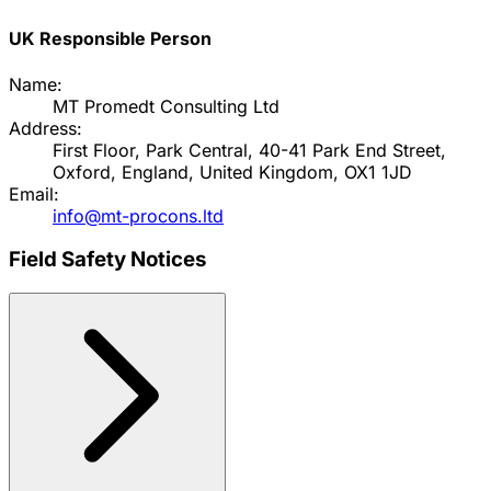
UK Responsible Person
Name:
MT Promedt Consulting Ltd
Address:
First Floor, Park Central, 40-41 Park End Street,
Oxford, England, United Kingdom, OX1 1JD
Email:
info@mt-procons.ltd
Field Safety Notices