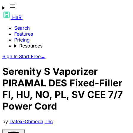
HaRi
Search
Features
Pricing
Resources
Sign In
Start Free
→
Serenity S Vaporizer
PIRAMAL DES Fixed-Filler
FI, HU, NO, PL, SV CEE 7/7
Power Cord
by
Datex-Ohmeda, Inc