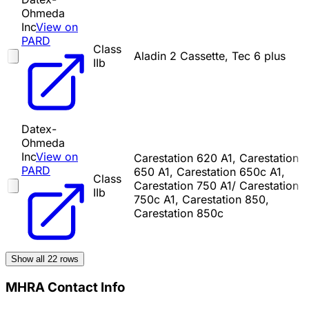
Ohmeda
Inc
View on
PARD
Class
Aladin 2 Cassette, Tec 6 plus
IIb
Datex-
Ohmeda
Inc
View on
Carestation 620 A1, Carestation
PARD
650 A1, Carestation 650c A1,
Class
Carestation 750 A1/ Carestation
IIb
750c A1, Carestation 850,
Carestation 850c
Show all
22
rows
MHRA Contact Info