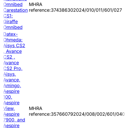
Omnibed
MHRA
Carestation
reference:374386302024/010/011/601/027
CS1;
Giraffe
Omnibed
Datex-
Ohmeda:
Aisys CS2
, Avance
CS2 ,
Avance
CS2 Pro,
Aisys,
Avance,
Amingo,
Aespire
100,
Aespire
View,
MHRA
Aespire
reference:357660792024/008/002/601/040
7900, and
Aespire