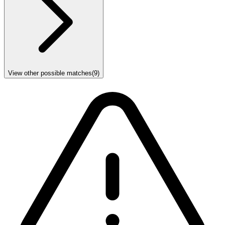
View other possible matches
(
9
)