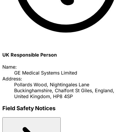
UK Responsible Person
Name:
GE Medical Systems Limited
Address:
Pollards Wood, Nightingales Lane
Buckinghamshire, Chalfont St Giles, England,
United Kingdom, HP8 4SP
Field Safety Notices