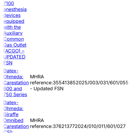
7100
anesthesia
devices
equipped
with the
Auxiliary
Common
Gas Outlet
(ACGO) –
UPDATED
FSN
Datex-
Ohmeda:
MHRA
Carestation
reference:355413852025/003/031/601/055
600 and
- Updated FSN
750 Series
Datex-
Ohmeda:
Giraffe
Omnibed
MHRA
Carestation
reference:376213772024/010/011/601/027
CS1;