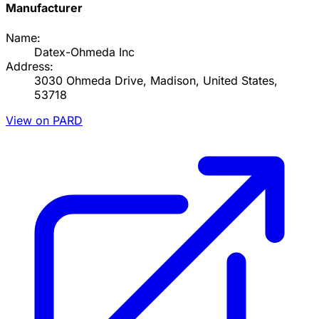
Manufacturer
Name:
Datex-Ohmeda Inc
Address:
3030 Ohmeda Drive, Madison, United States,
53718
View on PARD