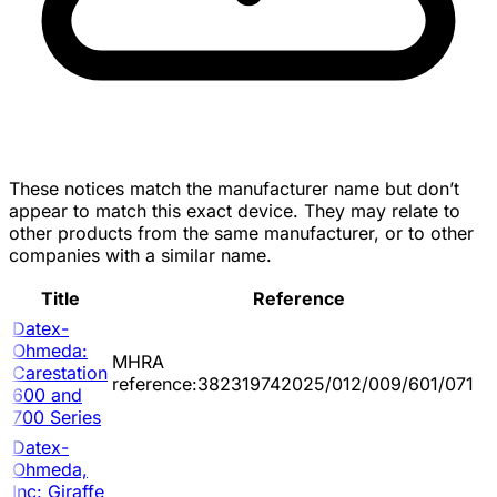
These notices match the manufacturer name but don’t
appear to match this exact device. They may relate to
other products from the same manufacturer, or to other
companies with a similar name.
Title
Reference
Datex-
Ohmeda:
MHRA
Carestation
reference:382319742025/012/009/601/071
600 and
700 Series
Datex-
Ohmeda,
Inc: Giraffe