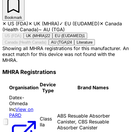
Bookmark
✕
US (FDA)
✕
UK (MHRA)
✓
EU (EUDAMED)
✕
Canada
(Health Canada)
~
AU (TGA)
US (FDA)
UK (MHRA)
22
EU (EUDAMED)
1
Canada (Health Canada)
AU (TGA)
24
Literature
Showing all MHRA registrations for this manufacturer. An
exact match for this device was not found with the
MHRA.
MHRA Registrations
Device
Organisation
Brand Names
Type
Datex-
Ohmeda
Inc
View on
PARD
ABS Resuable Absorber
Class
Canister, CBS Resuable
IIa
Absorber Canister