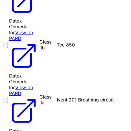
Datex-
Ohmeda
Inc
View on
PARD
Class
Tec 850
IIb
Datex-
Ohmeda
Inc
View on
PARD
Class
Ivent 201 Breathing circuit
IIa
Datex-