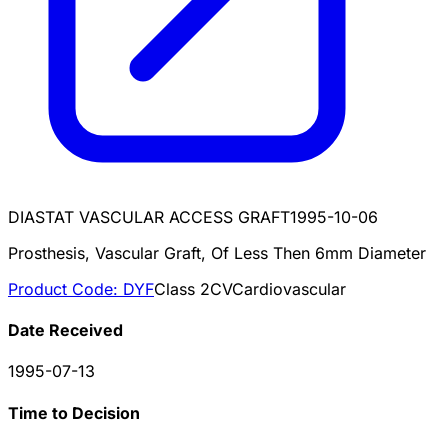
DIASTAT VASCULAR ACCESS GRAFT
1995-10-06
Prosthesis, Vascular Graft, Of Less Then 6mm Diameter
Product Code:
DYF
Class
2
CV
Cardiovascular
Date Received
1995-07-13
Time to Decision