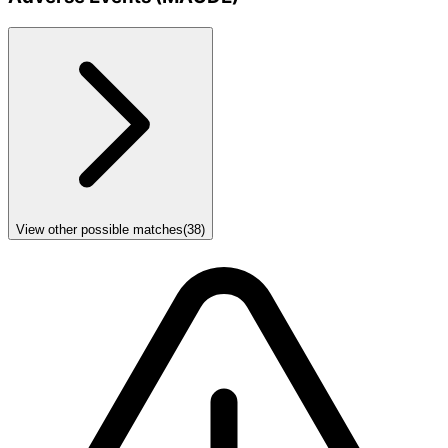
View other possible matches
(
38
)