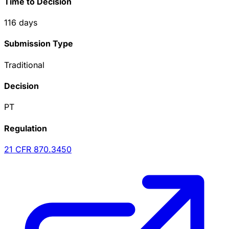
Time to Decision
116
days
Submission Type
Traditional
Decision
PT
Regulation
21 CFR
870.3450