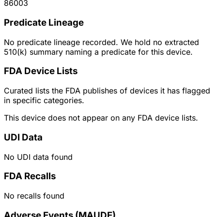
86003
Predicate Lineage
No predicate lineage recorded. We hold no extracted
510(k) summary naming a predicate for this device.
FDA Device Lists
Curated lists the FDA publishes of devices it has flagged
in specific categories.
This device does not appear on any FDA device lists.
UDI Data
No UDI data found
FDA Recalls
No recalls found
Adverse Events (MAUDE)