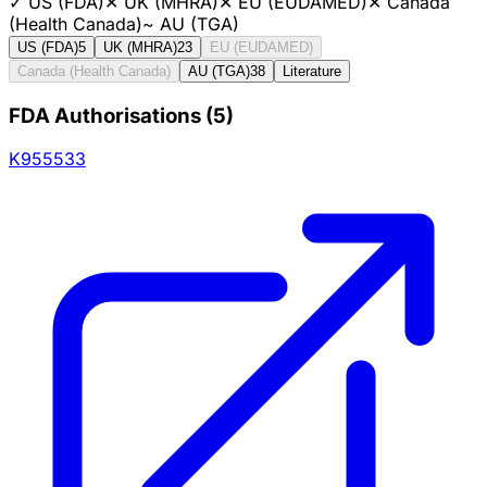
✓
US (FDA)
✕
UK (MHRA)
✕
EU (EUDAMED)
✕
Canada
(Health Canada)
~
AU (TGA)
US (FDA)
5
UK (MHRA)
23
EU (EUDAMED)
Canada (Health Canada)
AU (TGA)
38
Literature
FDA Authorisations
(
5
)
K955533