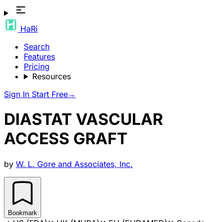
HaRi
Search
Features
Pricing
Resources
Sign In
Start Free
→
DIASTAT VASCULAR
ACCESS GRAFT
by
W. L. Gore and Associates, Inc.
Bookmark