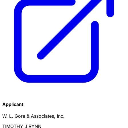
Applicant
W. L. Gore & Associates, Inc.
TIMOTHY J RYNN