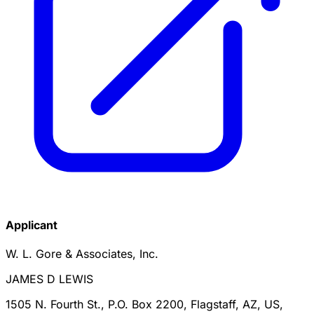
Applicant
W. L. Gore & Associates, Inc.
JAMES D LEWIS
1505 N. Fourth St., P.O. Box 2200, Flagstaff, AZ, US,