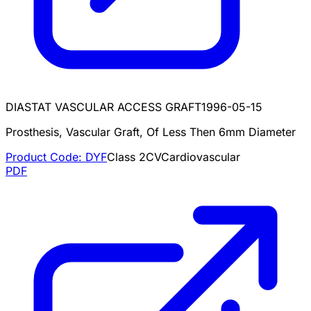
DIASTAT VASCULAR ACCESS GRAFT
1996-05-15
Prosthesis, Vascular Graft, Of Less Then 6mm Diameter
Product Code:
DYF
Class
2
CV
Cardiovascular
PDF