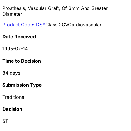
Prosthesis, Vascular Graft, Of 6mm And Greater
Diameter
Product Code:
DSY
Class
2
CV
Cardiovascular
Date Received
1995-07-14
Time to Decision
84
days
Submission Type
Traditional
Decision
ST