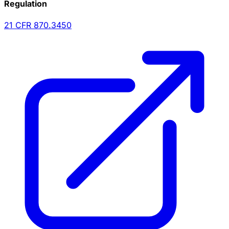
Regulation
21 CFR
870.3450