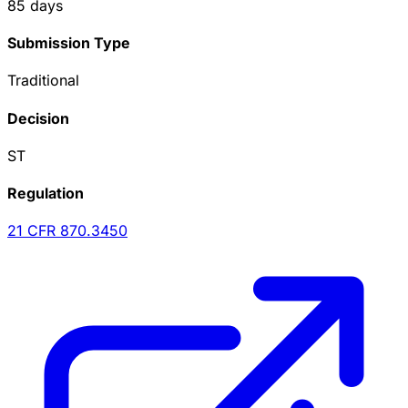
85
days
Submission Type
Traditional
Decision
ST
Regulation
21 CFR
870.3450