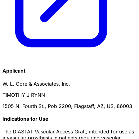
Applicant
W. L. Gore & Associates, Inc.
TIMOTHY J RYNN
1505 N. Fourth St., Pob 2200, Flagstaff, AZ, US, 86003
Indications for Use
The DIASTAT Vascular Access Graft, intended for use as
a vascular prosthesis in patients requiring vascular