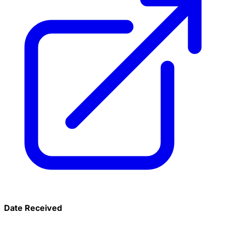
Date Received