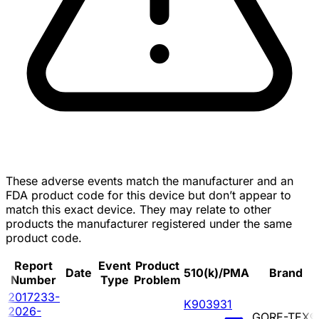
These adverse events match the manufacturer and an
FDA product code for this device but don’t appear to
match this exact device. They may relate to other
products the manufacturer registered under the same
product code.
Report
Event
Product
Date
510(k)/PMA
Brand
Number
Type
Problem
2017233-
K903931
2026-
GORE-TEX®