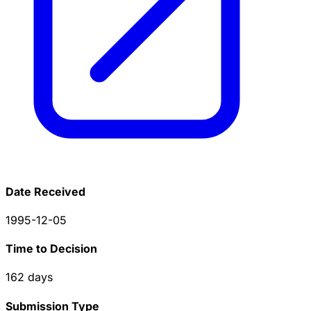
Date Received
1995-12-05
Time to Decision
162
days
Submission Type