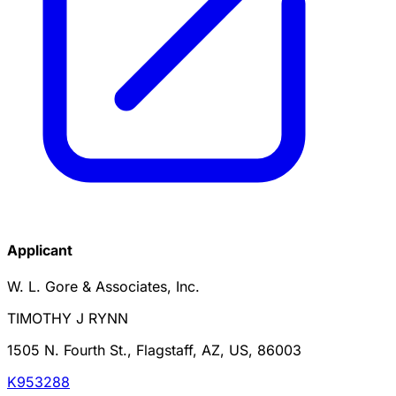
Applicant
W. L. Gore & Associates, Inc.
TIMOTHY J RYNN
1505 N. Fourth St., Flagstaff, AZ, US, 86003
K953288