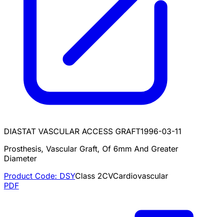
DIASTAT VASCULAR ACCESS GRAFT
1996-03-11
Prosthesis, Vascular Graft, Of 6mm And Greater
Diameter
Product Code:
DSY
Class
2
CV
Cardiovascular
PDF