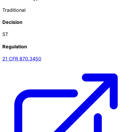
Traditional
Decision
ST
Regulation
21 CFR
870.3450