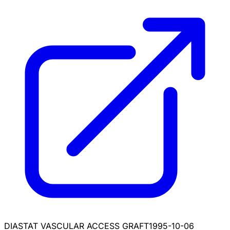
DIASTAT VASCULAR ACCESS GRAFT
1995-10-06