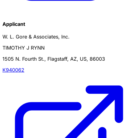
Applicant
W. L. Gore & Associates, Inc.
TIMOTHY J RYNN
1505 N. Fourth St., Flagstaff, AZ, US, 86003
K940062