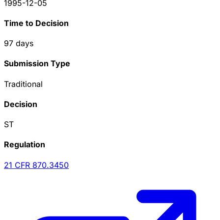
1995-12-05
Time to Decision
97
days
Submission Type
Traditional
Decision
ST
Regulation
21 CFR
870.3450