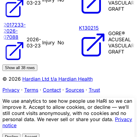
03-23
VASCULAR
GRAFT
2017233-
K130215
2026-
GORE®
07088
2026-
ACUSEAL
Injury
No
03-23
VASCULAR
GRAFT
Show all
38
rows
© 2026
Hardian Ltd t/a Hardian Health
Privacy
·
Terms
·
Contact
·
Sources
·
Trust
We use analytics to see how people use HaRi so we can
improve it. Accept to allow cookies, or decline — we’ll
still count visits anonymously, with no cookies and no
personal data. We never sell or share your data.
Privacy
notice
Decline
Accept