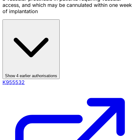
access, and which may be cannulated within one week
of implantation
Show
4
earlier authorisation
s
K955532