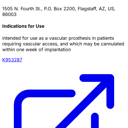
1505 N. Fourth St., P.O. Box 2200, Flagstaff, AZ, US,
86003
Indications for Use
intended for use as a vascular prosthesis in patients
requiring vascular access, and which may be cannulated
within one week of implantation
K953287