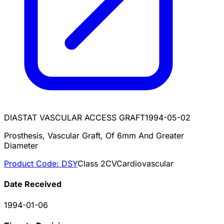
DIASTAT VASCULAR ACCESS GRAFT
1994-05-02
Prosthesis, Vascular Graft, Of 6mm And Greater
Diameter
Product Code:
DSY
Class
2
CV
Cardiovascular
Date Received
1994-01-06