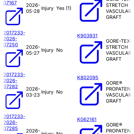
07167
2026-
STRETCH
Injury
Yes (
1
)
05-28
VASCULAR
GRAFT
2017233-
K903931
2026-
GORE-TEX®
07250
2026-
STRETCH
Injury
No
05-27
VASCULAR
GRAFT
2017233-
K802095
2026-
GORE®
07282
2026-
PROPATEN®
Injury
No
03-23
VASCULAR
GRAFT
2017233-
K062161
2026-
GORE®
07285
2026-
PROPATEN®
Injury
No