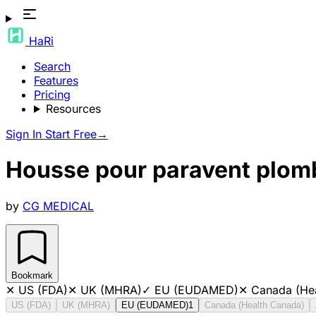
HaRi
Search
Features
Pricing
Resources
Sign In
Start Free
→
Housse pour paravent plomb
by
CG MEDICAL
Bookmark
✕
US (FDA)
✕
UK (MHRA)
✓
EU (EUDAMED)
✕
Canada (He
US (FDA)
UK (MHRA)
EU (EUDAMED)
1
Canada (Health Canada)