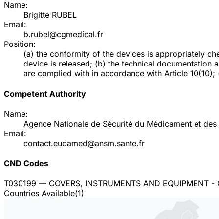
Name:
Brigitte RUBEL
Email:
b.rubel@cgmedical.fr
Position:
(a) the conformity of the devices is appropriately 
device is released; (b) the technical documentation 
are complied with in accordance with Article 10(10); (d
Competent Authority
Name:
Agence Nationale de Sécurité du Médicament et des 
Email:
contact.eudamed@ansm.sante.fr
CND Codes
T030199
— COVERS, INSTRUMENTS AND EQUIPMENT -
Countries Available
(
1
)