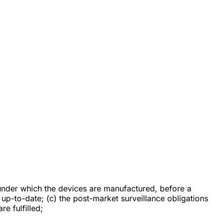
under which the devices are manufactured, before a
up-to-date; (c) the post-market surveillance obligations
re fulfilled;