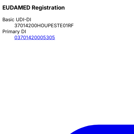
EUDAMED Registration
Basic UDI-DI
37014200HOUPESTE01RF
Primary DI
03701420005305