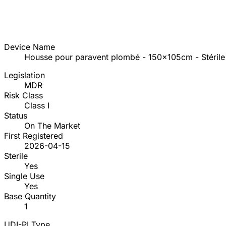
Device Name
Housse pour paravent plombé - 150x105cm - Stérile
Legislation
MDR
Risk Class
Class I
Status
On The Market
First Registered
2026-04-15
Sterile
Yes
Single Use
Yes
Base Quantity
1
UDI-PI Type