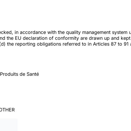
checked, in accordance with the quality management system 
and the EU declaration of conformity are drawn up and kept 
) the reporting obligations referred to in Articles 87 to 91 a
Produits de Santé
 OTHER