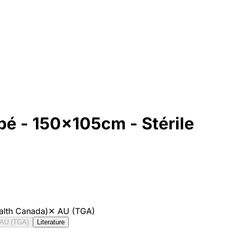
é - 150x105cm - Stérile
alth Canada)
✕
AU (TGA)
AU (TGA)
Literature