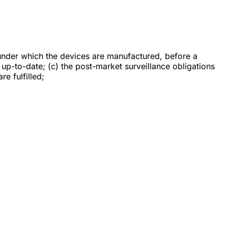
under which the devices are manufactured, before a
up-to-date; (c) the post-market surveillance obligations
re fulfilled;