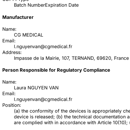
Batch Number
Expiration Date
Manufacturer
Name:
CG MEDICAL
Email:
l.nguyenvan@cgmedical.fr
Address:
Impasse de la Mairie, 107, TERNAND, 69620, France
Person Responsible for Regulatory Compliance
Name:
Laura NGUYEN VAN
Email:
l.nguyenvan@cgmedical.fr
Position:
(a) the conformity of the devices is appropriately 
device is released; (b) the technical documentation 
are complied with in accordance with Article 10(10); (d