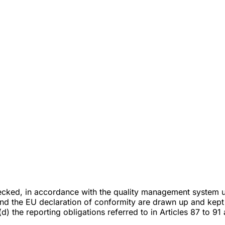
checked, in accordance with the quality management system 
and the EU declaration of conformity are drawn up and kept 
) the reporting obligations referred to in Articles 87 to 91 a