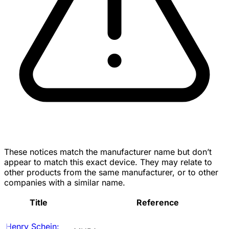
These notices match the manufacturer name but don’t
appear to match this exact device. They may relate to
other products from the same manufacturer, or to other
companies with a similar name.
Title
Reference
Henry Schein: