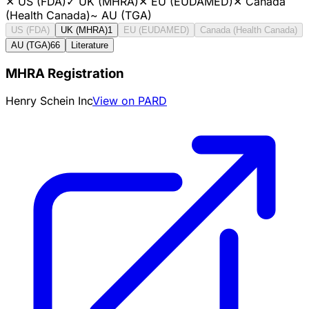
✕
US (FDA)
✓
UK (MHRA)
✕
EU (EUDAMED)
✕
Canada
(Health Canada)
~
AU (TGA)
US (FDA)
UK (MHRA)
1
EU (EUDAMED)
Canada (Health Canada)
AU (TGA)
66
Literature
MHRA Registration
Henry Schein Inc
View on PARD