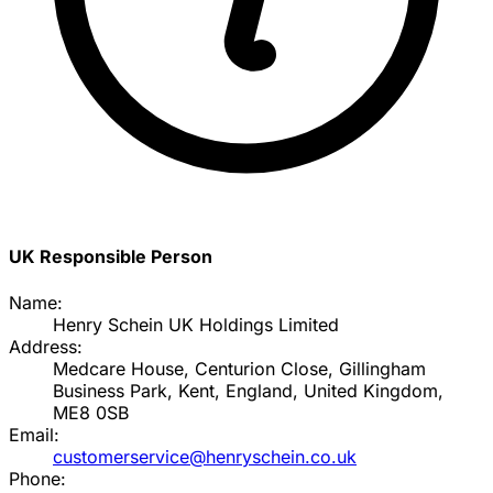
UK Responsible Person
Name:
Henry Schein UK Holdings Limited
Address:
Medcare House, Centurion Close, Gillingham
Business Park, Kent, England, United Kingdom,
ME8 0SB
Email:
customerservice@henryschein.co.uk
Phone: