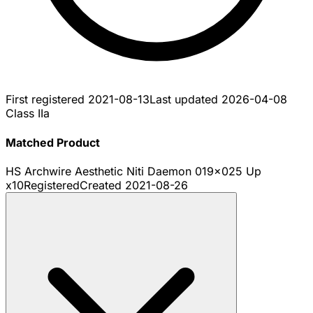
First registered
2021-08-13
Last updated
2026-04-08
Class IIa
Matched Product
HS Archwire Aesthetic Niti Daemon 019x025 Up
x10
Registered
Created
2021-08-26