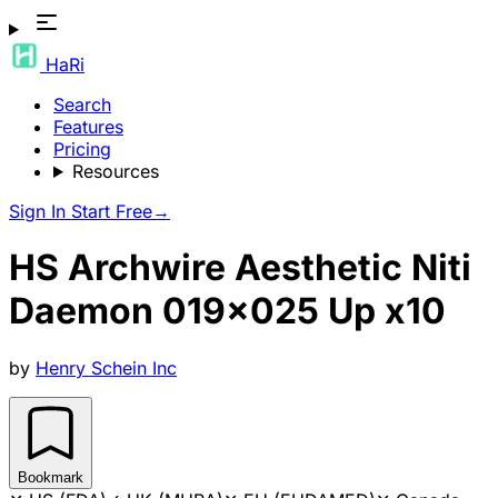
HaRi
Search
Features
Pricing
Resources
Sign In
Start Free
→
HS Archwire Aesthetic Niti
Daemon 019x025 Up x10
by
Henry Schein Inc
Bookmark