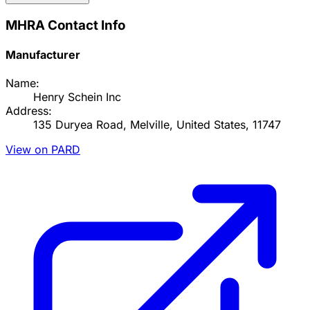
MHRA Contact Info
Manufacturer
Name:
Henry Schein Inc
Address:
135 Duryea Road, Melville, United States, 11747
View on PARD