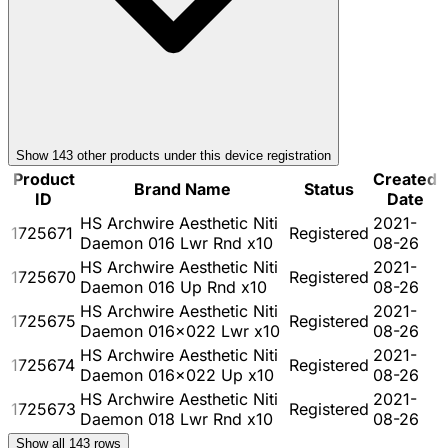
Show
143
other product
s
under this device registration
Product
Created
Brand Name
Status
ID
Date
HS Archwire Aesthetic Niti
2021-
1725671
Registered
Daemon 016 Lwr Rnd x10
08-26
HS Archwire Aesthetic Niti
2021-
1725670
Registered
Daemon 016 Up Rnd x10
08-26
HS Archwire Aesthetic Niti
2021-
1725675
Registered
Daemon 016x022 Lwr x10
08-26
HS Archwire Aesthetic Niti
2021-
1725674
Registered
Daemon 016x022 Up x10
08-26
HS Archwire Aesthetic Niti
2021-
1725673
Registered
Daemon 018 Lwr Rnd x10
08-26
Show all
143
rows