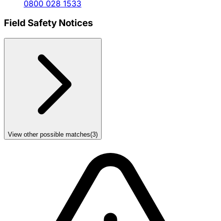
0800 028 1533
Field Safety Notices
View other possible matches
(
3
)