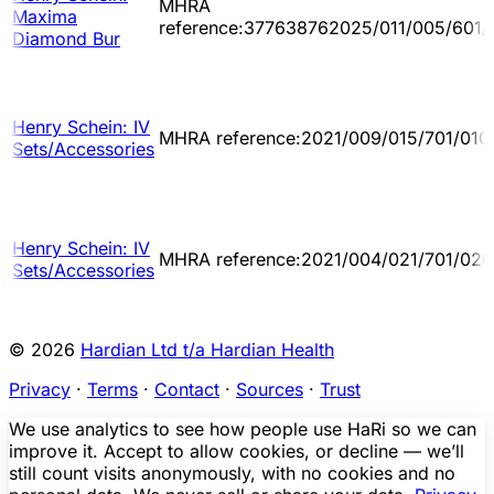
MHRA
Maxima
reference:377638762025/011/005/601/
Diamond Bur
Henry Schein: IV
MHRA reference:2021/009/015/701/010
Sets/Accessories
Henry Schein: IV
MHRA reference:2021/004/021/701/026
Sets/Accessories
© 2026
Hardian Ltd t/a Hardian Health
Privacy
·
Terms
·
Contact
·
Sources
·
Trust
We use analytics to see how people use HaRi so we can
improve it. Accept to allow cookies, or decline — we’ll
still count visits anonymously, with no cookies and no