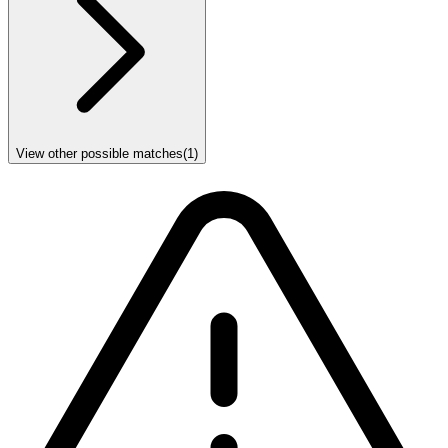
View other possible matches
(
1
)