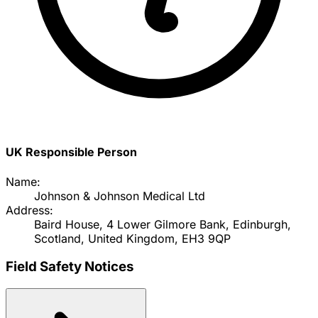
UK Responsible Person
Name:
Johnson & Johnson Medical Ltd
Address:
Baird House, 4 Lower Gilmore Bank, Edinburgh,
Scotland, United Kingdom, EH3 9QP
Field Safety Notices