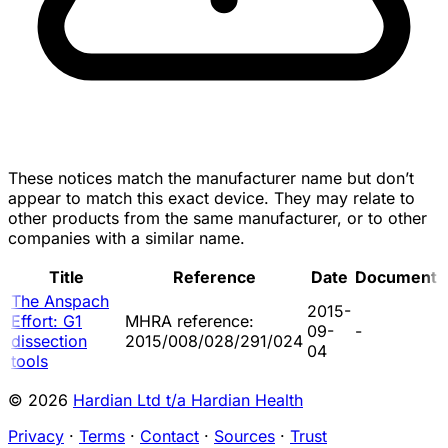
These notices match the manufacturer name but don’t
appear to match this exact device. They may relate to
other products from the same manufacturer, or to other
companies with a similar name.
Title
Reference
Date
Document
The Anspach
2015-
Effort: G1
MHRA reference:
09-
-
dissection
2015/008/028/291/024
04
tools
© 2026
Hardian Ltd t/a Hardian Health
Privacy
·
Terms
·
Contact
·
Sources
·
Trust