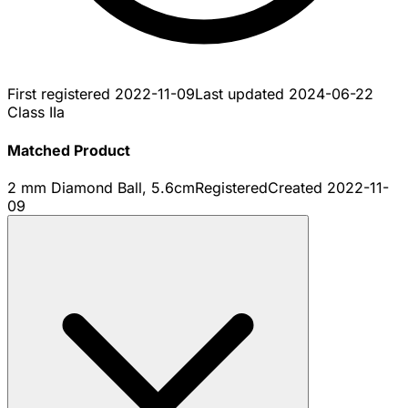
First registered
2022-11-09
Last updated
2024-06-22
Class IIa
Matched Product
2 mm Diamond Ball, 5.6cm
Registered
Created
2022-11-
09