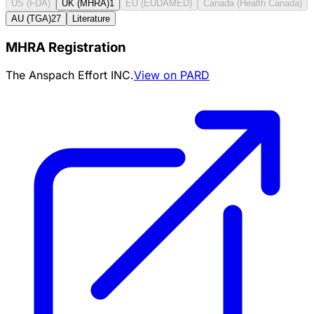
US (FDA)
UK (MHRA)
1
EU (EUDAMED)
Canada (Health Canada)
AU (TGA)
27
Literature
MHRA Registration
The Anspach Effort INC.
View on PARD