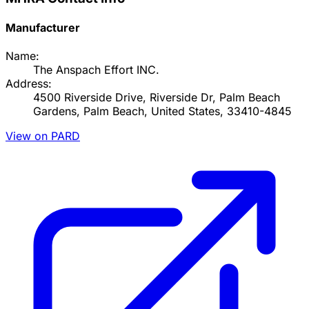
Manufacturer
Name:
The Anspach Effort INC.
Address:
4500 Riverside Drive, Riverside Dr, Palm Beach
Gardens, Palm Beach, United States, 33410-4845
View on PARD