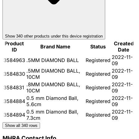
Show
340
other product
s
under this device registration
Product
Created
Brand Name
Status
ID
Date
2022-11-
3584963
.5MM DIAMOND BALL
Registered
09
.5MM DIAMOND BALL,
2022-11-
3584830
Registered
10CM
09
.8MM DIAMOND BALL,
2022-11-
3584831
Registered
10CM
09
0.5 mm Diamond Ball,
2022-11-
3584884
Registered
5.6cm
09
0.5 mm Diamond Ball,
2022-11-
3584894
Registered
7.3cm
09
Show all
340
rows
MHRA Contact Info