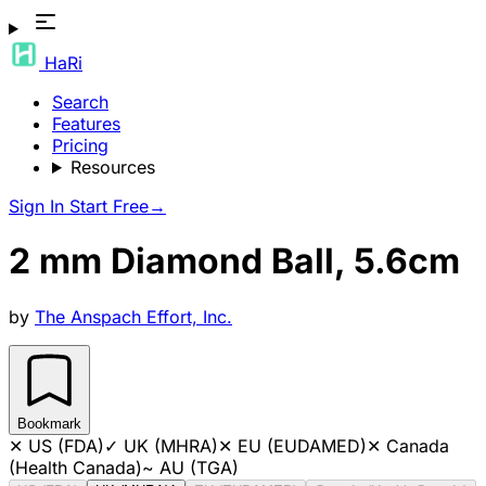
HaRi
Search
Features
Pricing
Resources
Sign In
Start Free
→
2 mm Diamond Ball, 5.6cm
by
The Anspach Effort, Inc.
Bookmark
✕
US (FDA)
✓
UK (MHRA)
✕
EU (EUDAMED)
✕
Canada
(Health Canada)
~
AU (TGA)