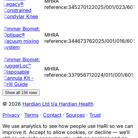
MHRA
Legacy®
reference:345270122025/001/023/601/
Constrained
Condylar Knee
Zimmer Biomet:
Optipac®
MHRA
Vacuum mixing
reference:344673762025/001/016/601/
system
Zimmer Biomet:
JuggerLoc™
MHRA
Disposable
reference:337956712024/011/001/601/
Cannula Kit -
Drill Guide
Show all
134
rows
© 2026
Hardian Ltd t/a Hardian Health
Privacy
·
Terms
·
Contact
·
Sources
·
Trust
We use analytics to see how people use HaRi so we can
improve it. Accept to allow cookies, or decline — we’ll