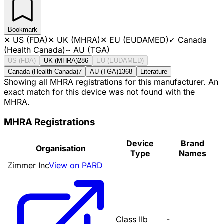
Bookmark
✕
US (FDA)
✕
UK (MHRA)
✕
EU (EUDAMED)
✓
Canada
(Health Canada)
~
AU (TGA)
US (FDA)
UK (MHRA)
286
EU (EUDAMED)
Canada (Health Canada)
7
AU (TGA)
1368
Literature
Showing all MHRA registrations for this manufacturer. An
exact match for this device was not found with the
MHRA.
MHRA Registrations
Device
Brand
Organisation
Type
Names
Zimmer Inc
View on PARD
Class IIb
-