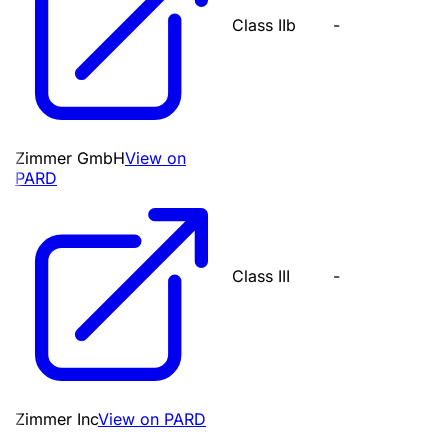
Class IIb
-
Zimmer GmbH
View on
PARD
Class III
-
Zimmer Inc
View on PARD