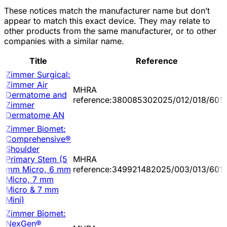
These notices match the manufacturer name but don’t
appear to match this exact device. They may relate to
other products from the same manufacturer, or to other
companies with a similar name.
Title
Reference
Zimmer Surgical:
Zimmer Air
MHRA
Dermatome and
reference:380085302025/012/018/601/
Zimmer
Dermatome AN
Zimmer Biomet:
Comprehensive®
Shoulder
Primary Stem (5
MHRA
mm Micro, 6 mm
reference:349921482025/003/013/601
Micro, 7 mm
Micro & 7 mm
Mini)
Zimmer Biomet:
NexGen®