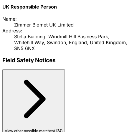
UK Responsible Person
Name:
Zimmer Biomet UK Limited
Address:
Stella Building, Windmill Hill Business Park,
Whitehill Way, Swindon, England, United Kingdom,
SN5 6NX
Field Safety Notices
View other possible matches
(
134
)