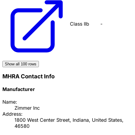
Class IIb
-
Show all
100
rows
MHRA Contact Info
Manufacturer
Name:
Zimmer Inc
Address:
1800 West Center Street, Indiana, United States,
46580