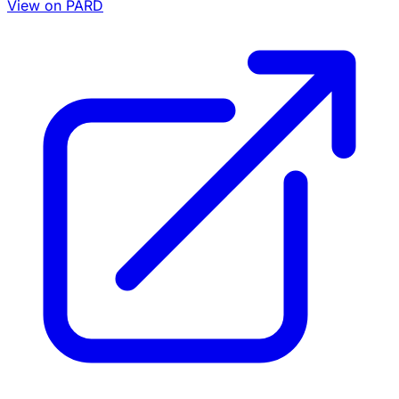
View on PARD