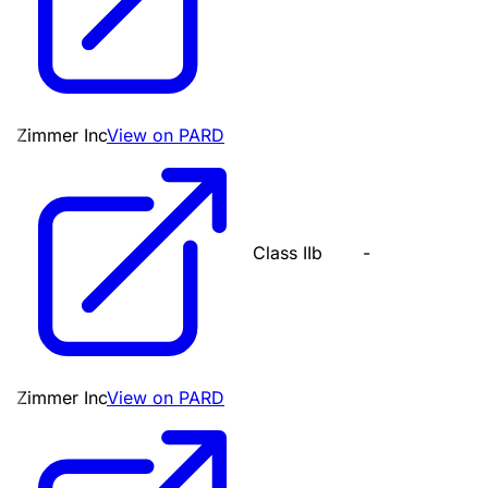
Zimmer Inc
View on PARD
Class IIb
-
Zimmer Inc
View on PARD