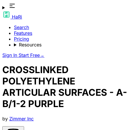
HaRi
Search
Features
Pricing
Resources
Sign In
Start Free
→
CROSSLINKED
POLYETHYLENE
ARTICULAR SURFACES - A-
B/1-2 PURPLE
by
Zimmer Inc