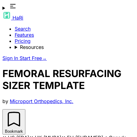
HaRi
Search
Features
Pricing
Resources
Sign In
Start Free
→
FEMORAL RESURFACING
SIZER TEMPLATE
by
Microport Orthopedics, Inc.
Bookmark