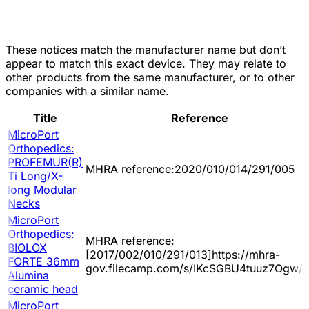
These notices match the manufacturer name but don’t
appear to match this exact device. They may relate to
other products from the same manufacturer, or to other
companies with a similar name.
Title
Reference
MicroPort
Orthopedics:
PROFEMUR(R)
MHRA reference:2020/010/014/291/005
Ti Long/X-
long Modular
Necks
MicroPort
Orthopedics:
MHRA reference:
BIOLOX
[2017/002/010/291/013]https://mhra-
FORTE 36mm
gov.filecamp.com/s/IKcSGBU4tuuz7Ogw/d
Alumina
ceramic head
MicroPort