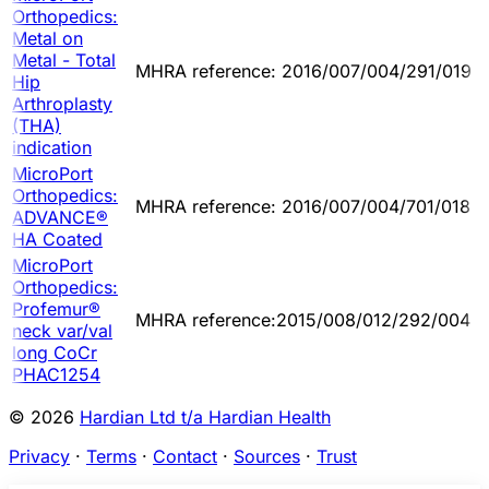
Orthopedics:
Metal on
Metal - Total
MHRA reference: 2016/007/004/291/019
Hip
Arthroplasty
(THA)
indication
MicroPort
Orthopedics:
MHRA reference: 2016/007/004/701/018
ADVANCE®
HA Coated
MicroPort
Orthopedics:
Profemur®
MHRA reference:2015/008/012/292/004
neck var/val
long CoCr
PHAC1254
© 2026
Hardian Ltd t/a Hardian Health
Privacy
·
Terms
·
Contact
·
Sources
·
Trust