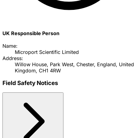
UK Responsible Person
Name:
Microport Scientific Limited
Address:
Willow House, Park West, Chester, England, United
Kingdom, CH1 4RW
Field Safety Notices