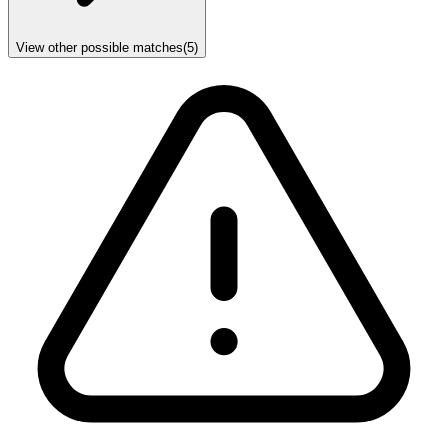
View other possible matches
(
5
)