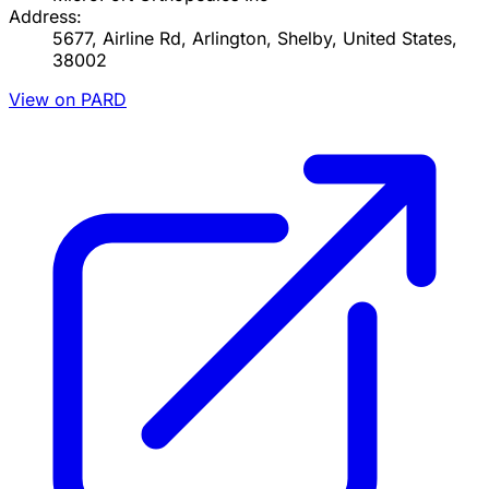
Address:
5677, Airline Rd, Arlington, Shelby, United States,
38002
View on PARD