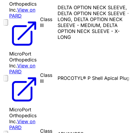
Orthopedics
DELTA OPTION NECK SLEEVE,
Inc.
View on
DELTA OPTION NECK SLEEVE -
PARD
Class
LONG, DELTA OPTION NECK
III
SLEEVE - MEDIUM, DELTA
OPTION NECK SLEEVE - X-
LONG
MicroPort
Orthopedics
Inc.
View on
PARD
Class
PROCOTYL® P Shell Apical Plug
III
MicroPort
Orthopedics
Inc.
View on
PARD
Class