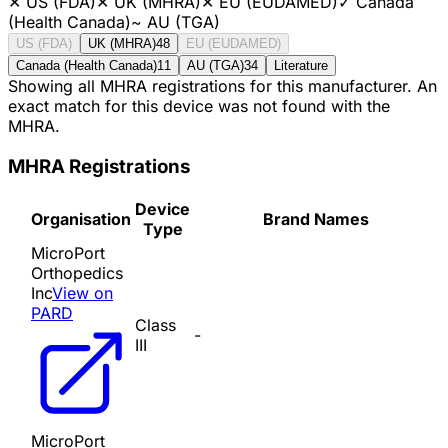
✕
US (FDA)
✕
UK (MHRA)
✕
EU (EUDAMED)
✓
Canada
(Health Canada)
~
AU (TGA)
US (FDA)
UK (MHRA)
48
EU (EUDAMED)
Canada (Health Canada)
11
AU (TGA)
34
Literature
Showing all MHRA registrations for this manufacturer. An
exact match for this device was not found with the
MHRA.
MHRA Registrations
Device
Organisation
Brand Names
Type
MicroPort
Orthopedics
Inc
View on
PARD
Class
-
III
MicroPort