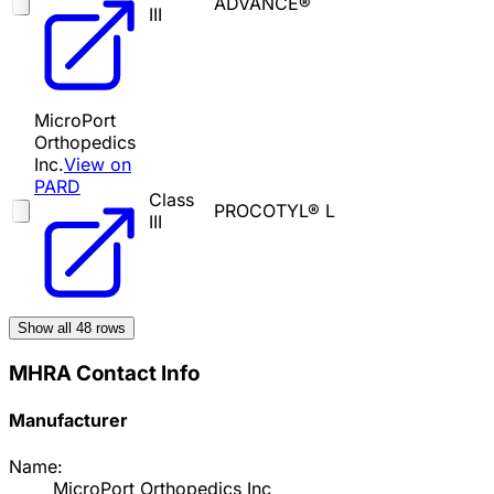
ADVANCE®
III
MicroPort
Orthopedics
Inc.
View on
PARD
Class
PROCOTYL® L
III
Show all
48
rows
MHRA Contact Info
Manufacturer
Name:
MicroPort Orthopedics Inc