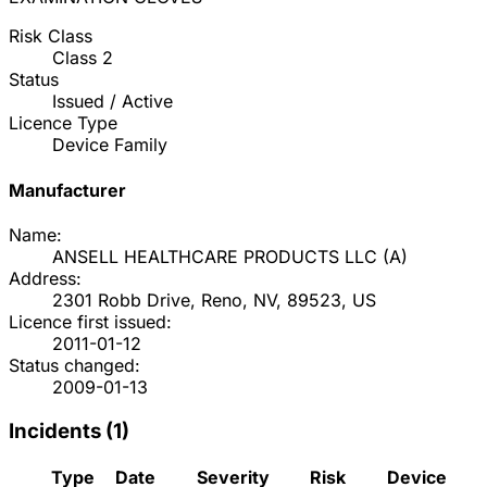
Risk Class
Class
2
Status
Issued / Active
Licence Type
Device Family
Manufacturer
Name:
ANSELL HEALTHCARE PRODUCTS LLC
(
A
)
Address:
2301 Robb Drive, Reno, NV, 89523, US
Licence first issued:
2011-01-12
Status changed:
2009-01-13
Incidents (
1
)
Type
Date
Severity
Risk
Device