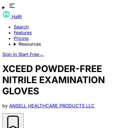
HaRi
Search
Features
Pricing
Resources
Sign In
Start Free
→
XCEED POWDER-FREE
NITRILE EXAMINATION
GLOVES
by
ANSELL HEALTHCARE PRODUCTS LLC