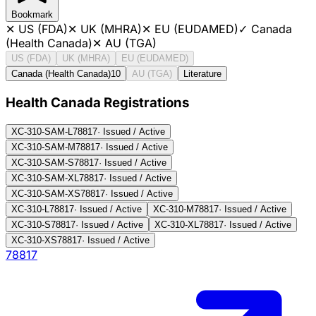
Bookmark
✕
US (FDA)
✕
UK (MHRA)
✕
EU (EUDAMED)
✓
Canada
(Health Canada)
✕
AU (TGA)
US (FDA)
UK (MHRA)
EU (EUDAMED)
Canada (Health Canada)
10
AU (TGA)
Literature
Health Canada Registration
s
XC-310-SAM-L
78817
·
Issued / Active
XC-310-SAM-M
78817
·
Issued / Active
XC-310-SAM-S
78817
·
Issued / Active
XC-310-SAM-XL
78817
·
Issued / Active
XC-310-SAM-XS
78817
·
Issued / Active
XC-310-L
78817
·
Issued / Active
XC-310-M
78817
·
Issued / Active
XC-310-S
78817
·
Issued / Active
XC-310-XL
78817
·
Issued / Active
XC-310-XS
78817
·
Issued / Active
78817