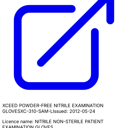
XCEED POWDER-FREE NITRILE EXAMINATION
GLOVES
XC-310-SAM-L
Issued:
2012-05-24
Licence name:
NITRILE NON-STERILE PATIENT
EXAMINATION GLOVES