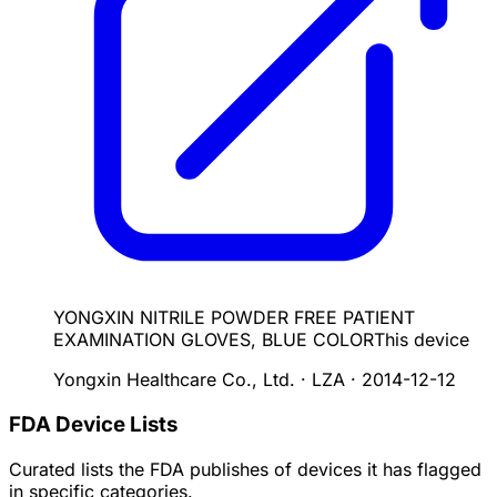
YONGXIN NITRILE POWDER FREE PATIENT
EXAMINATION GLOVES, BLUE COLOR
This device
Yongxin Healthcare Co., Ltd. · LZA
·
2014-12-12
FDA Device Lists
Curated lists the FDA publishes of devices it has flagged
in specific categories.