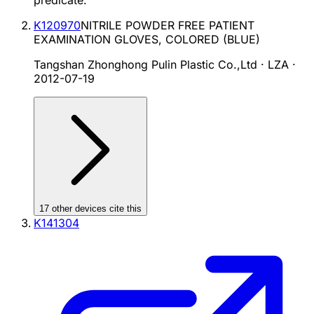
predicate.
K120970
NITRILE POWDER FREE PATIENT
EXAMINATION GLOVES, COLORED (BLUE)
Tangshan Zhonghong Pulin Plastic Co.,Ltd · LZA
·
2012-07-19
17
other device
s cite
this
K141304