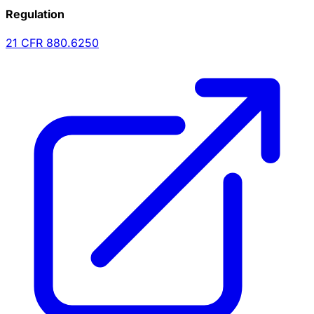
Regulation
21 CFR
880.6250