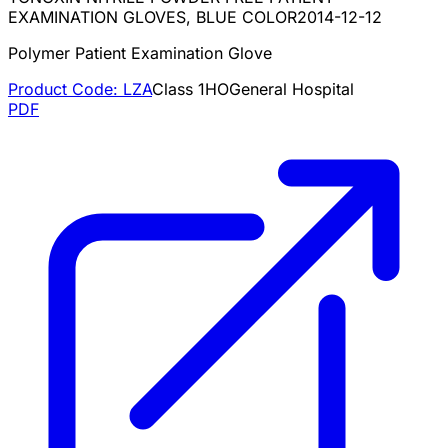
EXAMINATION GLOVES, BLUE COLOR
2014-12-12
Polymer Patient Examination Glove
Product Code:
LZA
Class
1
HO
General Hospital
PDF