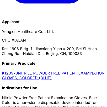
Applicant
Yongxin Healthcare Co., Ltd.
CHU XIAOAN
Rm. 1606 Bldg. 1. Jianxiang Yuan # 209, Bei Si Huan
Zhong Rd., Haidian Dis, Beijing, CN, 100083
Primary Predicate
K120970
NITRILE POWDER FREE PATIENT EXAMINATION
GLOVES, COLORED (BLUE)
Indications for Use
Nitrile Powder Free Patient Examination Gloves, Blue
Color is a non-sterile disposable device intended for