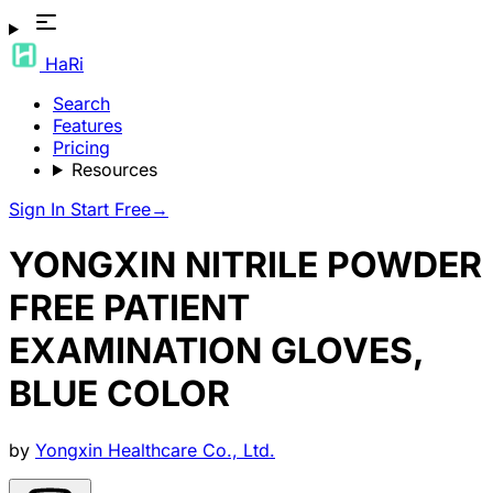
HaRi
Search
Features
Pricing
Resources
Sign In
Start Free
→
YONGXIN NITRILE POWDER
FREE PATIENT
EXAMINATION GLOVES,
BLUE COLOR
by
Yongxin Healthcare Co., Ltd.