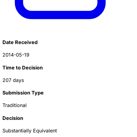
Date Received
2014-05-19
Time to Decision
207
days
Submission Type
Traditional
Decision
Substantially Equivalent