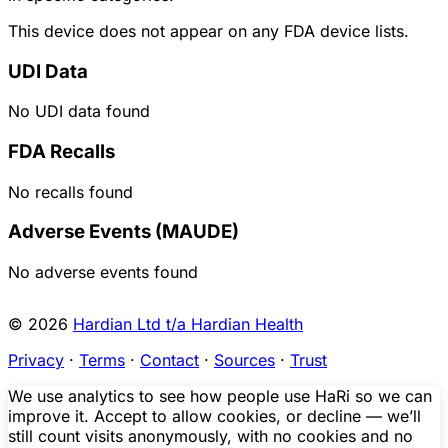
This device does not appear on any FDA device lists.
UDI Data
No UDI data found
FDA Recalls
No recalls found
Adverse Events (MAUDE)
No adverse events found
© 2026
Hardian Ltd t/a Hardian Health
Privacy
·
Terms
·
Contact
·
Sources
·
Trust
We use analytics to see how people use HaRi so we can
improve it. Accept to allow cookies, or decline — we’ll
still count visits anonymously, with no cookies and no