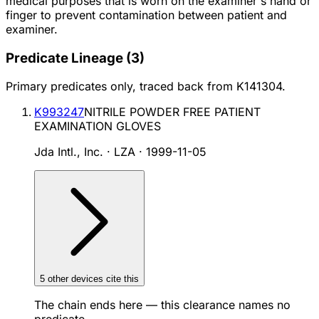
medical purposes that is worn on the examiner's hand or
finger to prevent contamination between patient and
examiner.
Predicate Lineage
(
3
)
Primary predicates only, traced back from
K141304
.
K993247
NITRILE POWDER FREE PATIENT
EXAMINATION GLOVES
Jda Intl., Inc. · LZA
·
1999-11-05
5
other device
s cite
this
The chain ends here — this clearance names no