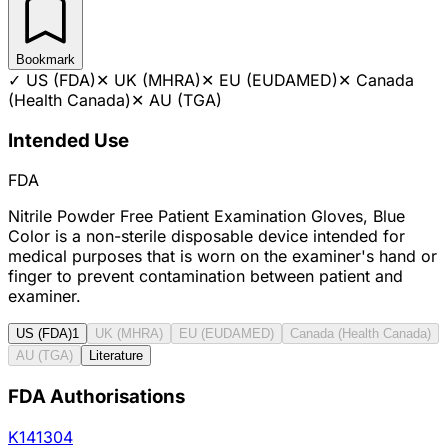
Bookmark
✓
US (FDA)
✕
UK (MHRA)
✕
EU (EUDAMED)
✕
Canada
(Health Canada)
✕
AU (TGA)
Intended Use
FDA
Nitrile Powder Free Patient Examination Gloves, Blue
Color is a non-sterile disposable device intended for
medical purposes that is worn on the examiner's hand or
finger to prevent contamination between patient and
examiner.
US (FDA)
1
UK (MHRA)
EU (EUDAMED)
Canada (Health Canada)
AU (TGA)
Literature
FDA Authorisations
K141304