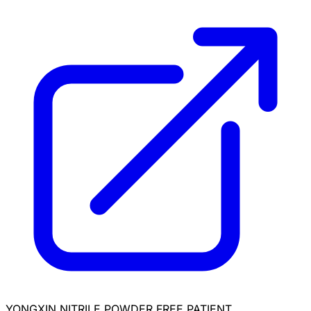
YONGXIN NITRILE POWDER FREE PATIENT