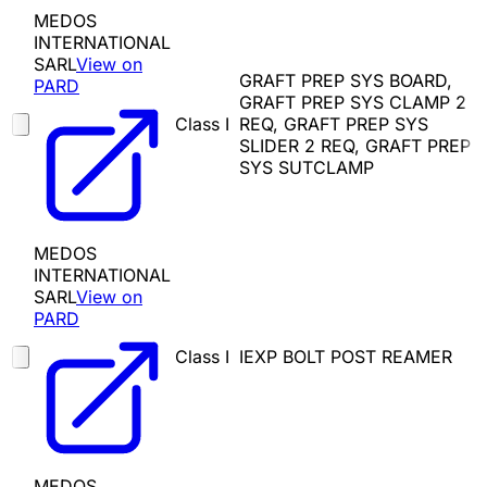
MEDOS
INTERNATIONAL
SARL
View on
GRAFT PREP SYS BOARD,
PARD
GRAFT PREP SYS CLAMP 2
Class I
REQ, GRAFT PREP SYS
SLIDER 2 REQ, GRAFT PREP
SYS SUTCLAMP
MEDOS
INTERNATIONAL
SARL
View on
PARD
Class I
IEXP BOLT POST REAMER
MEDOS