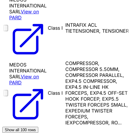
INTERNATIONAL
SARL
View on
PARD
INTRAFIX ACL
Class I
TIETENSIONER, TENSIONER
COMPRESSOR,
MEDOS
COMPRESSOR 5.50MM,
INTERNATIONAL
COMPRESSOR PARALLEL,
SARL
View on
EXP4.5 COMPRESSOR,
PARD
EXP4.5 IN-LINE HK
Class I
FORCEPS, EXP4.5 OFF-SET
HOOK FORCEP, EXP5.5
TWISTER FORCEPS SMALL,
EXPEDIUM TWISTER
FORCEPS,
IEXPCOMPRESSOR, RO…
Show all
100
rows