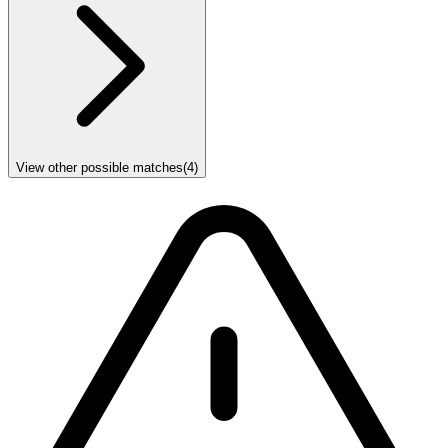
View other possible matches
(
4
)