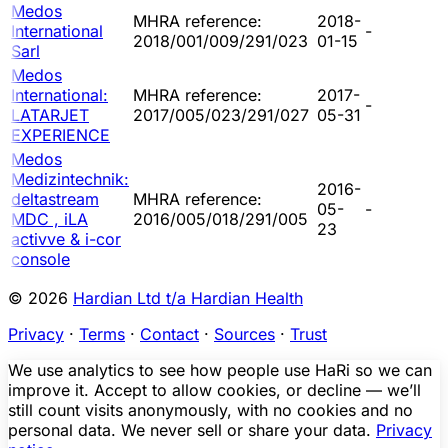
Medos
MHRA reference:
2018-
International
-
2018/001/009/291/023
01-15
Sarl
Medos
International:
MHRA reference:
2017-
-
LATARJET
2017/005/023/291/027
05-31
EXPERIENCE
Medos
Medizintechnik:
2016-
deltastream
MHRA reference:
05-
-
MDC , iLA
2016/005/018/291/005
23
activve & i-cor
console
© 2026
Hardian Ltd t/a Hardian Health
Privacy
·
Terms
·
Contact
·
Sources
·
Trust
We use analytics to see how people use HaRi so we can
improve it. Accept to allow cookies, or decline — we’ll
still count visits anonymously, with no cookies and no
personal data. We never sell or share your data.
Privacy