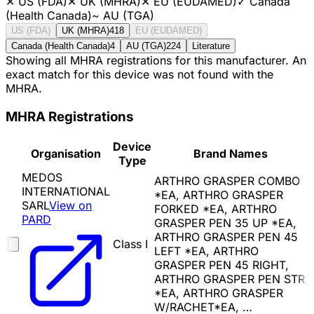
✕
US (FDA)
✕
UK (MHRA)
✕
EU (EUDAMED)
✓
Canada
(Health Canada)
~
AU (TGA)
US (FDA)
UK (MHRA)
418
EU (EUDAMED)
Canada (Health Canada)
4
AU (TGA)
224
Literature
Showing all MHRA registrations for this manufacturer. An
exact match for this device was not found with the
MHRA.
MHRA Registrations
Device
Organisation
Brand Names
Type
MEDOS
ARTHRO GRASPER COMBO
INTERNATIONAL
*EA, ARTHRO GRASPER
SARL
View on
FORKED *EA, ARTHRO
PARD
GRASPER PEN 35 UP *EA,
ARTHRO GRASPER PEN 45
Class I
LEFT *EA, ARTHRO
GRASPER PEN 45 RIGHT,
ARTHRO GRASPER PEN STR
*EA, ARTHRO GRASPER
W/RACHET*EA, …