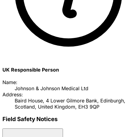
UK Responsible Person
Name:
Johnson & Johnson Medical Ltd
Address:
Baird House, 4 Lower Gilmore Bank, Edinburgh,
Scotland, United Kingdom, EH3 9QP
Field Safety Notices