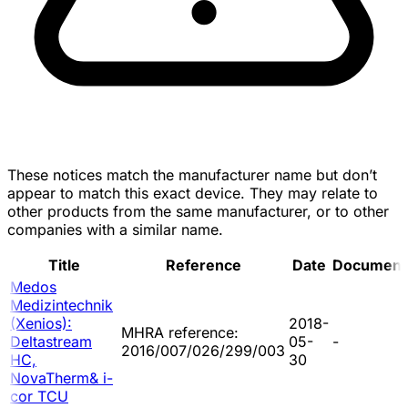
These notices match the manufacturer name but don’t
appear to match this exact device. They may relate to
other products from the same manufacturer, or to other
companies with a similar name.
Title
Reference
Date
Document
Medos
Medizintechnik
(Xenios):
2018-
MHRA reference:
Deltastream
05-
-
2016/007/026/299/003
HC,
30
NovaTherm& i-
cor TCU