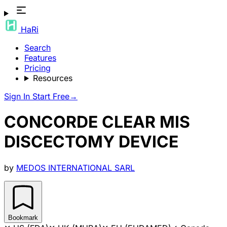
HaRi
Search
Features
Pricing
Resources
Sign In
Start Free
→
CONCORDE CLEAR MIS
DISCECTOMY DEVICE
by
MEDOS INTERNATIONAL SARL
Bookmark