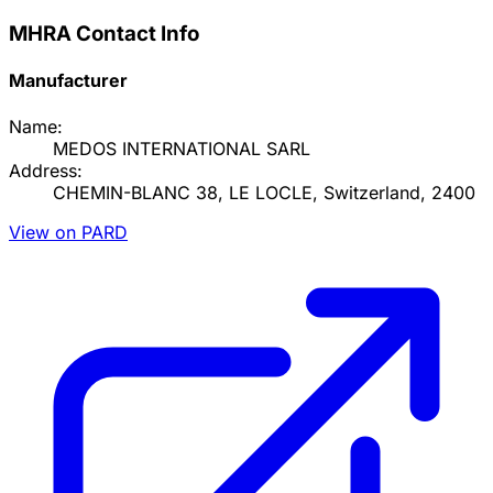
MHRA Contact Info
Manufacturer
Name:
MEDOS INTERNATIONAL SARL
Address:
CHEMIN-BLANC 38, LE LOCLE, Switzerland, 2400
View on PARD