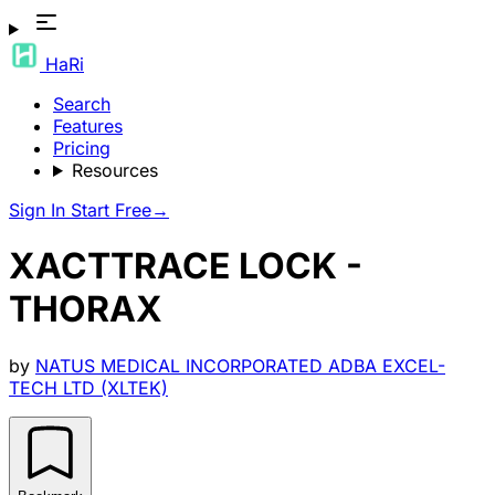
HaRi
Search
Features
Pricing
Resources
Sign In
Start Free
→
XACTTRACE LOCK -
THORAX
by
NATUS MEDICAL INCORPORATED ADBA EXCEL-
TECH LTD (XLTEK)