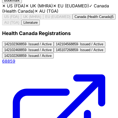
Bookmark
✕
US (FDA)
✕
UK (MHRA)
✕
EU (EUDAMED)
✓
Canada
(Health Canada)
✕
AU (TGA)
US (FDA)
UK (MHRA)
EU (EUDAMED)
Canada (Health Canada)
5
AU (TGA)
Literature
Health Canada Registration
s
1421023
68859
·
Issued / Active
1421045
68859
·
Issued / Active
1421024
68859
·
Issued / Active
1451072
68859
·
Issued / Active
1421022
68859
·
Issued / Active
68859