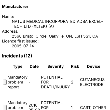
Manufacturer
Name:
NATUS MEDICAL INCORPORATED ADBA EXCEL-
TECH LTD (XLTEK)
(
A
)
Address:
2568 Bristol Circle, Oakville, ON, L6H 5S1, CA
Licence first issued:
2005-07-14
Incidents (
12
)
Type
Date
Severity
Risk
Device
Mandatory
POTENTIAL
CUTANEOUS
problem
-
FOR
2
ELECTRODE
report
DEATH/INJURY
(
Mandatory
POTENTIAL
2018-
problem
FOR
1
CART, OTHER