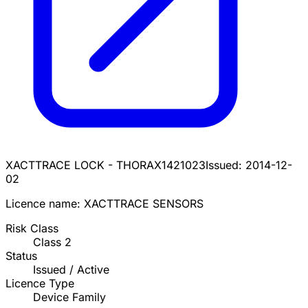
XACTTRACE LOCK - THORAX
1421023
Issued:
2014-12-
02
Licence name:
XACTTRACE SENSORS
Risk Class
Class
2
Status
Issued / Active
Licence Type
Device Family