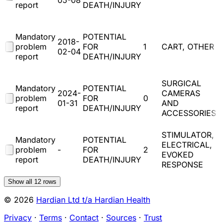
05-08
report
DEATH/INJURY
(
Mandatory
POTENTIAL
2018-
problem
FOR
1
CART, OTHER
02-04
report
DEATH/INJURY
(
SURGICAL
Mandatory
POTENTIAL
2024-
CAMERAS
problem
FOR
0
01-31
AND
report
DEATH/INJURY
ACCESSORIES
(
STIMULATOR,
Mandatory
POTENTIAL
ELECTRICAL,
problem
-
FOR
2
EVOKED
report
DEATH/INJURY
RESPONSE
(
Show all
12
rows
© 2026
Hardian Ltd t/a Hardian Health
Privacy
·
Terms
·
Contact
·
Sources
·
Trust