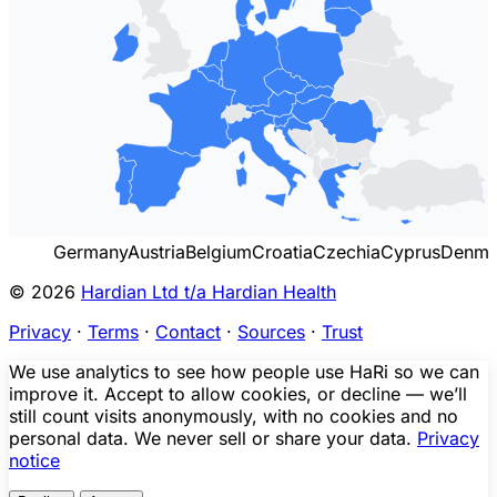
Germany
Austria
Belgium
Croatia
Czechia
Cyprus
Denma
© 2026
Hardian Ltd t/a Hardian Health
Privacy
·
Terms
·
Contact
·
Sources
·
Trust
We use analytics to see how people use HaRi so we can
improve it. Accept to allow cookies, or decline — we’ll
still count visits anonymously, with no cookies and no
personal data. We never sell or share your data.
Privacy
notice