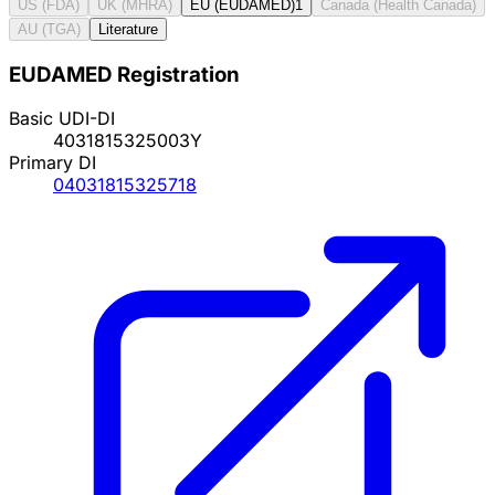
US (FDA)
UK (MHRA)
EU (EUDAMED)
1
Canada (Health Canada)
AU (TGA)
Literature
EUDAMED Registration
Basic UDI-DI
4031815325003Y
Primary DI
04031815325718