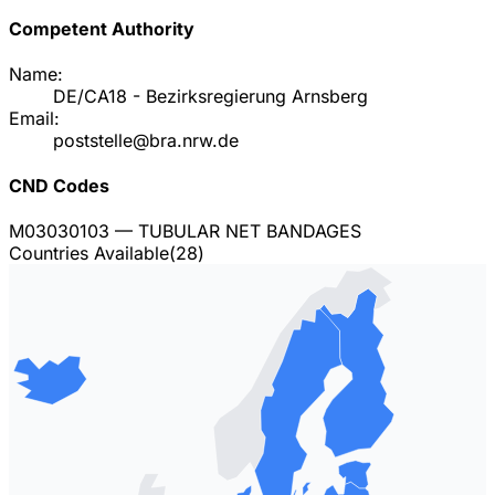
Competent Authority
Name:
DE/CA18 - Bezirksregierung Arnsberg
Email:
poststelle@bra.nrw.de
CND Codes
M03030103
— TUBULAR NET BANDAGES
Countries Available
(
28
)