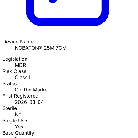
Device Name
NOBATON® 25M 7CM
Legislation
MDR
Risk Class
Class I
Status
On The Market
First Registered
2026-03-04
Sterile
No
Single Use
Yes
Base Quantity