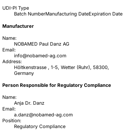
UDI-PI Type
Batch Number
Manufacturing Date
Expiration Date
Manufacturer
Name:
NOBAMED Paul Danz AG
Email:
info@nobamed-ag.com
Address:
Höltkenstrasse , 1-5, Wetter (Ruhr), 58300,
Germany
Person Responsible for Regulatory Compliance
Name:
Anja Dr. Danz
Email:
a.danz@nobamed-ag.com
Position:
Regulatory Compliance