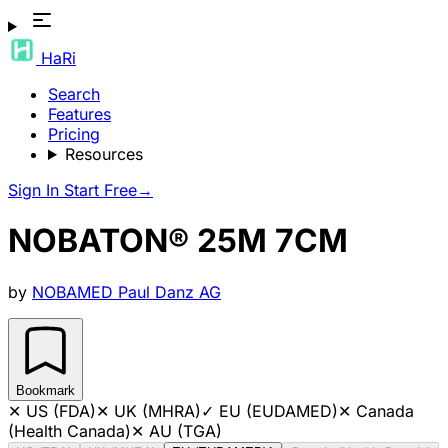
HaRi
Search
Features
Pricing
Resources
Sign In
Start Free
→
NOBATON® 25M 7CM
by
NOBAMED Paul Danz AG
Bookmark
✕
US (FDA)
✕
UK (MHRA)
✓
EU (EUDAMED)
✕
Canada
(Health Canada)
✕
AU (TGA)