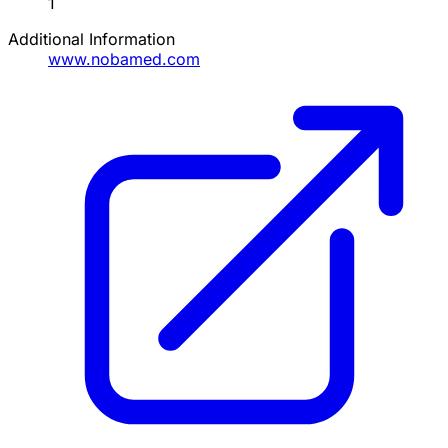
1
Additional Information
www.nobamed.com