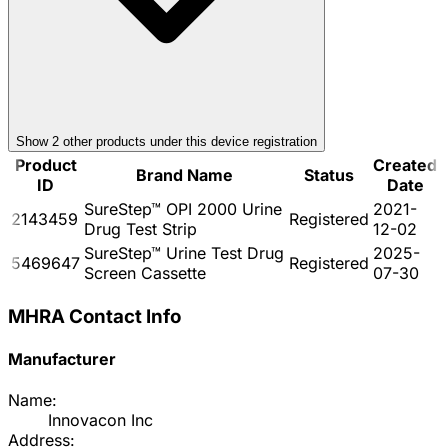
Show
2
other product
s
under this device registration
Product
Created
Brand Name
Status
ID
Date
SureStep™ OPI 2000 Urine
2021-
2143459
Registered
Drug Test Strip
12-02
SureStep™ Urine Test Drug
2025-
5469647
Registered
Screen Cassette
07-30
MHRA Contact Info
Manufacturer
Name:
Innovacon Inc
Address: