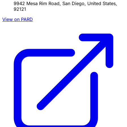
9942 Mesa Rim Road, San Diego, United States,
92121
View on PARD