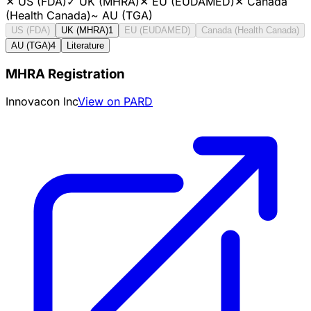
✕
US (FDA)
✓
UK (MHRA)
✕
EU (EUDAMED)
✕
Canada
(Health Canada)
~
AU (TGA)
US (FDA)
UK (MHRA)
1
EU (EUDAMED)
Canada (Health Canada)
AU (TGA)
4
Literature
MHRA Registration
Innovacon Inc
View on PARD