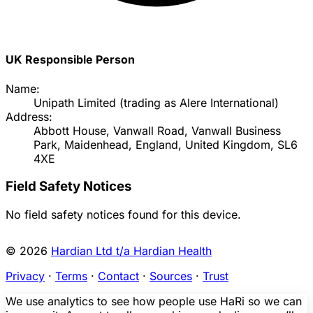
UK Responsible Person
Name:
Unipath Limited (trading as Alere International)
Address:
Abbott House, Vanwall Road, Vanwall Business
Park, Maidenhead, England, United Kingdom, SL6
4XE
Field Safety Notices
No field safety notices found for this device.
© 2026
Hardian Ltd t/a Hardian Health
Privacy
·
Terms
·
Contact
·
Sources
·
Trust
We use analytics to see how people use HaRi so we can