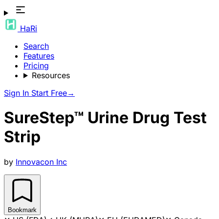
HaRi
Search
Features
Pricing
Resources
Sign In
Start Free
→
SureStep™ Urine Drug Test
Strip
by
Innovacon Inc
Bookmark