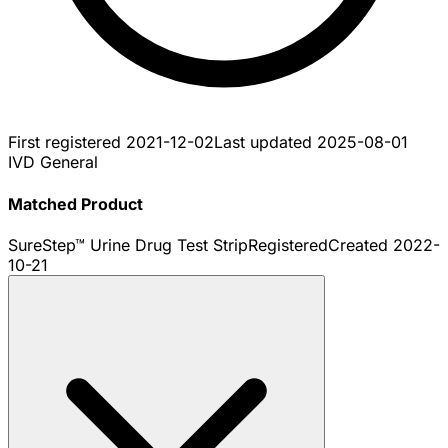
First registered
2021-12-02
Last updated
2025-08-01
IVD General
Matched Product
SureStep™ Urine Drug Test Strip
Registered
Created
2022-
10-21