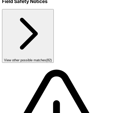
Field Safety Notices
View other possible matches
(
82
)