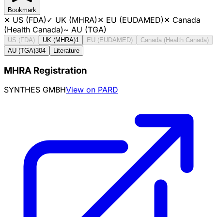
Bookmark
✕
US (FDA)
✓
UK (MHRA)
✕
EU (EUDAMED)
✕
Canada
(Health Canada)
~
AU (TGA)
US (FDA)
UK (MHRA)
1
EU (EUDAMED)
Canada (Health Canada)
AU (TGA)
304
Literature
MHRA Registration
SYNTHES GMBH
View on PARD