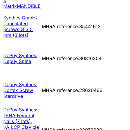
&
MatrixMANDIBLE
Synthes GmbH:
Cannulated
MHRA reference:35441612
Screws Ø 3.5
mm (3 lots)
DePuy Synthes:
MHRA reference:30816204
Depuy Spine
Depuy Synthes:
Cortex Screw
MHRA reference:28620466
Stardrive
DePuy Synthes:
TFNA Femoral
Nails (7 lots),
VA-LCP Clavicle