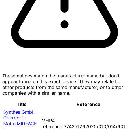
These notices match the manufacturer name but don’t
appear to match this exact device. They may relate to
other products from the same manufacturer, or to other
companies with a similar name.
Title
Reference
Synthes GmbH,
Oberdorf :
MHRA
MatrixMIDFACE
reference:374251262025/010/014/601/