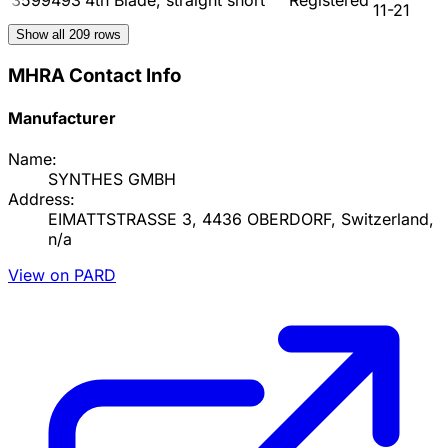
11-21
Show all
209
rows
MHRA Contact Info
Manufacturer
Name:
SYNTHES GMBH
Address:
EIMATTSTRASSE 3, 4436 OBERDORF, Switzerland,
n/a
View on PARD