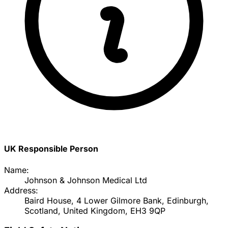
UK Responsible Person
Name:
Johnson & Johnson Medical Ltd
Address:
Baird House, 4 Lower Gilmore Bank, Edinburgh,
Scotland, United Kingdom, EH3 9QP