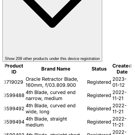
Show
209
other product
s
under this device registration
Product
Created
Brand Name
Status
ID
Date
Oracle Retractor Blade,
2023-
3719029
Registered
160mm, f/03.809.900
01-12
4th Blade, curved end
2022-
3599488
Registered
narrow, medium
11-21
4th Blade, curved end
2022-
3599492
Registered
wide, long
11-21
4th Blade, straight
2022-
3599494
Registered
medium
11-21
2022-
3599493
4th Blade, straight short
Registered