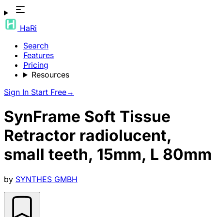
HaRi
Search
Features
Pricing
Resources
Sign In
Start Free
→
SynFrame Soft Tissue
Retractor radiolucent,
small teeth, 15mm, L 80mm
by
SYNTHES GMBH