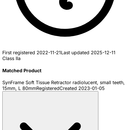
First registered
2022-11-21
Last updated
2025-12-11
Class IIa
Matched Product
SynFrame Soft Tissue Retractor radiolucent, small teeth,
15mm, L 80mm
Registered
Created
2023-01-05