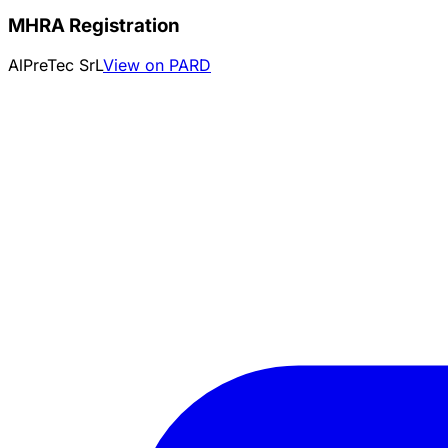
MHRA Registration
AlPreTec SrL
View on PARD