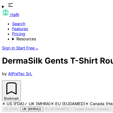
HaRi
Search
Features
Pricing
Resources
Sign In
Start Free
→
DermaSilk Gents T-Shirt Ro
by
AlPreTec SrL
Bookmark
✕
US (FDA)
✓
UK (MHRA)
✕
EU (EUDAMED)
✕
Canada (He
US (FDA)
UK (MHRA)
1
EU (EUDAMED)
Canada (Health Canada)