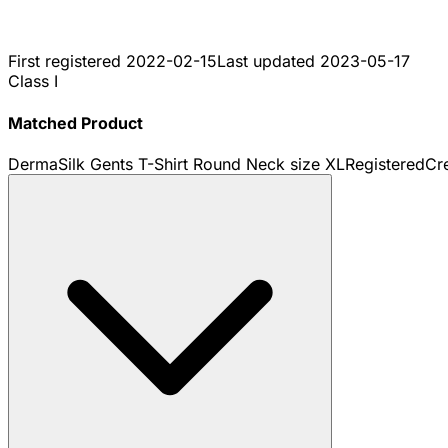
First registered
2022-02-15
Last updated
2023-05-17
Class I
Matched Product
DermaSilk Gents T-Shirt Round Neck size XL
Registered
Cr