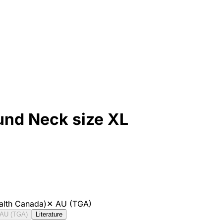
und Neck size XL
alth Canada)
✕
AU (TGA)
AU (TGA)
Literature