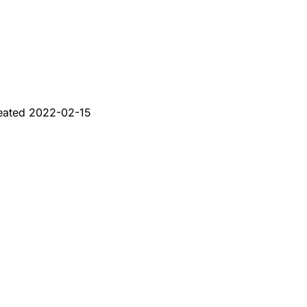
eated
2022-02-15