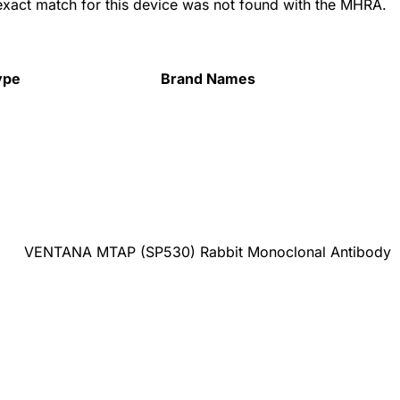
 exact match for this device was not found with the MHRA.
ype
Brand Names
VENTANA MTAP (SP530) Rabbit Monoclonal Antibody