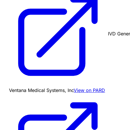
IVD Gener
Ventana Medical Systems, Inc
View on PARD