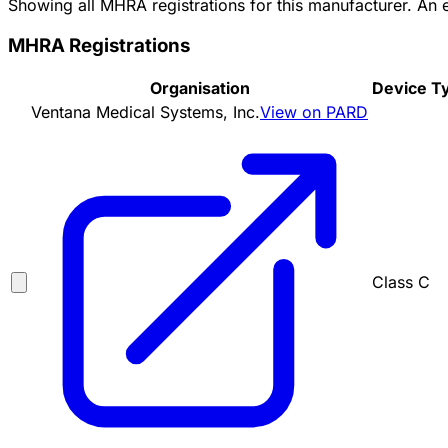
Showing all MHRA registrations for this manufacturer. An
MHRA Registrations
Organisation
Device T
Ventana Medical Systems, Inc.
View on PARD
Class C