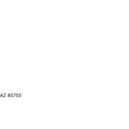
, AZ 85755