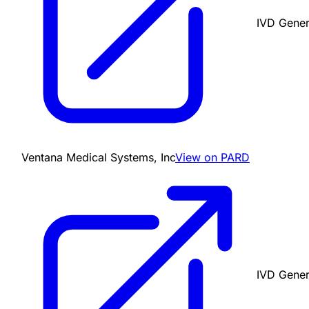
IVD Gener
Ventana Medical Systems, Inc
View on PARD
IVD Gener