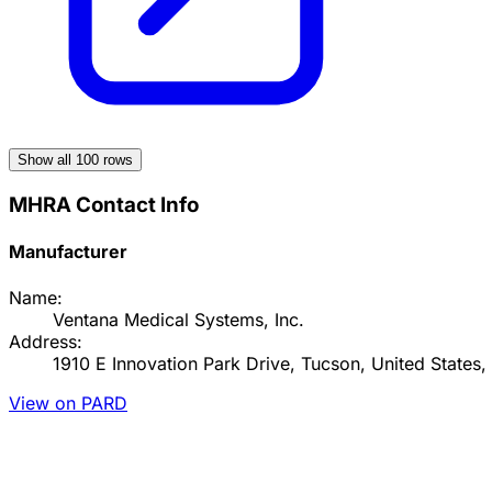
Show all
100
rows
MHRA Contact Info
Manufacturer
Name:
Ventana Medical Systems, Inc.
Address:
1910 E Innovation Park Drive, Tucson, United States
View on PARD