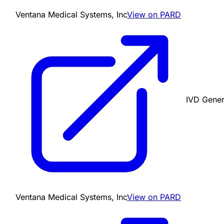
Ventana Medical Systems, Inc
View on PARD
IVD Gener
Ventana Medical Systems, Inc
View on PARD