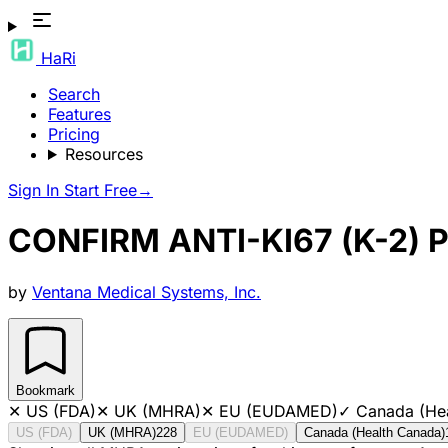
HaRi
Search
Features
Pricing
Resources
Sign In
Start Free
→
CONFIRM ANTI-KI67 (K-2)
by
Ventana Medical Systems, Inc.
Bookmark
✕
US (FDA)
✕
UK (MHRA)
✕
EU (EUDAMED)
✓
Canada (He
US (FDA)
UK (MHRA)
228
EU (EUDAMED)
Canada (Health Canada)