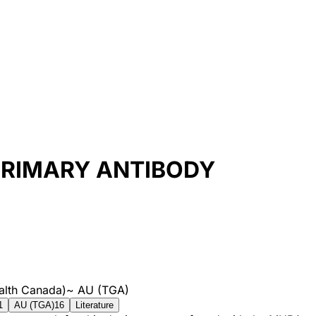
 PRIMARY ANTIBODY
alth Canada)
~
AU (TGA)
1
AU (TGA)
16
Literature