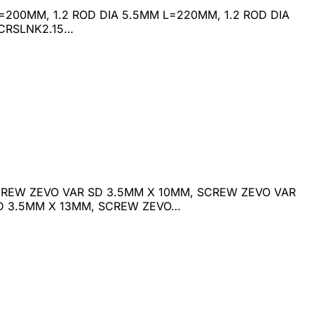
M L=200MM, 1.2 ROD DIA 5.5MM L=220MM, 1.2 ROD DIA
 CRSLNK2.15…
REW ZEVO VAR SD 3.5MM X 10MM, SCREW ZEVO VAR
SD 3.5MM X 13MM, SCREW ZEVO…