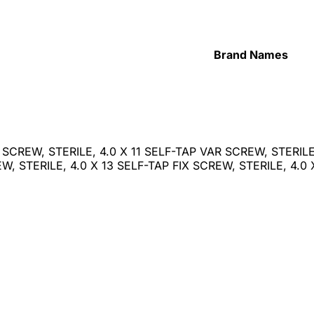
Brand Names
X SCREW, STERILE, 4.0 X 11 SELF-TAP VAR SCREW, STERILE,
, STERILE, 4.0 X 13 SELF-TAP FIX SCREW, STERILE, 4.0 