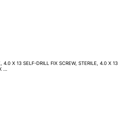
 4.0 X 13 SELF-DRILL FIX SCREW, STERILE, 4.0 X 13
X …