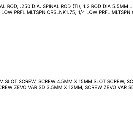
INAL ROD, .250 DIA. SPINAL ROD (TI), 1.2 ROD DIA 5.5M
 LOW PRFL MLTSPN CRSLNK1.75, 1/4 LOW PRFL MLTSPN
M SLOT SCREW, SCREW 4.5MM X 15MM SLOT SCREW, SC
SCREW ZEVO VAR SD 3.5MM X 12MM, SCREW ZEVO VAR 