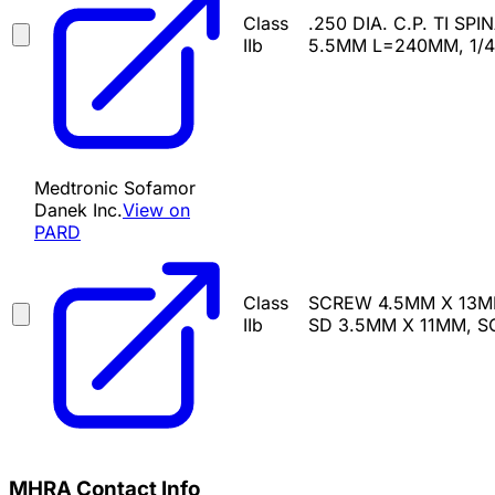
Class
.250 DIA. C.P. TI SP
IIb
5.5MM L=240MM, 1/4
Medtronic Sofamor
Danek Inc.
View on
PARD
Class
SCREW 4.5MM X 13M
IIb
SD 3.5MM X 11MM, 
MHRA Contact Info