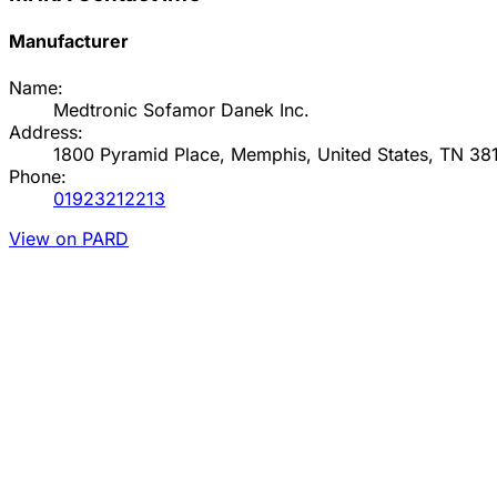
Manufacturer
Name:
Medtronic Sofamor Danek Inc.
Address:
1800 Pyramid Place, Memphis, United States, TN 38
Phone:
01923212213
View on PARD