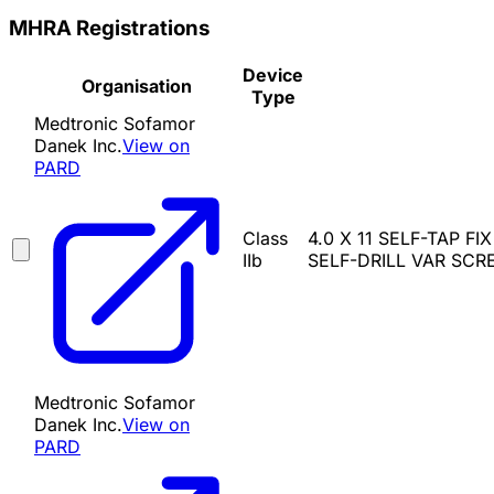
MHRA Registrations
Device
Organisation
Type
Medtronic Sofamor
Danek Inc.
View on
PARD
Class
4.0 X 11 SELF-TAP FI
IIb
SELF-DRILL VAR SCREW
Medtronic Sofamor
Danek Inc.
View on
PARD