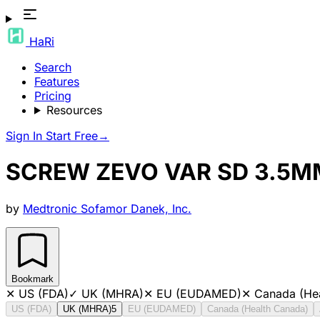
HaRi
Search
Features
Pricing
Resources
Sign In
Start Free
→
SCREW ZEVO VAR SD 3.5M
by
Medtronic Sofamor Danek, Inc.
Bookmark
✕
US (FDA)
✓
UK (MHRA)
✕
EU (EUDAMED)
✕
Canada (He
US (FDA)
UK (MHRA)
5
EU (EUDAMED)
Canada (Health Canada)