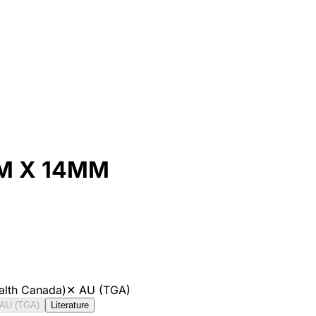
M X 14MM
alth Canada)
✕
AU (TGA)
AU (TGA)
Literature