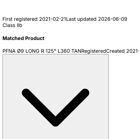
First registered
2021-02-21
Last updated
2026-06-09
Class IIb
Matched Product
PFNA Ø9 LONG R 125° L360 TAN
Registered
Created
2021