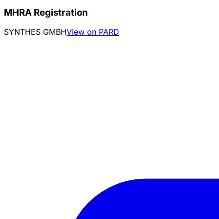
MHRA Registration
SYNTHES GMBH
View on PARD