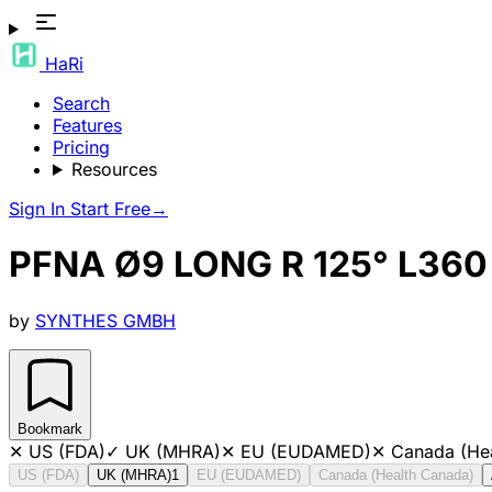
HaRi
Search
Features
Pricing
Resources
Sign In
Start Free
→
PFNA Ø9 LONG R 125° L360
by
SYNTHES GMBH
Bookmark
✕
US (FDA)
✓
UK (MHRA)
✕
EU (EUDAMED)
✕
Canada (He
US (FDA)
UK (MHRA)
1
EU (EUDAMED)
Canada (Health Canada)