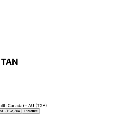
 TAN
alth Canada)
~
AU (TGA)
AU (TGA)
304
Literature