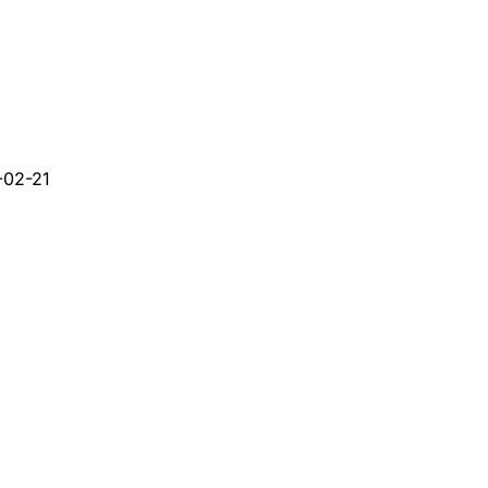
-02-21