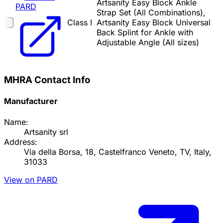
Artsanity Easy Block Ankle
PARD
Strap Set (All Combinations),
Class I
Artsanity Easy Block Universal
Back Splint for Ankle with
Adjustable Angle (All sizes)
MHRA Contact Info
Manufacturer
Name:
Artsanity srl
Address:
Via della Borsa, 18, Castelfranco Veneto, TV, Italy,
31033
View on PARD