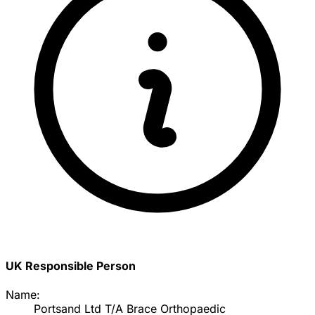
UK Responsible Person
Name:
Portsand Ltd T/A Brace Orthopaedic