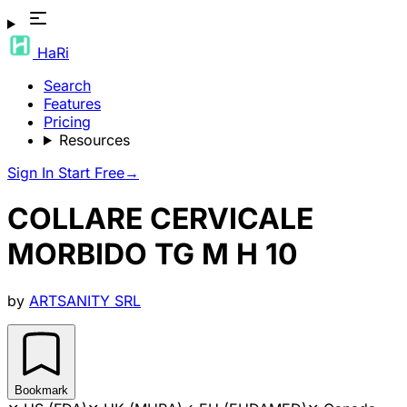
HaRi
Search
Features
Pricing
Resources
Sign In
Start Free
→
COLLARE CERVICALE
MORBIDO TG M H 10
by
ARTSANITY SRL
Bookmark