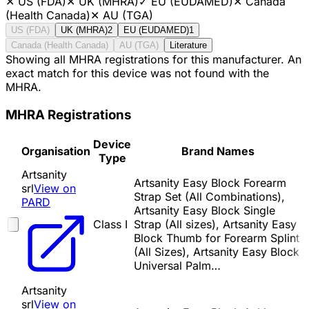
✕
US (FDA)
✕
UK (MHRA)
✓
EU (EUDAMED)
✕
Canada
(Health Canada)
✕
AU (TGA)
US (FDA)
UK (MHRA)
2
EU (EUDAMED)
1
Canada (Health Canada)
AU (TGA)
Literature
Showing all MHRA registrations for this manufacturer. An
exact match for this device was not found with the
MHRA.
MHRA Registrations
Device
Organisation
Brand Names
Type
Artsanity
Artsanity Easy Block Forearm
srl
View on
Strap Set (All Combinations),
PARD
Artsanity Easy Block Single
Class I
Strap (All sizes), Artsanity Easy
Block Thumb for Forearm Splint
(All Sizes), Artsanity Easy Block
Universal Palm…
Artsanity
srl
View on