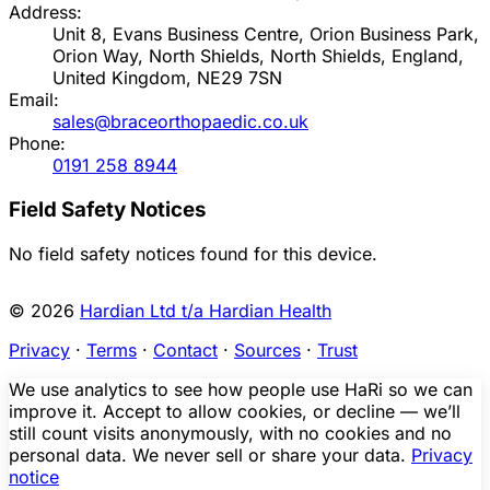
Address:
Unit 8, Evans Business Centre, Orion Business Park,
Orion Way, North Shields, North Shields, England,
United Kingdom, NE29 7SN
Email:
sales@braceorthopaedic.co.uk
Phone:
0191 258 8944
Field Safety Notices
No field safety notices found for this device.
© 2026
Hardian Ltd t/a Hardian Health
Privacy
·
Terms
·
Contact
·
Sources
·
Trust
We use analytics to see how people use HaRi so we can
improve it. Accept to allow cookies, or decline — we’ll
still count visits anonymously, with no cookies and no
personal data. We never sell or share your data.
Privacy
notice