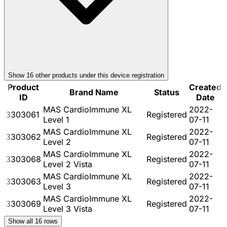
Show
16
other product
s
under this device registration
Product
Created
Brand Name
Status
ID
Date
MAS CardioImmune XL
2022-
3303061
Registered
Level 1
07-11
MAS CardioImmune XL
2022-
3303062
Registered
Level 2
07-11
MAS CardioImmune XL
2022-
3303068
Registered
Level 2 Vista
07-11
MAS CardioImmune XL
2022-
3303063
Registered
Level 3
07-11
MAS CardioImmune XL
2022-
3303069
Registered
Level 3 Vista
07-11
Show all
16
rows