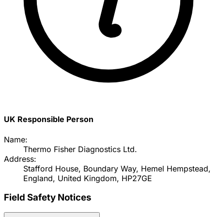
UK Responsible Person
Name:
Thermo Fisher Diagnostics Ltd.
Address:
Stafford House, Boundary Way, Hemel Hempstead,
England, United Kingdom, HP27GE
Field Safety Notices