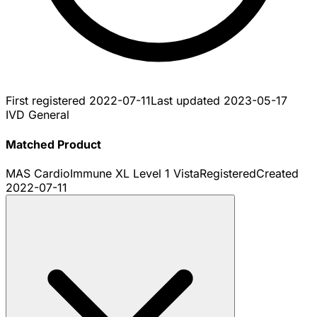
First registered
2022-07-11
Last updated
2023-05-17
IVD General
Matched Product
MAS CardioImmune XL Level 1 Vista
Registered
Created
2022-07-11