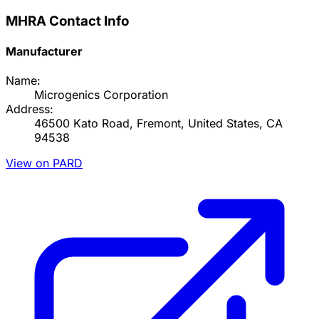
MHRA Contact Info
Manufacturer
Name:
Microgenics Corporation
Address:
46500 Kato Road, Fremont, United States, CA
94538
View on PARD