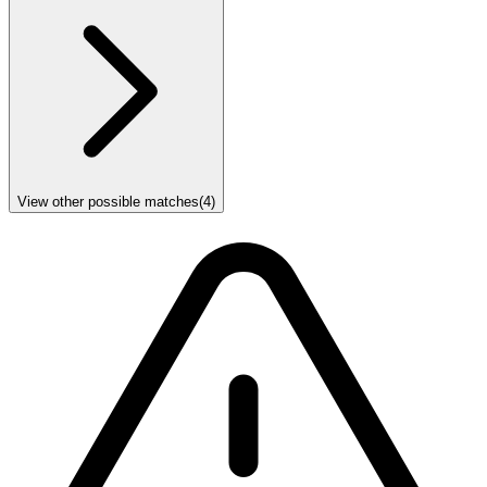
View other possible matches
(
4
)