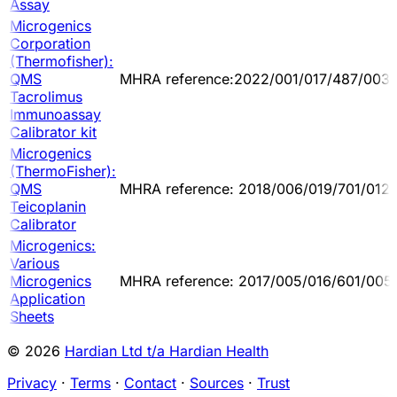
Assay
Microgenics
Corporation
(Thermofisher):
QMS
MHRA reference:2022/001/017/487/003
Tacrolimus
Immunoassay
Calibrator kit
Microgenics
(ThermoFisher):
QMS
MHRA reference: 2018/006/019/701/012
Teicoplanin
Calibrator
Microgenics:
Various
Microgenics
MHRA reference: 2017/005/016/601/005
Application
Sheets
© 2026
Hardian Ltd t/a Hardian Health
Privacy
·
Terms
·
Contact
·
Sources
·
Trust