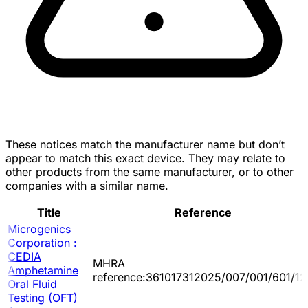
These notices match the manufacturer name but don’t
appear to match this exact device. They may relate to
other products from the same manufacturer, or to other
companies with a similar name.
Title
Reference
Microgenics
Corporation :
CEDIA
MHRA
Amphetamine
reference:361017312025/007/001/601/12
Oral Fluid
Testing (OFT)