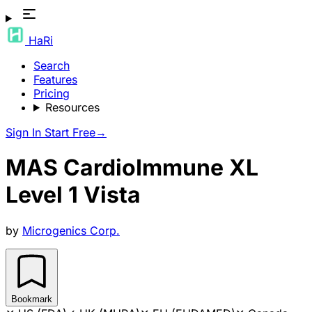
HaRi
Search
Features
Pricing
Resources
Sign In
Start Free
→
MAS CardioImmune XL
Level 1 Vista
by
Microgenics Corp.
Bookmark