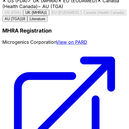
✕
US (FDA)
✓
UK (MHRA)
✕
EU (EUDAMED)
✕
Canada
(Health Canada)
~
AU (TGA)
US (FDA)
UK (MHRA)
1
EU (EUDAMED)
Canada (Health Canada)
AU (TGA)
18
Literature
MHRA Registration
Microgenics Corporation
View on PARD