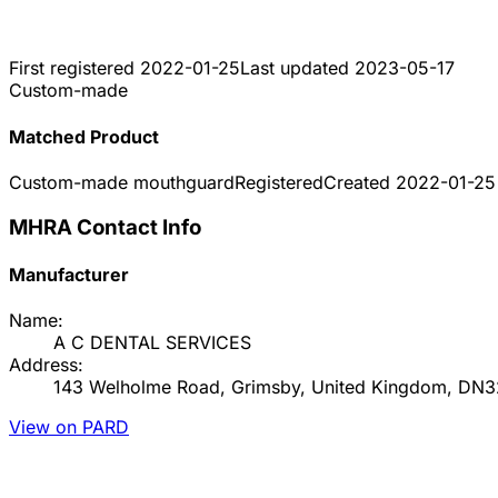
First registered
2022-01-25
Last updated
2023-05-17
Custom-made
Matched Product
Custom-made mouthguard
Registered
Created
2022-01-25
MHRA Contact Info
Manufacturer
Name:
A C DENTAL SERVICES
Address:
143 Welholme Road, Grimsby, United Kingdom, DN
View on PARD