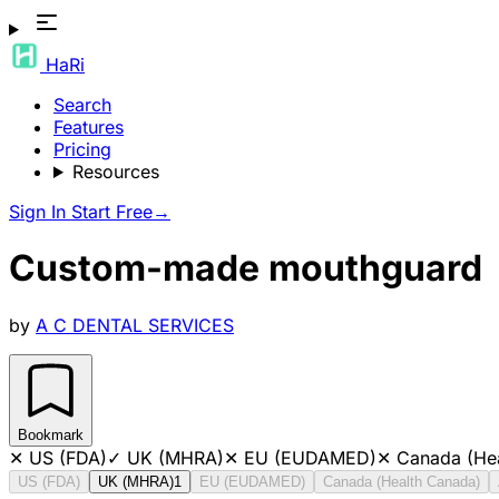
HaRi
Search
Features
Pricing
Resources
Sign In
Start Free
→
Custom-made mouthguard
by
A C DENTAL SERVICES
Bookmark
✕
US (FDA)
✓
UK (MHRA)
✕
EU (EUDAMED)
✕
Canada (He
US (FDA)
UK (MHRA)
1
EU (EUDAMED)
Canada (Health Canada)