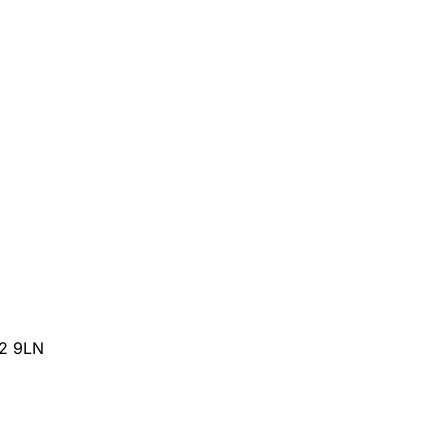
32 9LN