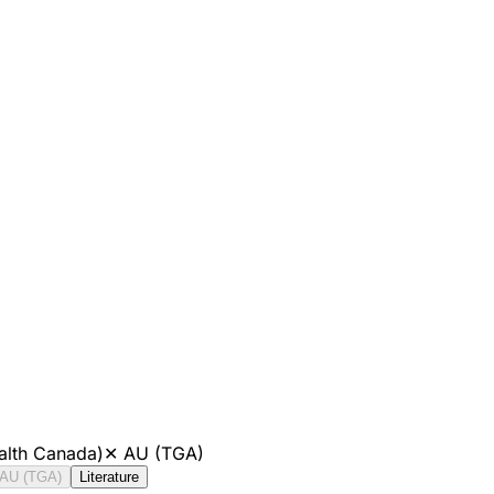
alth Canada)
✕
AU (TGA)
AU (TGA)
Literature