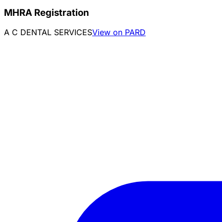
MHRA Registration
A C DENTAL SERVICES
View on PARD